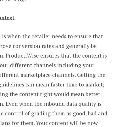
ontext
 is when the retailer needs to ensure that
mprove conversion rates and generally be
n. ProductiWise ensures that the content is
your different channels including your
different marketplace channels. Getting the
guidelines can mean faster time to market;
ting the content right would mean better
on. Even when the inbound data quality is
he control of grading them as good, bad and
lans for them. Your content will be now