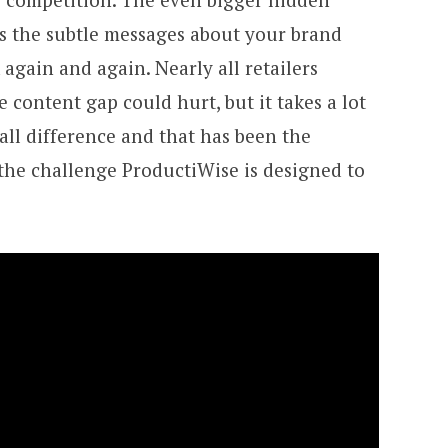
es the subtle messages about your brand
gain and again. Nearly all retailers
 content gap could hurt, but it takes a lot
all difference and that has been the
 the challenge ProductiWise is designed to