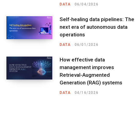
DATA
06/04/2026
Self-healing data pipelines: The
next era of autonomous data
operations
DATA
06/01/2026
How effective data
management improves
Retrieval-Augmented
Generation (RAG) systems
DATA
04/16/2026