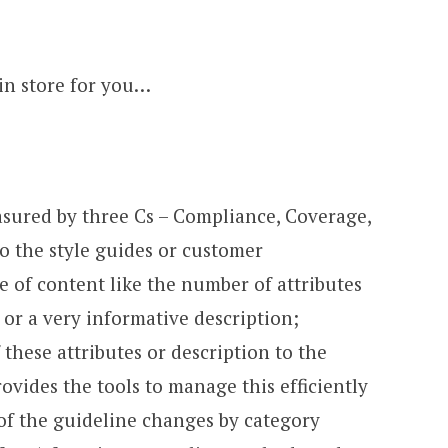
in store for you…
asured by three Cs – Compliance, Coverage,
o the style guides or customer
 of content like the number of attributes
or a very informative description;
 these attributes or description to the
ovides the tools to manage this efficiently
f the guideline changes by category