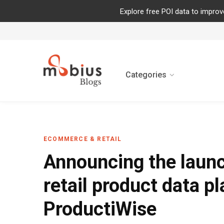
Explore free POI data to improv
Categories
ECOMMERCE & RETAIL
Announcing the launc
retail product data p
ProductiWise