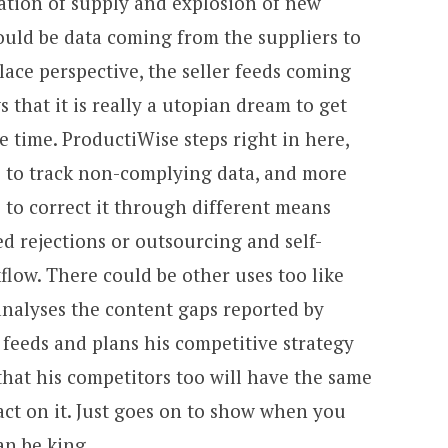
ation of supply and explosion of new
ould be data coming from the suppliers to
lace perspective, the seller feeds coming
that it is really a utopian dream to get
e time. ProductiWise steps right in here,
 to track non-complying data, and more
 to correct it through different means
 rejections or outsourcing and self-
flow. There could be other uses too like
 analyses the content gaps reported by
feeds and plans his competitive strategy
hat his competitors too will have the same
 act on it. Just goes on to show when you
an be king.