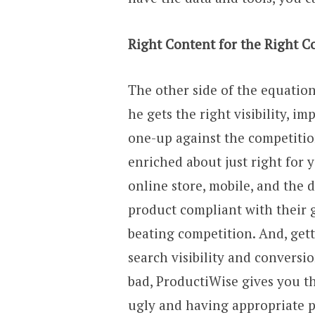
Right Content for the Right C
The other side of the equation
he gets the right visibility, i
one-up against the competitio
enriched about just right for 
online store, mobile, and the 
product compliant with their 
beating competition. And, get
search visibility and conversi
bad, ProductiWise gives you t
ugly and having appropriate p