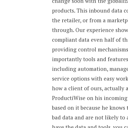
change soon with the globaliz
products. This inbound data c
the retailer, or from a marketp
through. Our experience shows 
compliant data even half of th
providing control mechanisms
importantly tools and features
including automation, managed
service options with easy work
how a client of ours, actually
ProductiWise on his incoming 
based on it because he knows t
bad data and are not likely to
have the data and tools, you c