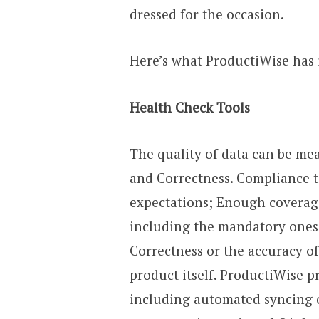
dressed for the occasion.
Here’s what ProductiWise has 
Health Check Tools
The quality of data can be me
and Correctness. Compliance t
expectations; Enough coverage
including the mandatory ones 
Correctness or the accuracy of
product itself. ProductiWise pr
including automated syncing o