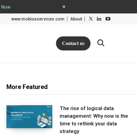
y Now
L
L
www.mobiusservices.com
About
i
i
n
n
k
k
e
e
d
d
Contact us
I
I
n
n
More Featured
The rise of logical data
management: Why now is the
time to rethink your data
strategy