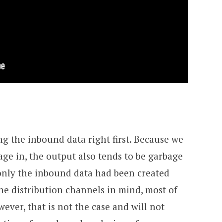
ng the inbound data right first. Because we
age in, the output also tends to be garbage
f only the inbound data had been created
e distribution channels in mind, most of
ever, that is not the case and will not