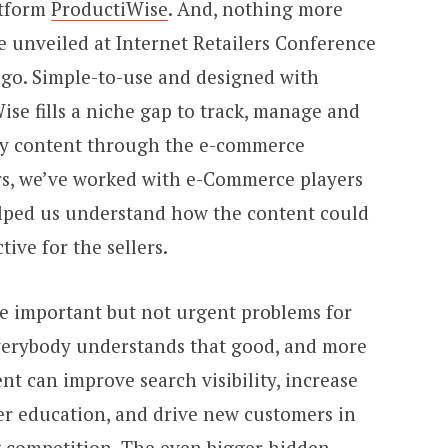
atform
ProductiWise
. And, nothing more
l be unveiled at Internet Retailers Conference
ago. Simple-to-use and designed with
ise fills a niche gap to track, manage and
dy content through the e-commerce
ars, we’ve worked with e-Commerce players
elped us understand how the content could
ve for the sellers.
se important but not urgent problems for
verybody understands that good, and more
nt can improve search visibility, increase
er education, and drive new customers in
ng competition. The even bigger hidden