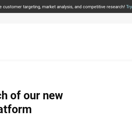
e customer targeting, market analysis, and competitive research!
Tr
h of our new
latform