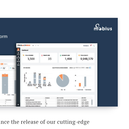
unce the release of our cutting-edge