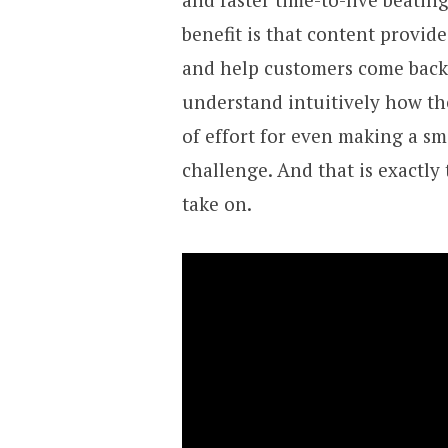
benefit is that content provid
and help customers come back a
understand intuitively how the
of effort for even making a sm
challenge. And that is exactly
take on.