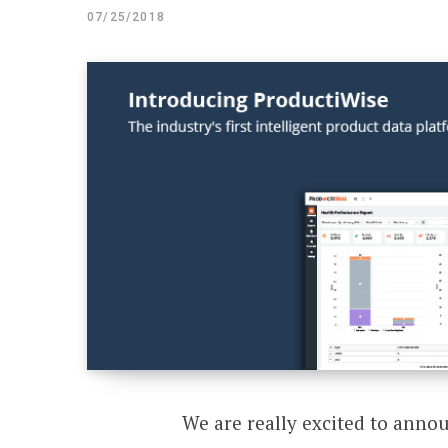
07/25/2018
We are really excited to anno