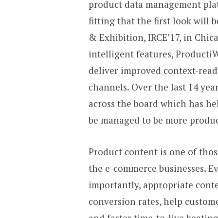
product data management pl
fitting that the first look wil
& Exhibition, IRCE’17, in Chic
intelligent features, ProductiW
deliver improved context-rea
channels. Over the last 14 ye
across the board which has h
be managed to be more producti
Product content is one of tho
the e-commerce businesses. E
importantly, appropriate conte
conversion rates, help custom
and faster time-to-live beati