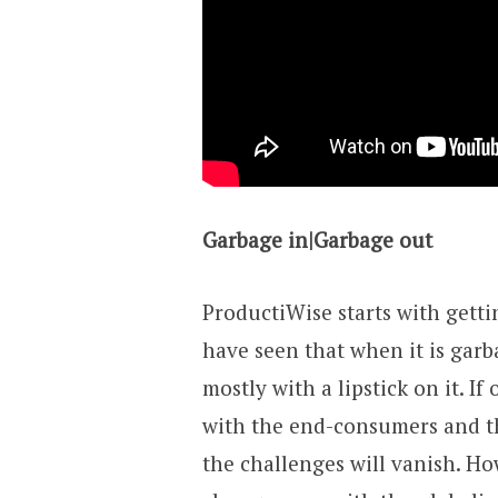
Garbage in|Garbage out
ProductiWise starts with getti
have seen that when it is garb
mostly with a lipstick on it. I
with the end-consumers and th
the challenges will vanish. How