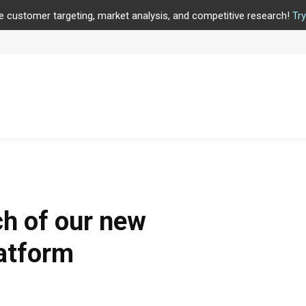
e customer targeting, market analysis, and competitive research!
Tr
h of our new
latform