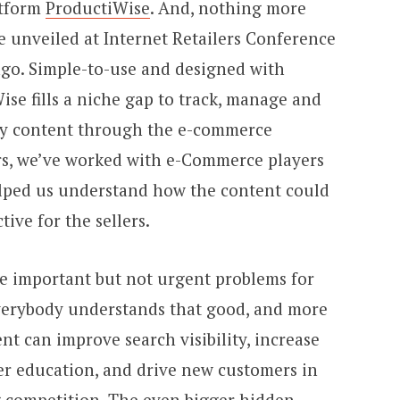
atform
ProductiWise
. And, nothing more
l be unveiled at Internet Retailers Conference
ago. Simple-to-use and designed with
ise fills a niche gap to track, manage and
dy content through the e-commerce
ars, we’ve worked with e-Commerce players
elped us understand how the content could
ve for the sellers.
se important but not urgent problems for
verybody understands that good, and more
nt can improve search visibility, increase
er education, and drive new customers in
ng competition. The even bigger hidden