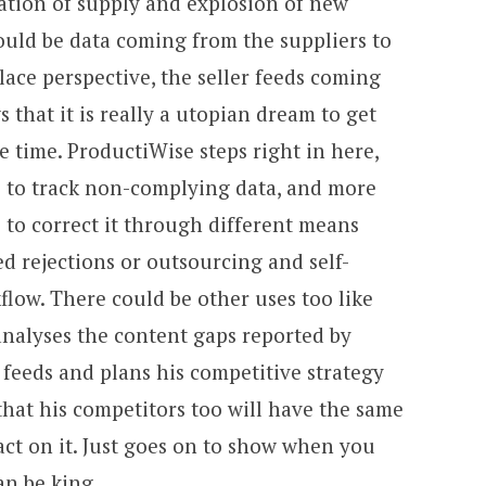
ation of supply and explosion of new
ould be data coming from the suppliers to
lace perspective, the seller feeds coming
that it is really a utopian dream to get
e time. ProductiWise steps right in here,
 to track non-complying data, and more
 to correct it through different means
 rejections or outsourcing and self-
flow. There could be other uses too like
 analyses the content gaps reported by
feeds and plans his competitive strategy
hat his competitors too will have the same
 act on it. Just goes on to show when you
an be king.