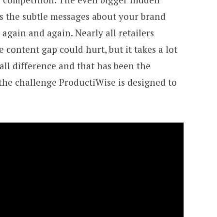
es the subtle messages about your brand
gain and again. Nearly all retailers
 content gap could hurt, but it takes a lot
all difference and that has been the
 the challenge ProductiWise is designed to