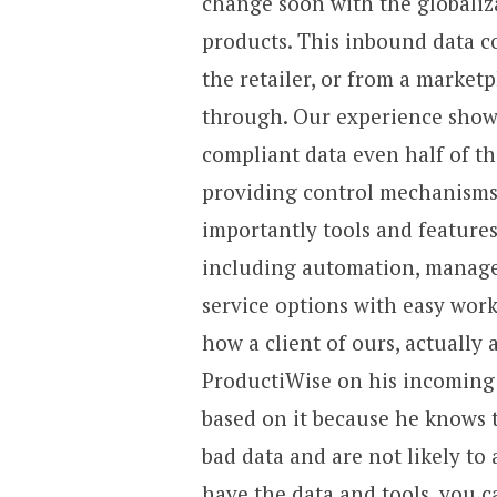
change soon with the globaliz
products. This inbound data c
the retailer, or from a marketp
through. Our experience shows 
compliant data even half of th
providing control mechanisms
importantly tools and features
including automation, managed
service options with easy work
how a client of ours, actually
ProductiWise on his incoming 
based on it because he knows t
bad data and are not likely to
have the data and tools, you c