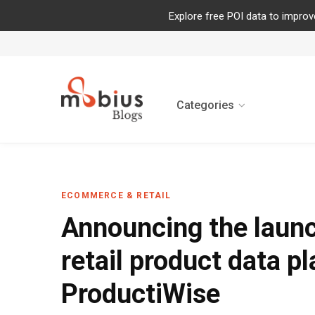
Explore free POI data to improv
Categories
ECOMMERCE & RETAIL
Announcing the launc
retail product data p
ProductiWise