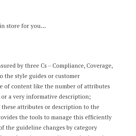
in store for you…
asured by three Cs – Compliance, Coverage,
o the style guides or customer
 of content like the number of attributes
or a very informative description;
 these attributes or description to the
ovides the tools to manage this efficiently
f the guideline changes by category