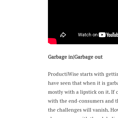
Garbage in|Garbage out
ProductiWise starts with getti
have seen that when it is garb
mostly with a lipstick on it. I
with the end-consumers and th
the challenges will vanish. How