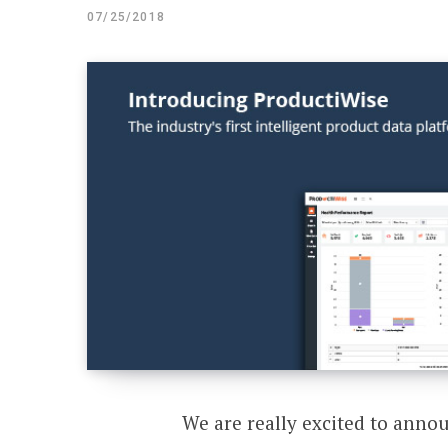
07/25/2018
We are really excited to anno