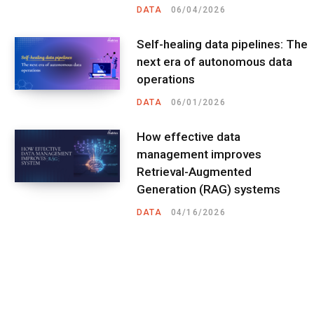
DATA
06/04/2026
Self-healing data pipelines: The
next era of autonomous data
operations
DATA
06/01/2026
How effective data
management improves
Retrieval-Augmented
Generation (RAG) systems
DATA
04/16/2026