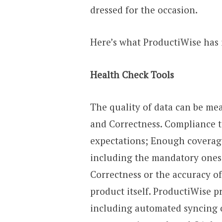
dressed for the occasion.
Here’s what ProductiWise has 
Health Check Tools
The quality of data can be me
and Correctness. Compliance t
expectations; Enough coverage
including the mandatory ones 
Correctness or the accuracy of
product itself. ProductiWise pr
including automated syncing o