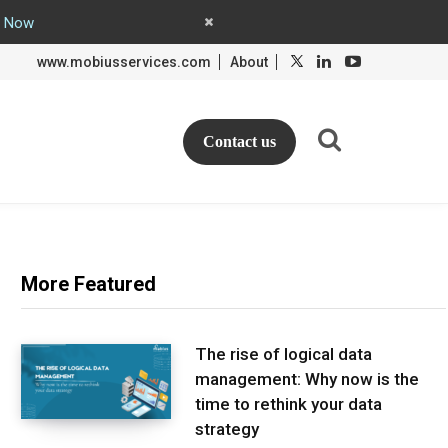
y Now
L
L
www.mobiusservices.com
About
i
i
n
n
k
k
e
e
d
d
Contact us
I
I
n
n
More Featured
The rise of logical data
management: Why now is the
time to rethink your data
strategy