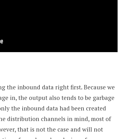
ng the inbound data right first. Because we
age in, the output also tends to be garbage
f only the inbound data had been created
e distribution channels in mind, most of
ever, that is not the case and will not