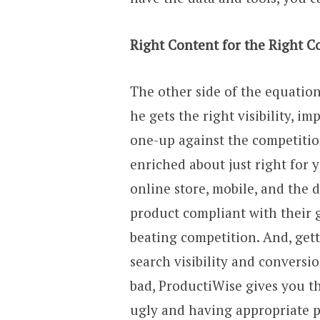
Right Content for the Right C
The other side of the equation
he gets the right visibility, i
one-up against the competitio
enriched about just right for 
online store, mobile, and the 
product compliant with their 
beating competition. And, get
search visibility and conversi
bad, ProductiWise gives you t
ugly and having appropriate p