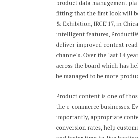
product data management pl
fitting that the first look wil
& Exhibition, IRCE’17, in Chic
intelligent features, ProductiW
deliver improved context-rea
channels. Over the last 14 ye
across the board which has h
be managed to be more producti
Product content is one of tho
the e-commerce businesses. E
importantly, appropriate conte
conversion rates, help custom
and faster time-to-live beati