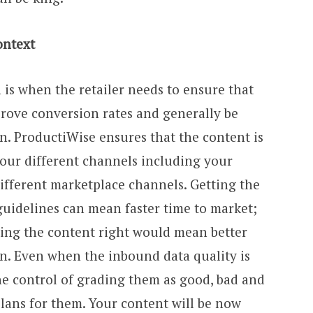
ontext
 is when the retailer needs to ensure that
mprove conversion rates and generally be
n. ProductiWise ensures that the content is
your different channels including your
different marketplace channels. Getting the
guidelines can mean faster time to market;
ting the content right would mean better
on. Even when the inbound data quality is
he control of grading them as good, bad and
lans for them. Your content will be now