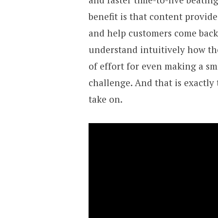
benefit is that content provid
and help customers come back a
understand intuitively how the
of effort for even making a sm
challenge. And that is exactly
take on.