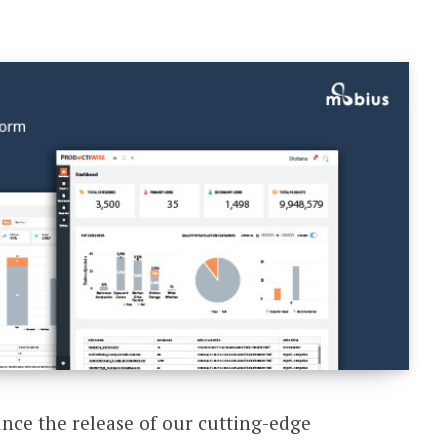
unce the release of our cutting-edge