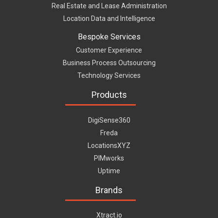
Real Estate and Lease Administration
Location Data and Intelligence
Bespoke Services
Customer Experience
Business Process Outsourcing
Technology Services
Products
DigiSense360
Freda
LocationsXYZ
PIMworks
Uptime
Brands
Xtract.io