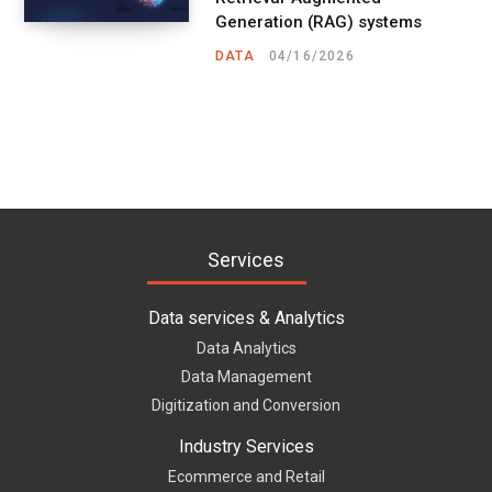
Generation (RAG) systems
DATA
04/16/2026
Services
Data services & Analytics
Data Analytics
Data Management
Digitization and Conversion
Industry Services
Ecommerce and Retail