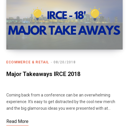
ECOMMERCE & RETAIL
08/20/2018
Major Takeaways IRCE 2018
Coming back from a conference can be an overwhelming
experience. It’s easy to get distracted by the cool new merch
and the big glamorous ideas you were presented with at…
Read More