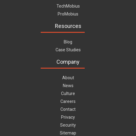
TechMobius
ProMobius
Resources
Blog
Case Studies
Company
About
News
Culture
Careers
Contact
Privacy
Security
Sitemap