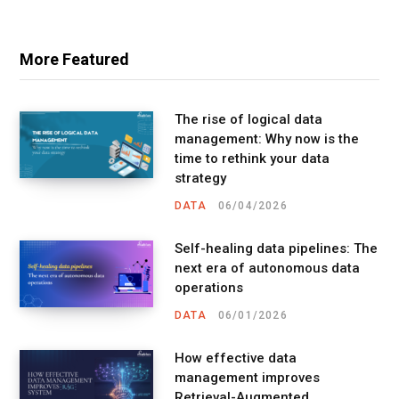
More Featured
The rise of logical data
management: Why now is the
time to rethink your data
strategy
DATA
06/04/2026
Self-healing data pipelines: The
next era of autonomous data
operations
DATA
06/01/2026
How effective data
management improves
Retrieval-Augmented