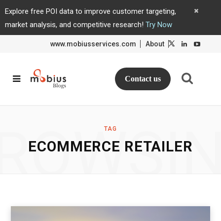
Explore free POI data to improve customer targeting,
market analysis, and competitive research!
Try Now
www.mobiusservices.com
About
L
L
i
i
n
n
k
k
e
e
d
d
Contact us
I
I
n
n
ROWSI
TAG
ECOMMERCE RETAILER