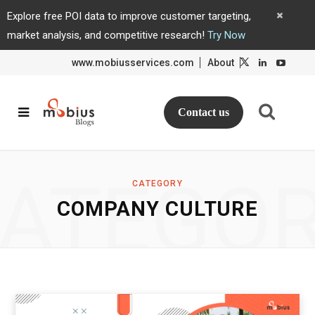
Explore free POI data to improve customer targeting,
market analysis, and competitive research!
Try Now
www.mobiusservices.com
About
L
L
i
i
n
n
k
k
e
e
d
d
Contact us
I
I
n
n
ATEGO
CATEGORY
COMPANY CULTURE