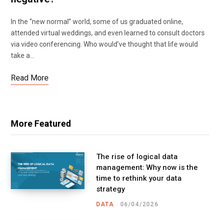
In the “new normal” world, some of us graduated online,
attended virtual weddings, and even learned to consult doctors
via video conferencing. Who would’ve thought that life would
take a…
Read More
More Featured
The rise of logical data
management: Why now is the
time to rethink your data
strategy
DATA
06/04/2026