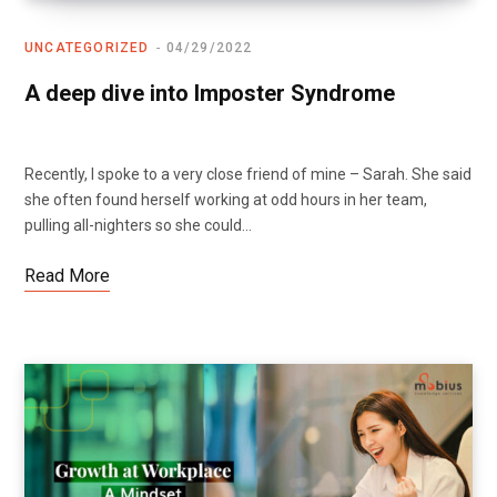
UNCATEGORIZED
04/29/2022
A deep dive into Imposter Syndrome
Recently, I spoke to a very close friend of mine – Sarah. She said
she often found herself working at odd hours in her team,
pulling all-nighters so she could…
Read More