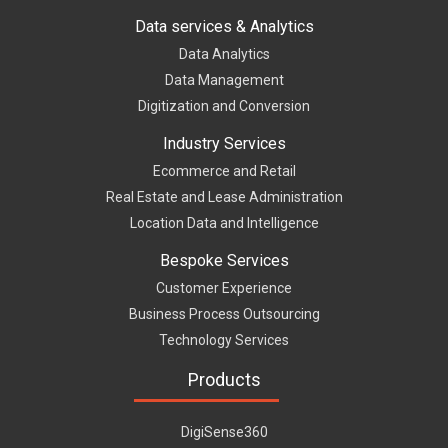
Data services & Analytics
Data Analytics
Data Management
Digitization and Conversion
Industry Services
Ecommerce and Retail
Real Estate and Lease Administration
Location Data and Intelligence
Bespoke Services
Customer Experience
Business Process Outsourcing
Technology Services
Products
DigiSense360