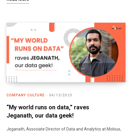
COMPANY CULTURE
04/13/2023
“My world runs on data,” raves
Jeganath, our data geek!
Jeganath, Associate Director of Data and Analytics at Mobius,