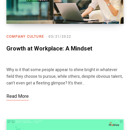
COMPANY CULTURE
03/21/2022
Growth at Workplace: A Mindset
Why is it that some people appear to shine bright in whatever
field they choose to pursue, while others, despite obvious talent,
can’t even get a fleeting glimpse? It’s their…
Read More