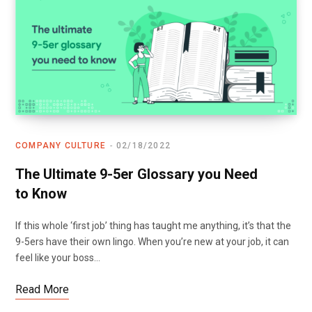
COMPANY CULTURE
02/18/2022
The Ultimate 9-5er Glossary you Need
to Know
If this whole ‘first job’ thing has taught me anything, it’s that the
9-5ers have their own lingo. When you’re new at your job, it can
feel like your boss…
Read More