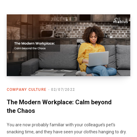
COMPANY CULTURE
02/07/2022
The Modern Workplace: Calm beyond
the Chaos
You are now probably familiar with your colleague’s pet’s
snacking time, and they have seen your clothes hanging to dry.