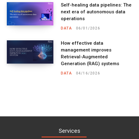
Self-healing data pipelines: The
next era of autonomous data
operations
DATA
06/01/2026
How effective data
management improves
Retrieval-Augmented
Generation (RAG) systems
DATA
04/16/2026
Services