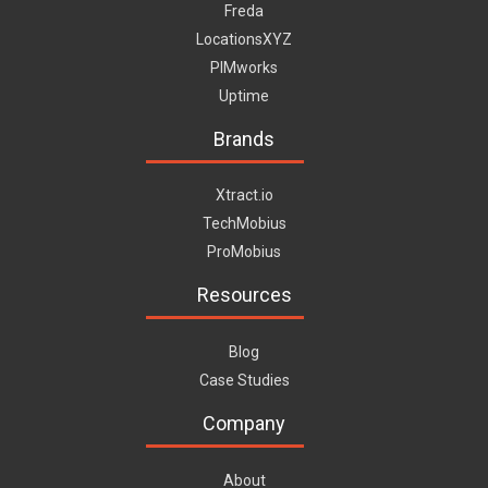
Freda
LocationsXYZ
PIMworks
Uptime
Brands
Xtract.io
TechMobius
ProMobius
Resources
Blog
Case Studies
Company
About