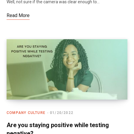
Well, not sure if the camera was clear enough to…
Read More
COMPANY CULTURE
01/20/2022
Are you staying positive while testing
negative?