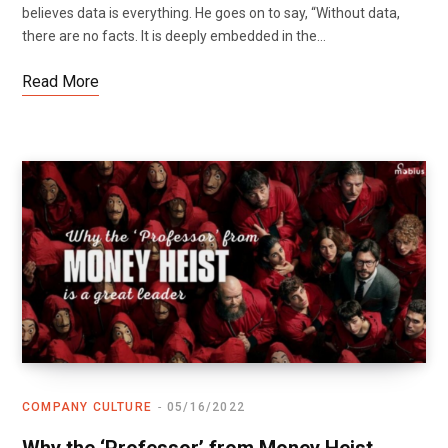
believes data is everything. He goes on to say, “Without data,
there are no facts. It is deeply embedded in the…
Read More
COMPANY CULTURE
05/16/2022
Why the ‘Professor’ from Money Heist