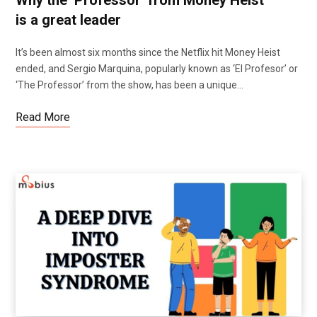
is a great leader
It’s been almost six months since the Netflix hit Money Heist
ended, and Sergio Marquina, popularly known as ‘El Profesor’ or
‘The Professor’ from the show, has been a unique…
Read More