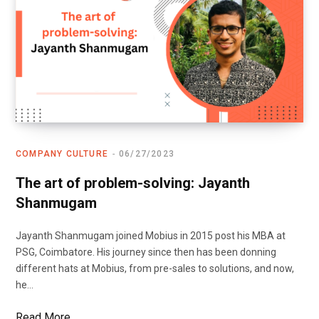
COMPANY CULTURE
06/27/2023
The art of problem-solving: Jayanth
Shanmugam
Jayanth Shanmugam joined Mobius in 2015 post his MBA at
PSG, Coimbatore. His journey since then has been donning
different hats at Mobius, from pre-sales to solutions, and now,
he…
Read More