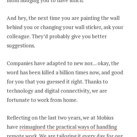
mom nudging you to have lunch.
And hey, the next time you are painting the wall
behind you or changing your wall sticker, ask your
colleague. They’d probably give you better
suggestions.
Companies have adapted to new nor… okay, the
word has been killed a billion times now, and good
for you that you guessed it right. Thanks to
technology and digital connectivity, we are
fortunate to work from home.
Reflecting on the last two years, we at Mobius
have
reimagined the practical ways of handling
remote work
. We are tailoring it every day for our