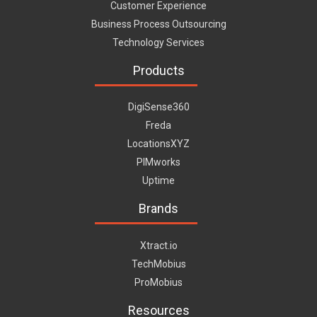
Customer Experience
Business Process Outsourcing
Technology Services
Products
DigiSense360
Freda
LocationsXYZ
PIMworks
Uptime
Brands
Xtract.io
TechMobius
ProMobius
Resources