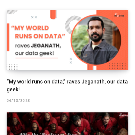
“My world runs on data,” raves Jeganath, our data
geek!
04/13/2023