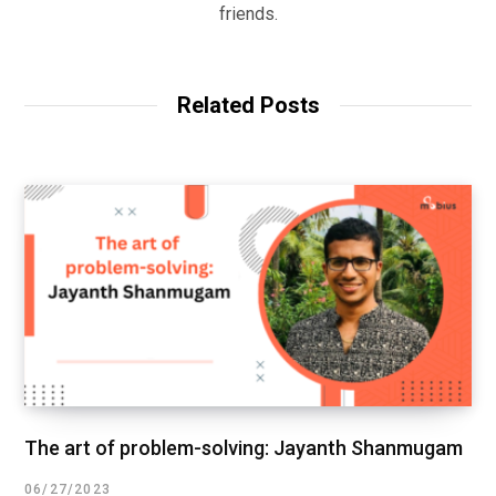
friends.
Related Posts
The art of problem-solving: Jayanth Shanmugam
06/27/2023