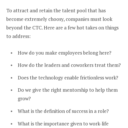
To attract and retain the talent pool that has
become extremely choosy, companies must look
beyond the CTC. Here are a few hot takes on things
to address:
How do you make employees belong here?
How do the leaders and coworkers treat them?
Does the technology enable frictionless work?
Do we give the right mentorship to help them
grow?
What is the definition of success in a role?
What is the importance given to work-life