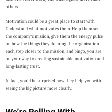
others.
Motivation could be a great place to start with.
Understand what motivates them. Help them see
the company’s mission, give them the energy pulse
on how the things they do bring the organization
each step closer to the mission, and bingo, you are
on your way to creating sustainable motivation and
long-lasting trust.
In fact, you’d be surprised how they help you with
seeing the big picture more clearly.
We’re Rolling With