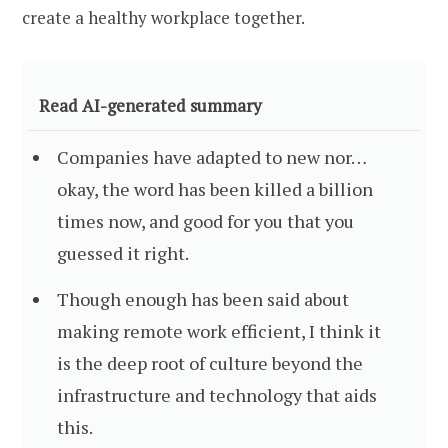
create a healthy workplace together.
Read AI-generated summary
Companies have adapted to new nor…
okay, the word has been killed a billion
times now, and good for you that you
guessed it right.
Though enough has been said about
making remote work efficient, I think it
is the deep root of culture beyond the
infrastructure and technology that aids
this.