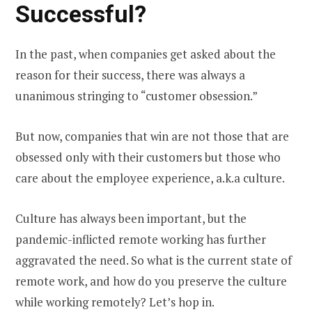
Successful?
In the past, when companies get asked about the
reason for their success, there was always a
unanimous stringing to “customer obsession.”
But now, companies that win are not those that are
obsessed only with their customers but those who
care about the employee experience, a.k.a culture.
Culture has always been important, but the
pandemic-inflicted remote working has further
aggravated the need. So what is the current state of
remote work, and how do you preserve the culture
while working remotely? Let’s hop in.