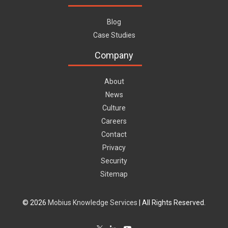
Blog
Case Studies
Company
About
News
Culture
Careers
Contact
Privacy
Security
Sitemap
© 2026
Mobius Knowledge Services
| All Rights Reserved.