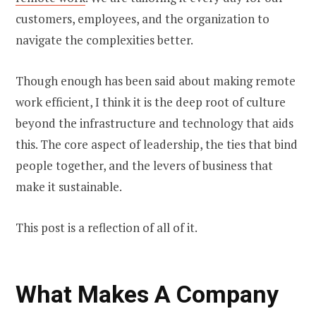
customers, employees, and the organization to
navigate the complexities better.
Though enough has been said about making remote
work efficient, I think it is the deep root of culture
beyond the infrastructure and technology that aids
this. The core aspect of leadership, the ties that bind
people together, and the levers of business that
make it sustainable.
This post is a reflection of all of it.
What Makes A Company