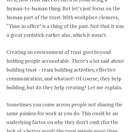
human-to-human thing. But let’s just focus on the
human part of the trust. With workplace closures,
“Time in office” is a thing of the past. Not that it was
a great yardstick earlier also, which it wasn’t.
Creating an environment of trust goes beyond
holding people accountable. There’s a lot said about
building trust – team building activities, effective
communication, and whatnot! Of course, they help
building, but do they help creating? Let me explain.
Sometimes you come across people not sharing the
same passion for work as you do. This could be an
underlying factor on why they don’t emit (for the
lack of a better word) the trust signals more than