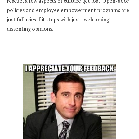
rescue, a few aspects of culture get lost. Open-door
policies and employee empowerment programs are
just fallacies if it stops with just “welcoming”
dissenting opinions.