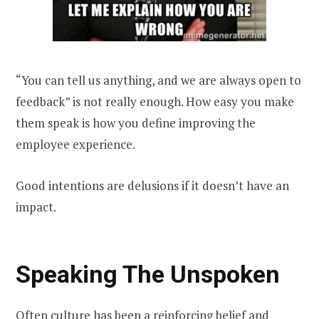
“You can tell us anything, and we are always open to
feedback” is not really enough. How easy you make
them speak is how you define improving the
employee experience.
Good intentions are delusions if it doesn’t have an
impact.
Speaking The Unspoken
Often culture has been a reinforcing belief and