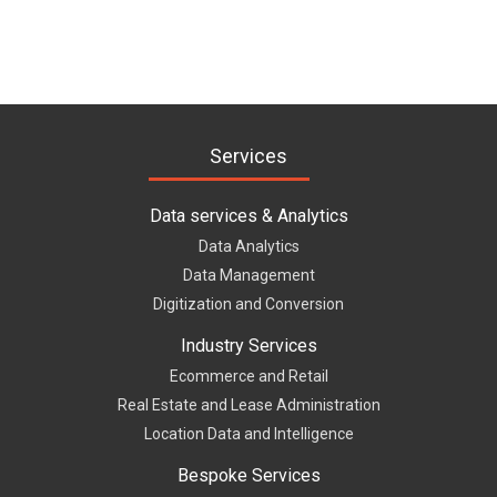
Services
Data services & Analytics
Data Analytics
Data Management
Digitization and Conversion
Industry Services
Ecommerce and Retail
Real Estate and Lease Administration
Location Data and Intelligence
Bespoke Services