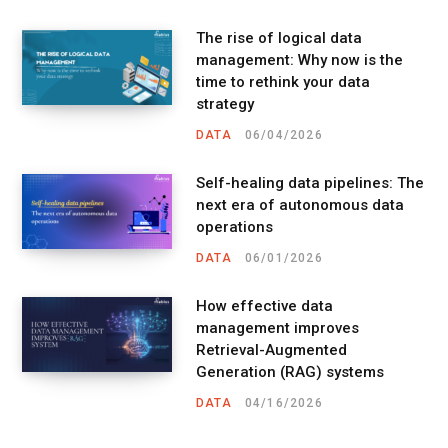
The rise of logical data
management: Why now is the
time to rethink your data
strategy
DATA
06/04/2026
Self-healing data pipelines: The
next era of autonomous data
operations
DATA
06/01/2026
How effective data
management improves
Retrieval-Augmented
Generation (RAG) systems
DATA
04/16/2026