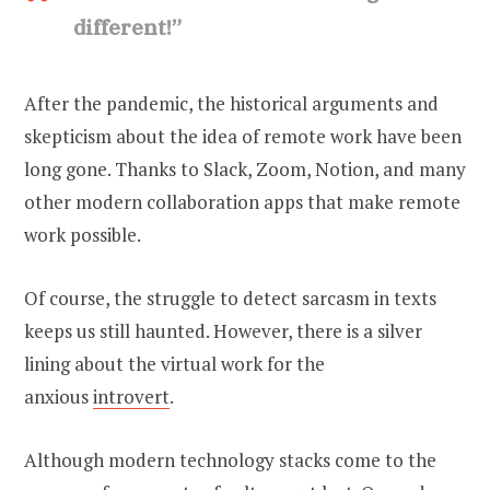
different!”
After the pandemic, the historical arguments and
skepticism about the idea of remote work have been
long gone. Thanks to Slack, Zoom, Notion, and many
other modern collaboration apps that make remote
work possible.
Of course, the struggle to detect sarcasm in texts
keeps us still haunted. However, there is a silver
lining about the virtual work for the
anxious
introvert
.
Although modern technology stacks come to the