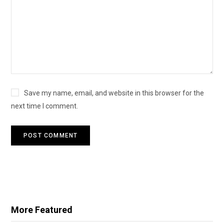
Save my name, email, and website in this browser for the
next time I comment.
More Featured