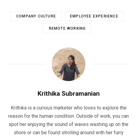
COMPANY CULTURE
EMPLOYEE EXPERIENCE
REMOTE WORKING
Krithika Subramanian
Krithika is a curious marketer who loves to explore the
reason for the human condition. Outside of work, you can
spot her enjoying the sound of waves washing up on the
shore or can be found strolling around with her furry