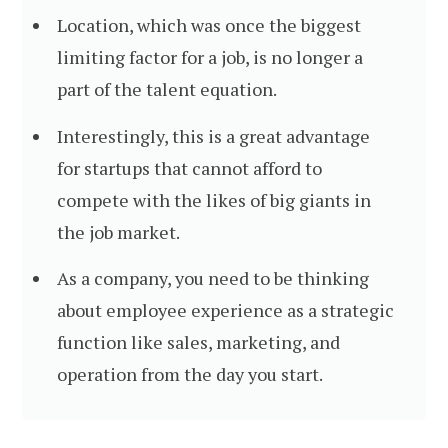
Location, which was once the biggest
limiting factor for a job, is no longer a
part of the talent equation.
Interestingly, this is a great advantage
for startups that cannot afford to
compete with the likes of big giants in
the job market.
As a company, you need to be thinking
about employee experience as a strategic
function like sales, marketing, and
operation from the day you start.