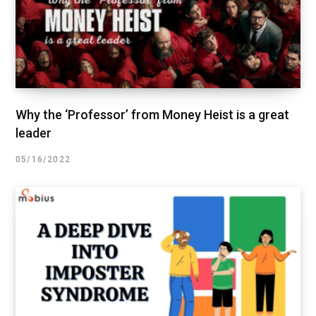
Why the ‘Professor’ from Money Heist is a great
leader
05/16/2022