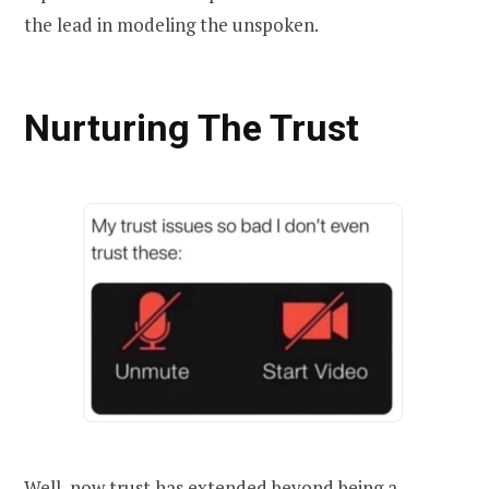
the lead in modeling the unspoken.
Nurturing The Trust
Well, now trust has extended beyond being a