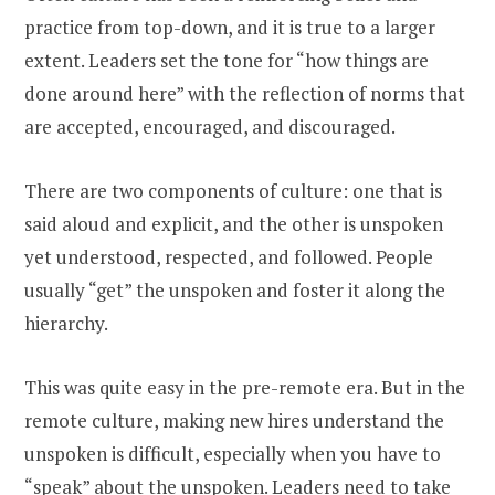
practice from top-down, and it is true to a larger
extent. Leaders set the tone for “how things are
done around here” with the reflection of norms that
are accepted, encouraged, and discouraged.
There are two components of culture: one that is
said aloud and explicit, and the other is unspoken
yet understood, respected, and followed. People
usually “get” the unspoken and foster it along the
hierarchy.
This was quite easy in the pre-remote era. But in the
remote culture, making new hires understand the
unspoken is difficult, especially when you have to
“speak” about the unspoken. Leaders need to take