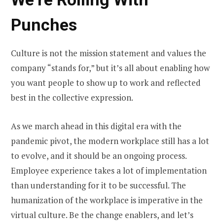
Punches
Culture is not the mission statement and values the
company “stands for,” but it’s all about enabling how
you want people to show up to work and reflected
best in the collective expression.
As we march ahead in this digital era with the
pandemic pivot, the modern workplace still has a lot
to evolve, and it should be an ongoing process.
Employee experience takes a lot of implementation
than understanding for it to be successful. The
humanization of the workplace is imperative in the
virtual culture. Be the change enablers, and let’s