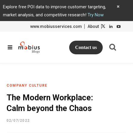
Explore free POI data to improve customer targeting,
market analysis, and competitive research!
Try Now
www.mobiusservices.com
About
L
L
i
i
n
n
k
k
e
e
d
d
Contact us
I
I
n
n
COMPANY CULTURE
The Modern Workplace:
Calm beyond the Chaos
02/07/2022