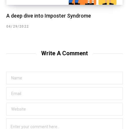
A deep dive into Imposter Syndrome
04/29/2022
Write A Comment