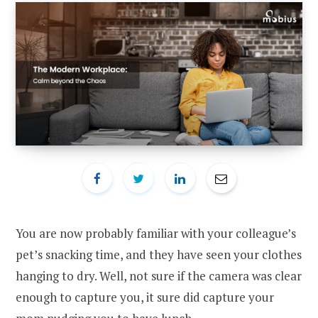
You are now probably familiar with your colleague’s
pet’s snacking time, and they have seen your clothes
hanging to dry. Well, not sure if the camera was clear
enough to capture you, it sure did capture your