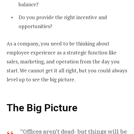
balance?
Do you provide the right incentive and
opportunities?
As a company, you need to be thinking about
employee experience as a strategic function like
sales, marketing, and operation from the day you
start. We cannot get it all right, but you could always
level up to see the big picture.
The Big Picture
“Offices aren’t dead- but things will be