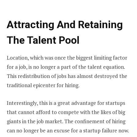
Attracting And Retaining
The Talent Pool
Location, which was once the biggest limiting factor
for a job, is no longer a part of the talent equation.
This redistribution of jobs has almost destroyed the
traditional epicenter for hiring.
Interestingly, this is a great advantage for startups
that cannot afford to compete with the likes of big
giants in the job market. The confinement of hiring
can no longer be an excuse for a startup failure now.