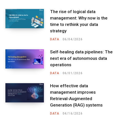
The rise of logical data
management: Why now is the
time to rethink your data
strategy
DATA
06/04/2026
Self-healing data pipelines: The
next era of autonomous data
operations
DATA
06/01/2026
How effective data
management improves
Retrieval-Augmented
Generation (RAG) systems
DATA
04/16/2026