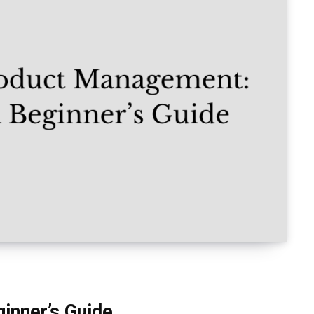
inner’s Guide