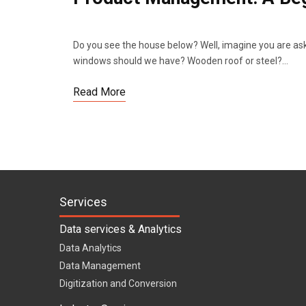
Do you see the house below? Well, imagine you are ask
windows should we have? Wooden roof or steel?…
Read More
Services
Data services & Analytics
Data Analytics
Data Management
Digitization and Conversion