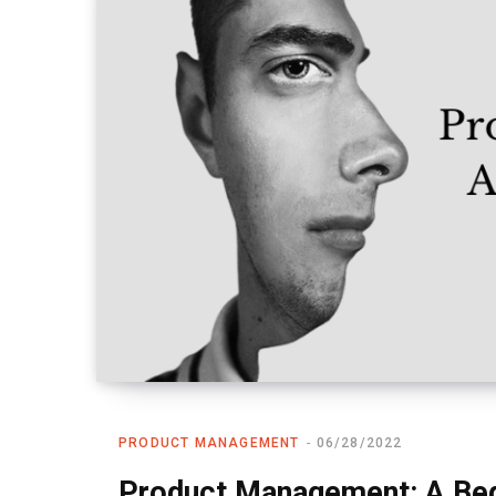
PRODUCT MANAGEMENT
06/28/2022
Product Management: A Beg