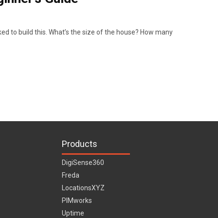
ed to build this. What’s the size of the house? How many
Products
DigiSense360
Freda
LocationsXYZ
PIMworks
Uptime