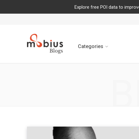
Explore free POI data to improv
Categories
B