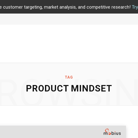
e customer targeting, market analysis, and competitive research!
Tr
ROWSI
TAG
PRODUCT MINDSET