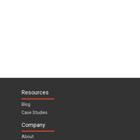
Resources
Blog
Case Studies
Company
About