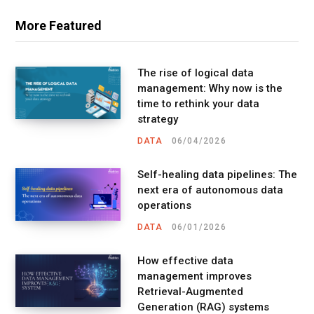
More Featured
The rise of logical data
management: Why now is the
time to rethink your data
strategy
DATA
06/04/2026
Self-healing data pipelines: The
next era of autonomous data
operations
DATA
06/01/2026
How effective data
management improves
Retrieval-Augmented
Generation (RAG) systems