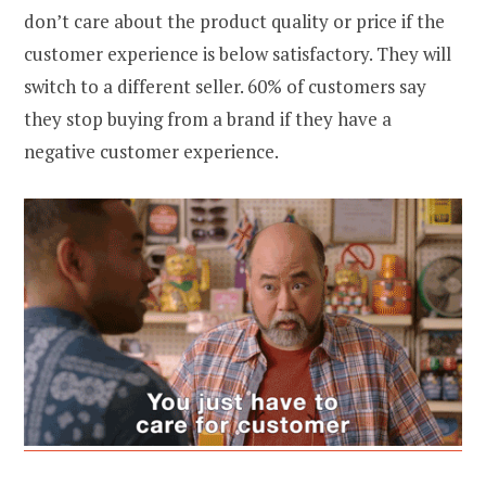
don’t care about the product quality or price if the
customer experience is below satisfactory. They will
switch to a different seller. 60% of customers say
they stop buying from a brand if they have a
negative customer experience.