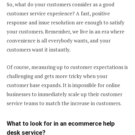
So, what do your customers consider as a good
customer service experience? A fast, positive
response and issue resolution are enough to satisfy
your customers. Remember, we live in an era where
convenience is all everybody wants, and your
customers want it instantly.
Of course, measuring up to customer expectations is
challenging and gets more tricky when your
customer base expands. It is impossible for online
businesses to immediately scale up their customer
service teams to match the increase in customers.
What to look for in an
ecommerce help
desk
service?