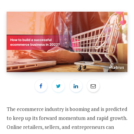
The ecommerce industry is booming and is predicted
to keep up its forward momentum and rapid growth.
Online retailers, sellers, and entrepreneurs can