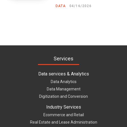
DATA
04/16/2026
Services
Data services & Analytics
Data Analytics
Data Management
Digitization and Conversion
Industry Services
Ecommerce and Retail
Real Estate and Lease Administration