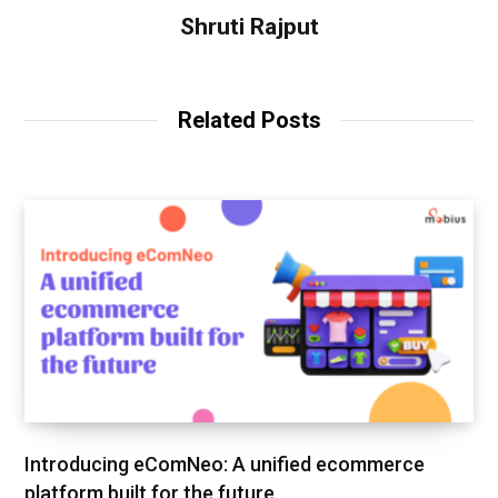
Shruti Rajput
Related Posts
Introducing eComNeo: A unified ecommerce
platform built for the future