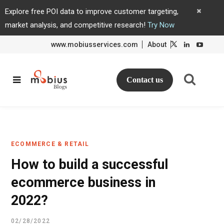
Explore free POI data to improve customer targeting,
market analysis, and competitive research!
Try Now
www.mobiusservices.com
About
L
L
i
i
n
n
k
k
e
e
d
d
Contact us
I
I
n
n
ECOMMERCE & RETAIL
How to build a successful
ecommerce business in
2022?
02/28/2022