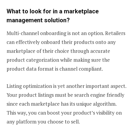
What to look for in a marketplace
management solution?
Multi-channel onboarding is not an option. Retailers
can effectively onboard their products onto any
marketplace of their choice through accurate
product categorization while making sure the
product data format is channel compliant.
Listing optimization is yet another important aspect.
Your product listings must be search engine friendly
since each marketplace has its unique algorithm.
This way, you can boost your product’s visibility on
any platform you choose to sell.