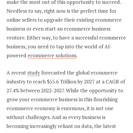
make the most out of this opportunity to succeed.
Needless to say, right now is the perfect time for
online sellers to upgrade their existing ecommerce
business or even
start an ecommerce business
venture. Either way, to have a successful ecommerce
business, you need to tap into the world of AI-
powered
ecommerce solutions
.
A recent
study
forecasted the global ecommerce
industry to reach $55.6 Trillion by 2027 at a CAGR of
27.4% between 2022-2027. While the opportunity to
grow your ecommerce business
in this flourishing
ecommerce economy is enormous, it is not one
without challenges. And as every business is
becoming increasingly reliant on data, the latest