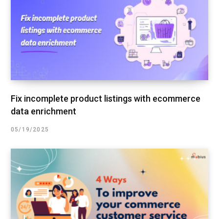
Fix incomplete product listings with ecommerce
data enrichment
05/19/2025