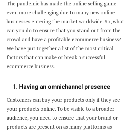
The pandemic has made the online selling game
even more challenging due to many new online
businesses entering the market worldwide. So, what
can you do to ensure that you stand out from the
crowd and have a
profitable ecommerce business
?
We have put together a list of the most critical
factors that can make or break a
successful
ecommerce business
.
1
.
Having an omnichannel presence
Customers can buy your products only if they see
your products online. To be visible to a broader
audience, you need to ensure that your brand or
products are present on as many platforms as