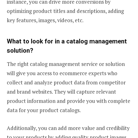
instance, you can drive more conversions by
optimizing product titles and descriptions, adding
key features, images, videos, etc.
What to look for in a catalog management
solution?
The right catalog management service or solution
will give you access to ecommerce experts who
collect and analyze product data from competitor
and brand websites. They will capture relevant
product information and provide you with complete
data for your product catalogs.
Additionally, you can add more value and credibility
to your products by adding quality product images