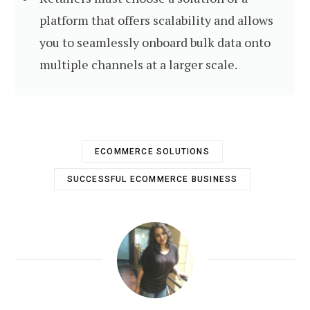
platform that offers scalability and allows
you to seamlessly onboard bulk data onto
multiple channels at a larger scale.
ECOMMERCE SOLUTIONS
SUCCESSFUL ECOMMERCE BUSINESS