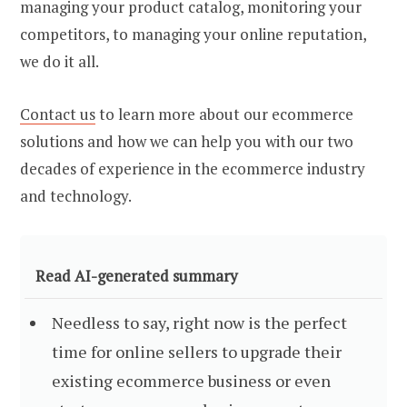
managing your product catalog, monitoring your
competitors, to managing your online reputation,
we do it all.
Contact us
to learn more about our
ecommerce
solutions
and how we can help you with our two
decades of experience in the ecommerce industry
and technology.
Read AI-generated summary
Needless to say, right now is the perfect
time for online sellers to upgrade their
existing ecommerce business or even