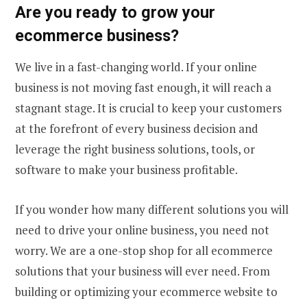
Are you ready to
grow your
ecommerce business
?
We live in a fast-changing world. If your online
business is not moving fast enough, it will reach a
stagnant stage. It is crucial to keep your customers
at the forefront of every business decision and
leverage the right business solutions, tools, or
software to make your business profitable.
If you wonder how many different solutions you will
need to drive your online business, you need not
worry. We are a one-stop shop for all
ecommerce
solutions
that your business will ever need. From
building or optimizing your ecommerce website to