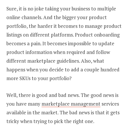
Sure, it is no joke taking your business to multiple
online channels. And the bigger your product
portfolio, the harder it becomes to manage product
listings on different platforms. Product onboarding
becomes a pain. It becomes impossible to update
product information when required and follow
different marketplace guidelines. Also, what
happens when you decide to add a couple hundred
more SKUs to your portfolio?
Well, there is good and bad news. The good news is
you have many
marketplace management
services
available in the market. The bad news is that it gets
tricky when trying to pick the right one.