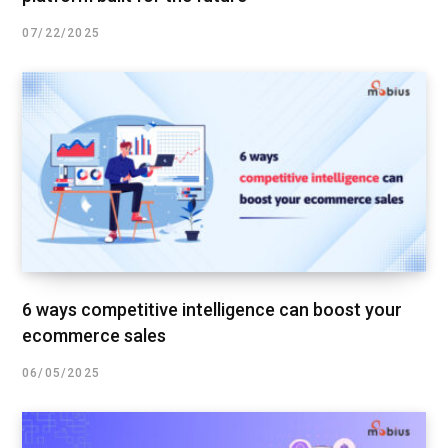
07/22/2025
6 ways competitive intelligence can boost your
ecommerce sales
06/05/2025