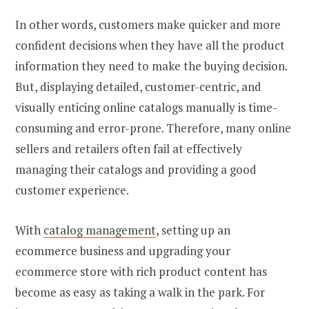
In other words, customers make quicker and more
confident decisions when they have all the product
information they need to make the buying decision.
But, displaying detailed, customer-centric, and
visually enticing online catalogs manually is time-
consuming and error-prone. Therefore, many online
sellers and retailers often fail at effectively
managing their catalogs and providing a good
customer experience.
With
catalog management
,
setting up an
ecommerce business
and upgrading your
ecommerce store with rich product content has
become as easy as taking a walk in the park. For