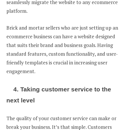
seamlessly migrate the website to any ecommerce
platform.
Brick and mortar sellers who are just
setting up an
ecommerce business
can have a website designed
that suits their brand and business goals. Having
standard features, custom functionality, and user-
friendly templates is crucial in increasing user
engagement.
4. Taking customer service to the
next level
The quality of your customer service can make or
break your business. It’s that simple. Customers