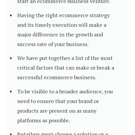
start an ecommerce business venture.
Having the right ecommerce strategy
and its timely execution will make a
major difference in the growth and
success rate of your business.
We have put together a list of the most
critical factors that can make or break a
successful ecommerce business.
To be visible to a broader audience, you
need to ensure that your brand or
products are present on as many
platforms as possible.
Retailers must choose a solution or a