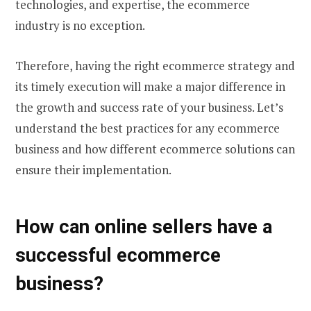
technologies, and expertise, the ecommerce
industry is no exception.
Therefore, having the right ecommerce strategy and
its timely execution will make a major difference in
the growth and success rate of your business. Let’s
understand the best practices for any ecommerce
business and how different
ecommerce solutions
can
ensure their implementation.
How can online sellers have a
successful ecommerce
business
?