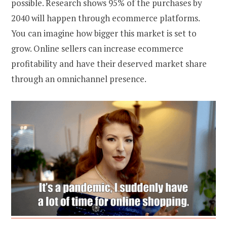
possible. Research shows 95% of the purchases by
2040 will happen through ecommerce platforms.
You can imagine how bigger this market is set to
grow. Online sellers can increase
ecommerce
profitability
and have their deserved market share
through an omnichannel presence.