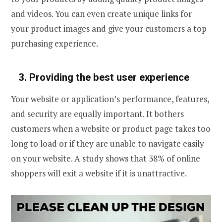
and videos. You can even create unique links for
your product images and give your customers a top
purchasing experience.
3.
Providing the best user experience
Your website or application’s performance, features,
and security are equally important. It bothers
customers when a website or product page takes too
long to load or if they are unable to navigate easily
on your website. A study shows that 38% of online
shoppers will exit a website if it is unattractive.