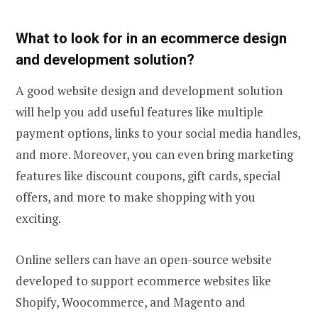
What to look for in an ecommerce design
and development solution?
A good website design and development solution
will help you add useful features like multiple
payment options, links to your social media handles,
and more. Moreover, you can even bring marketing
features like discount coupons, gift cards, special
offers, and more to make shopping with you
exciting.
Online sellers can have an open-source website
developed to support ecommerce websites like
Shopify, Woocommerce, and Magento and