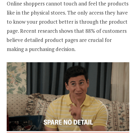
Online shoppers cannot touch and feel the products
like in the physical stores. The only access they have
to know your product better is through the product
page. Recent research shows that 88% of customers
believe detailed product pages are crucial for
making a purchasing decision.