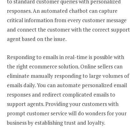
to standard customer queries with personalized
responses. An automated chatbot can capture
critical information from every customer message
and connect the customer with the correct support
agent based on the issue.
Responding to emails in real-time is possible with
the right ecommerce solution. Online sellers can
eliminate manually responding to large volumes of
emails daily. You can automate personalized email
responses and redirect complicated emails to
support agents. Providing your customers with
prompt customer service will do wonders for your
business by establishing trust and loyalty.