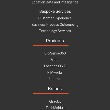
Location Data and Intelligence
Bespoke Services
Customer Experience
Business Process Outsourcing
Technology Services
Products
DigiSense360
Freda
LocationsXYZ
PIMworks
Uptime
Brands
Xtract.io
TechMobius