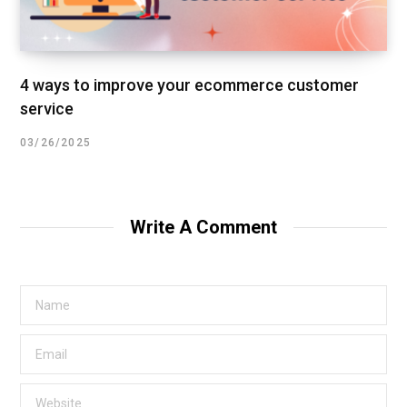
4 ways to improve your ecommerce customer
service
03/26/2025
Write A Comment