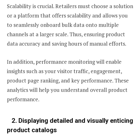
Scalability is crucial. Retailers must choose a solution
or a platform that offers scalability and allows you
to seamlessly onboard bulk data onto multiple
channels at a larger scale. Thus, ensuring product
data accuracy and saving hours of manual efforts.
In addition, performance monitoring will enable
insights such as your visitor traffic, engagement,
product page ranking, and key performance. These
analytics will help you understand overall product
performance
.
2.
Displaying detailed and visually enticing
product catalogs