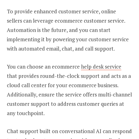
To provide enhanced customer service, online
sellers can leverage ecommerce customer service.
Automation is the future, and you can start
implementing it by powering your customer service
with automated email, chat, and call support.
You can choose an
ecommerce
help desk
service
that provides round-the-clock support and acts as a
cloud call center for your ecommerce business.
Additionally, ensure the service offers multi-channel
customer support to address customer queries at
any touchpoint.
Chat support built on conversational AI can respond