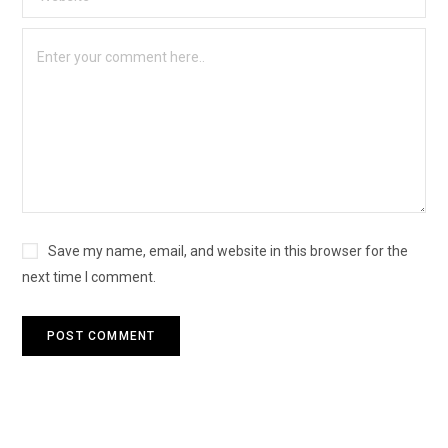
Save my name, email, and website in this browser for the
next time I comment.