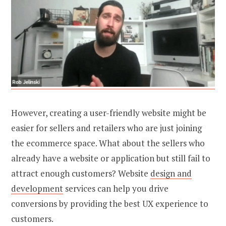
However, creating a user-friendly website might be
easier for sellers and retailers who are just joining
the ecommerce space. What about the sellers who
already have a website or application but still fail to
attract enough customers?
Website
design and
development
services can help you drive
conversions by providing the best UX experience to
customers.