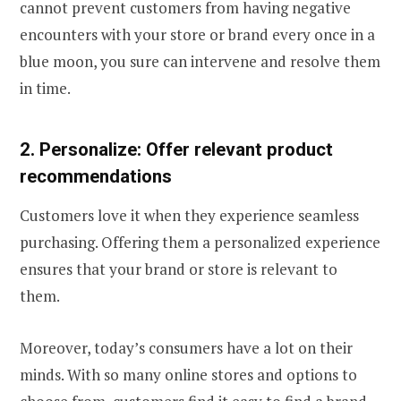
cannot prevent customers from having negative
encounters with your store or brand every once in a
blue moon, you sure can intervene and resolve them
in time.
2. Personalize: Offer relevant product
recommendations
Customers love it when they experience seamless
purchasing. Offering them a personalized experience
ensures that your brand or store is relevant to
them.
Moreover, today’s consumers have a lot on their
minds. With so many online stores and options to