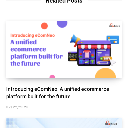
Related Posts
Introducing eComNeo: A unified ecommerce
platform built for the future
07/22/2025