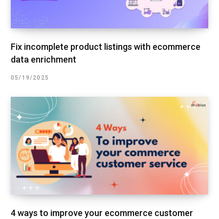
Fix incomplete product listings with ecommerce
data enrichment
05/19/2025
4 ways to improve your ecommerce customer