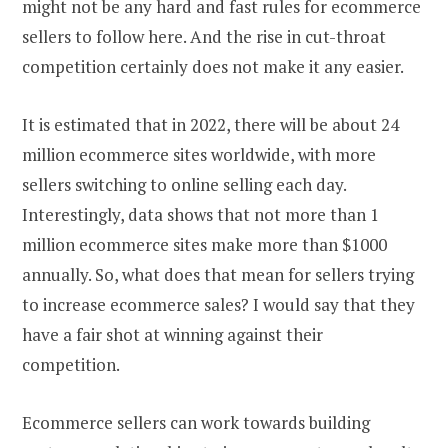
might not be any hard and fast rules for ecommerce
sellers to follow here. And the rise in cut-throat
competition certainly does not make it any easier.
It is estimated that in 2022, there will be about 24
million ecommerce sites worldwide, with more
sellers switching to online selling each day.
Interestingly, data shows that not more than 1
million ecommerce sites make more than $1000
annually. So, what does that mean for sellers trying
to increase ecommerce sales? I would say that they
have a fair shot at winning against their
competition.
Ecommerce sellers can work towards building