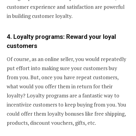
customer experience and satisfaction are powerful
in building customer loyalty.
4. Loyalty programs: Reward your loyal
customers
Of course, as an online seller, you would repeatedly
put effort into making sure your customers buy
from you. But, once you have repeat customers,
what would you offer them in return for their
loyalty? Loyalty programs are a fantastic way to
incentivize customers to keep buying from you. You
could offer them loyalty bonuses like free shipping,
products, discount vouchers, gifts, etc.