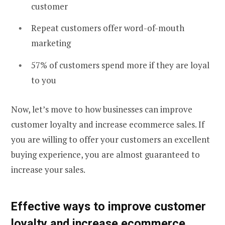
customer
Repeat customers offer word-of-mouth
marketing
57% of customers spend more if they are loyal
to you
Now, let’s move to how businesses can improve
customer loyalty and increase ecommerce sales. If
you are willing to offer your customers an excellent
buying experience, you are almost guaranteed to
increase your sales.
Effective
ways to improve customer
loyalty
and
increase ecommerce