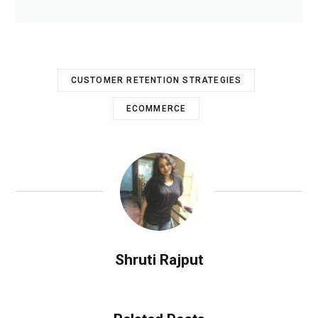
CUSTOMER RETENTION STRATEGIES
ECOMMERCE
Shruti Rajput