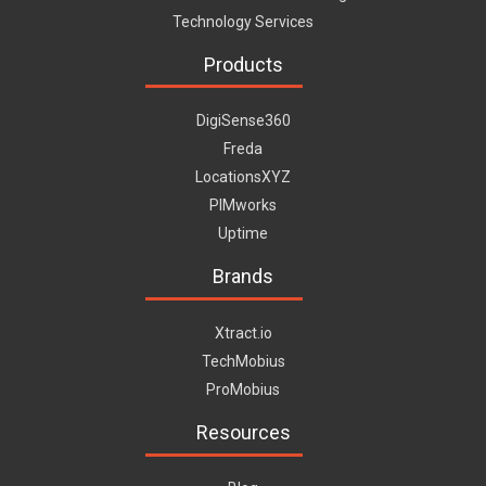
Technology Services
Products
DigiSense360
Freda
LocationsXYZ
PIMworks
Uptime
Brands
Xtract.io
TechMobius
ProMobius
Resources