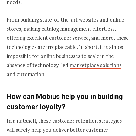
needs.
From building state-of-the-art websites and online
stores, making catalog management effortless,
offering excellent customer service, and more, these
technologies are irreplaceable. In short, it is almost
impossible for online businesses to scale in the
absence of technology-led
marketplace solutions
and automation.
How can Mobius help you in
building
customer loyalty
?
In a nutshell, these customer retention strategies
will surely help you deliver better customer