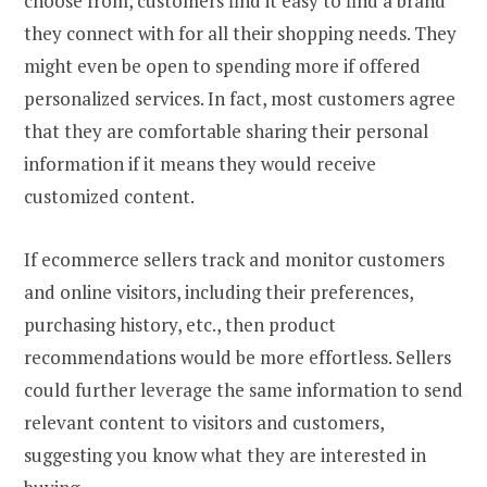
choose from, customers find it easy to find a brand
they connect with for all their shopping needs. They
might even be open to spending more if offered
personalized services. In fact, most customers agree
that they are comfortable sharing their personal
information if it means they would receive
customized content.
If ecommerce sellers track and monitor customers
and online visitors, including their preferences,
purchasing history, etc., then product
recommendations would be more effortless. Sellers
could further leverage the same information to send
relevant content to visitors and customers,
suggesting you know what they are interested in