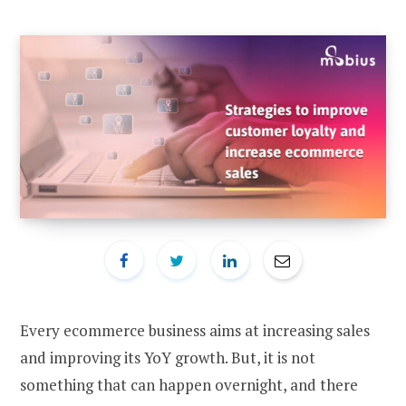
Every ecommerce business aims at increasing sales
and improving its YoY growth. But, it is not
something that can happen overnight, and there