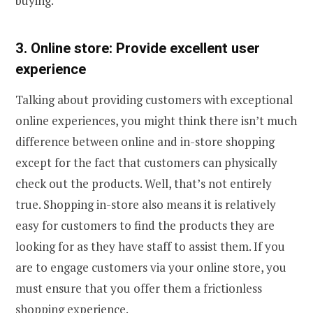
buying.
3. Online store: Provide excellent user
experience
Talking about providing customers with exceptional
online experiences, you might think there isn’t much
difference between online and in-store shopping
except for the fact that customers can physically
check out the products. Well, that’s not entirely
true. Shopping in-store also means it is relatively
easy for customers to find the products they are
looking for as they have staff to assist them. If you
are to engage customers via your online store, you
must ensure that you offer them a frictionless
shopping experience.