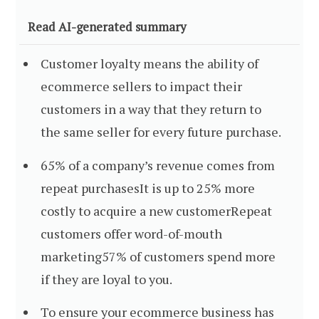
Read AI-generated summary
Customer loyalty means the ability of
ecommerce sellers to impact their
customers in a way that they return to
the same seller for every future purchase.
65% of a company’s revenue comes from
repeat purchasesIt is up to 25% more
costly to acquire a new customerRepeat
customers offer word-of-mouth
marketing57% of customers spend more
if they are loyal to you.
To ensure your ecommerce business has