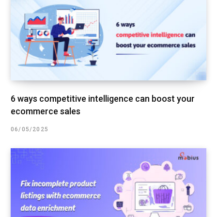
6 ways competitive intelligence can boost your
ecommerce sales
06/05/2025