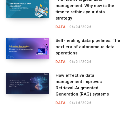
management: Why now is the
time to rethink your data
strategy
DATA
06/04/2026
Self-healing data pipelines: The
next era of autonomous data
operations
DATA
06/01/2026
How effective data
management improves
Retrieval-Augmented
Generation (RAG) systems
DATA
04/16/2026