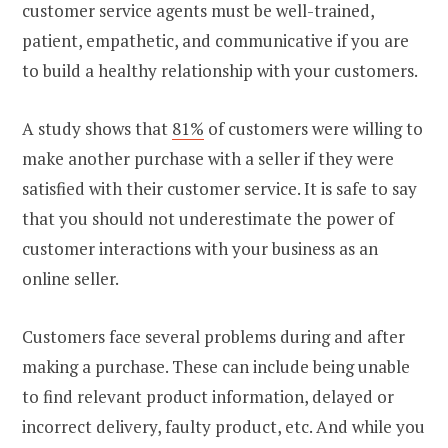
customer service agents must be well-trained,
patient, empathetic, and communicative if you are
to build a healthy relationship with your customers.
A study shows that
81%
of customers were willing to
make another purchase with a seller if they were
satisfied with their customer service. It is safe to say
that you should not underestimate the power of
customer interactions with your business as an
online seller.
Customers face several problems during and after
making a purchase. These can include being unable
to find relevant product information, delayed or
incorrect delivery, faulty product, etc. And while you