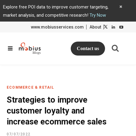
Explore free POI data to improve customer targeting,
market analysis, and competitive research!
Try Now
www.mobiusservices.com
About
L
L
i
i
n
n
k
k
e
e
d
d
Contact us
I
I
n
n
ECOMMERCE & RETAIL
Strategies to improve
customer loyalty and
increase ecommerce sales
07/07/2022