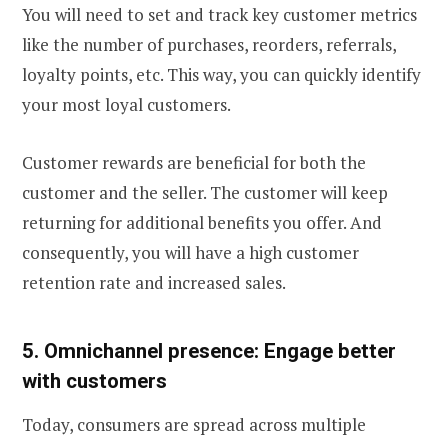
You will need to set and track key customer metrics
like the number of purchases, reorders, referrals,
loyalty points, etc. This way, you can quickly identify
your most loyal customers.
Customer rewards are beneficial for both the
customer and the seller. The customer will keep
returning for additional benefits you offer. And
consequently, you will have a high customer
retention rate and increased sales.
5. Omnichannel presence: Engage better
with customers
Today, consumers are spread across multiple