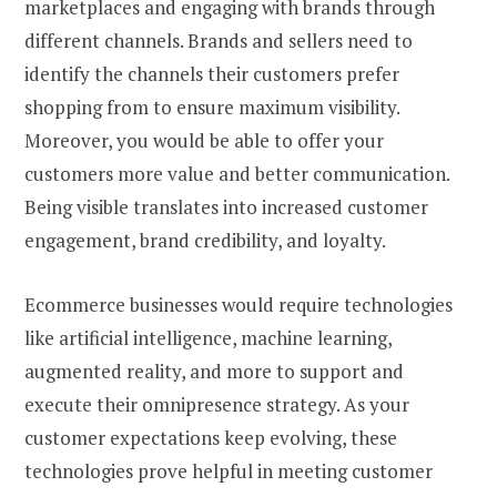
marketplaces and engaging with brands through
different channels. Brands and sellers need to
identify the channels their customers prefer
shopping from to ensure maximum visibility.
Moreover, you would be able to offer your
customers more value and better communication.
Being visible translates into increased customer
engagement, brand credibility, and loyalty.
Ecommerce businesses would require technologies
like artificial intelligence, machine learning,
augmented reality, and more to support and
execute their omnipresence strategy. As your
customer expectations keep evolving, these
technologies prove helpful in meeting customer