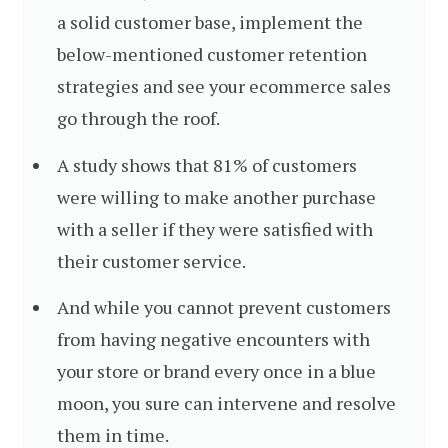
a solid customer base, implement the
below-mentioned customer retention
strategies and see your ecommerce sales
go through the roof.
A study shows that 81% of customers
were willing to make another purchase
with a seller if they were satisfied with
their customer service.
And while you cannot prevent customers
from having negative encounters with
your store or brand every once in a blue
moon, you sure can intervene and resolve
them in time.