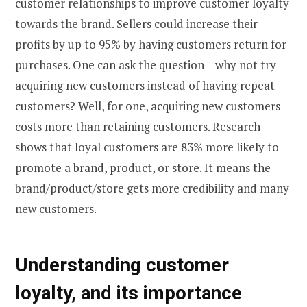
customer relationships to improve customer loyalty
towards the brand. Sellers could increase their
profits by up to 95% by having customers return for
purchases. One can ask the question – why not try
acquiring new customers instead of having repeat
customers? Well, for one, acquiring new customers
costs more than retaining customers. Research
shows that loyal customers are 83% more likely to
promote a brand, product, or store. It means the
brand/product/store gets more credibility and many
new customers.
Understanding customer
loyalty, and its importance