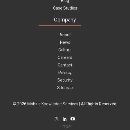
Blog
Case Studies
Company
About
News
Culture
Careers
Contact
Privacy
Security
Sitemap
© 2026
Mobius Knowledge Services
| All Rights Reserved.
TOP