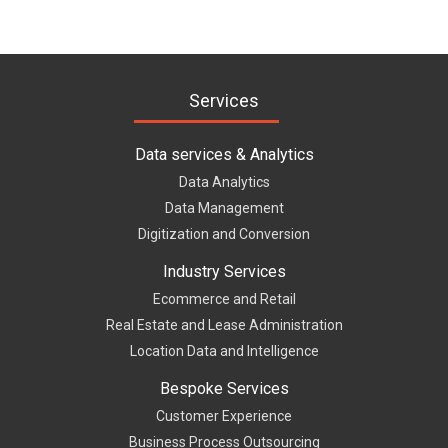
Services
Data services & Analytics
Data Analytics
Data Management
Digitization and Conversion
Industry Services
Ecommerce and Retail
Real Estate and Lease Administration
Location Data and Intelligence
Bespoke Services
Customer Experience
Business Process Outsourcing