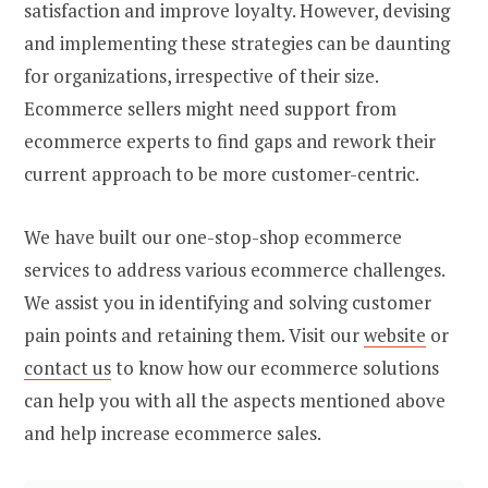
satisfaction and improve loyalty. However, devising
and implementing these strategies can be daunting
for organizations, irrespective of their size.
Ecommerce sellers might need support from
ecommerce experts to find gaps and rework their
current approach to be more customer-centric.
We have built our one-stop-shop ecommerce
services to address various ecommerce challenges.
We assist you in identifying and solving customer
pain points and retaining them. Visit our
website
or
contact us
to know how our ecommerce solutions
can help you with all the aspects mentioned above
and help increase ecommerce sales.