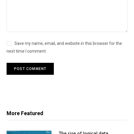
Save my name, email, and website in this browser for the
next time I comment.
More Featured
The rise of logical data