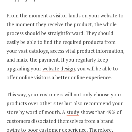
From the moment a visitor lands on your website to
the moment they receive the product, the whole
process should be straightforward. They should
easily be able to find the required products from
your vast catalogs, access vital product information,
and make the payment. If you regularly keep
upgrading your
website design
, you will be able to
offer online visitors a better online experience.
This way, your customers will not only choose your
products over other sites but also recommend your
store by word of mouth. A
study
shows that 49% of
customers dissociated themselves from a brand
owing to poor customer experience. Therefore,