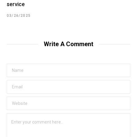
service
03/26/2025
Write A Comment