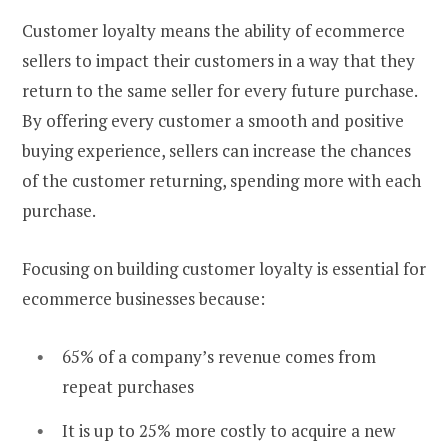
Customer loyalty means the ability of ecommerce
sellers to impact their customers in a way that they
return to the same seller for every future purchase.
By offering every customer a smooth and positive
buying experience, sellers can increase the chances
of the customer returning, spending more with each
purchase.
Focusing on building customer loyalty is essential for
ecommerce businesses because:
65% of a company’s revenue comes from
repeat purchases
It is up to 25% more costly to acquire a new