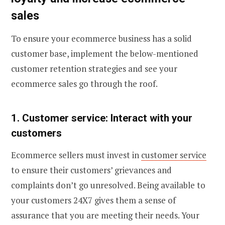
sales
To ensure your ecommerce business has a solid
customer base, implement the below-mentioned
customer retention strategies and see your
ecommerce sales go through the roof.
1. Customer service: Interact with your
customers
Ecommerce sellers must invest in
customer service
to ensure their customers’ grievances and
complaints don’t go unresolved. Being available to
your customers 24X7 gives them a sense of
assurance that you are meeting their needs. Your