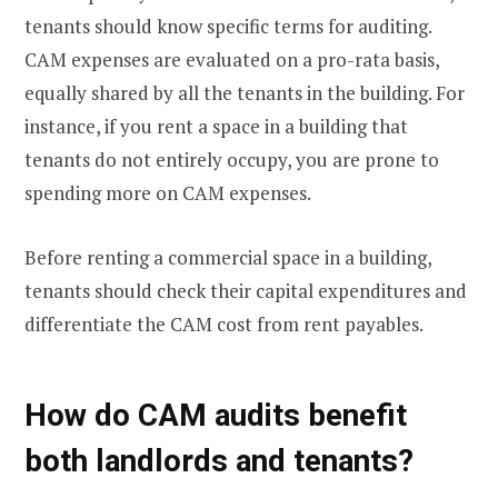
tenants should know specific terms for auditing.
CAM expenses are evaluated on a pro-rata basis,
equally shared by all the tenants in the building. For
instance, if you rent a space in a building that
tenants do not entirely occupy, you are prone to
spending more on CAM expenses.
Before renting a commercial space in a building,
tenants should check their capital expenditures and
differentiate the CAM cost from rent payables.
How do CAM audits benefit
both landlords and tenants?