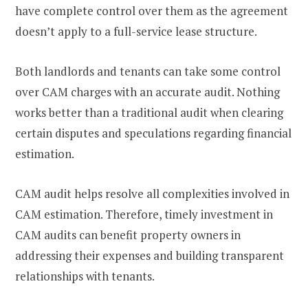
have complete control over them as the agreement
doesn’t apply to a full-service lease structure.
Both landlords and tenants can take some control
over CAM charges with an accurate audit. Nothing
works better than a traditional audit when clearing
certain disputes and speculations regarding financial
estimation.
CAM audit helps resolve all complexities involved in
CAM estimation. Therefore, timely investment in
CAM audits can benefit property owners in
addressing their expenses and building transparent
relationships with tenants.