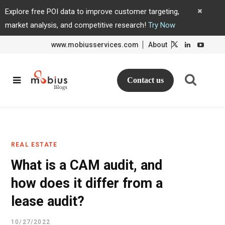
Explore free POI data to improve customer targeting,
market analysis, and competitive research!
Try Now
www.mobiusservices.com
About
L
L
i
i
n
n
k
k
e
e
d
d
Contact us
I
I
n
n
REAL ESTATE
What is a CAM audit, and
how does it differ from a
lease audit?
10/27/2022