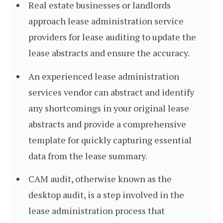
Real estate businesses or landlords
approach lease administration service
providers for lease auditing to update the
lease abstracts and ensure the accuracy.
An experienced lease administration
services vendor can abstract and identify
any shortcomings in your original lease
abstracts and provide a comprehensive
template for quickly capturing essential
data from the lease summary.
CAM audit, otherwise known as the
desktop audit, is a step involved in the
lease administration process that