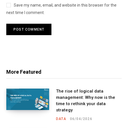
Save my name, email, and website in this browser for the
next time I comment.
More Featured
The rise of logical data
management: Why now is the
time to rethink your data
strategy
DATA
06/04/2026