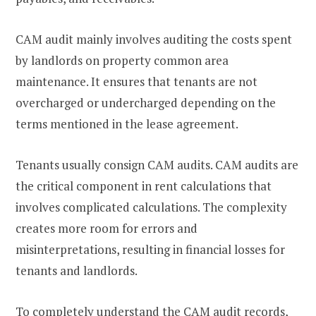
CAM audit mainly involves auditing the costs spent
by landlords on property common area
maintenance. It ensures that tenants are not
overcharged or undercharged depending on the
terms mentioned in the lease agreement.
Tenants usually consign CAM audits. CAM audits are
the critical component in rent calculations that
involves complicated calculations. The complexity
creates more room for errors and
misinterpretations, resulting in financial losses for
tenants and landlords.
To completely understand the CAM audit records,