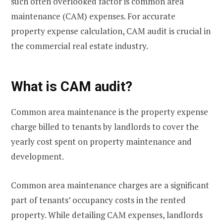
such often overlooked factor is common area
maintenance (CAM) expenses. For accurate
property expense calculation, CAM audit is crucial in
the commercial real estate industry.
What is CAM audit?
Common area maintenance is the property expense
charge billed to tenants by landlords to cover the
yearly cost spent on property maintenance and
development.
Common area maintenance charges are a significant
part of tenants’ occupancy costs in the rented
property. While detailing CAM expenses, landlords