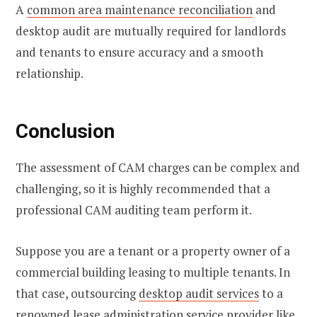
A
common area maintenance reconciliation
and
desktop audit are mutually required for landlords
and tenants to ensure accuracy and a smooth
relationship.
Conclusion
The assessment of CAM charges can be complex and
challenging, so it is highly recommended that a
professional CAM auditing team perform it.
Suppose you are a tenant or a property owner of a
commercial building leasing to multiple tenants. In
that case, outsourcing
desktop audit services
to a
renowned lease administration service provider like