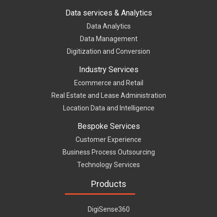
Data services & Analytics
Data Analytics
Data Management
Digitization and Conversion
Industry Services
Ecommerce and Retail
Real Estate and Lease Administration
Location Data and Intelligence
Bespoke Services
Customer Experience
Business Process Outsourcing
Technology Services
Products
DigiSense360