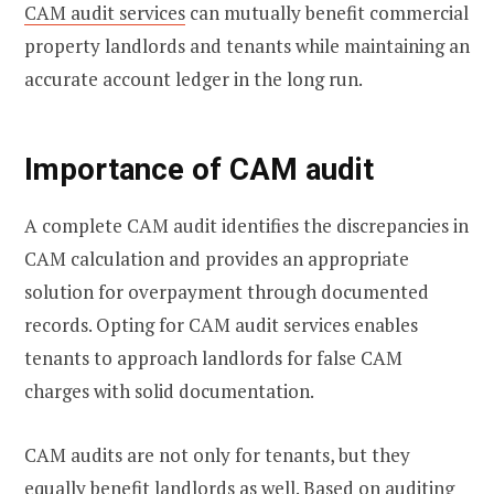
CAM audit services
can mutually benefit commercial
property landlords and tenants while maintaining an
accurate account ledger in the long run.
Importance of CAM audit
A complete CAM audit identifies the discrepancies in
CAM calculation and provides an appropriate
solution for overpayment through documented
records. Opting for CAM audit services enables
tenants to approach landlords for false CAM
charges with solid documentation.
CAM audits are not only for tenants, but they
equally benefit landlords as well. Based on auditing