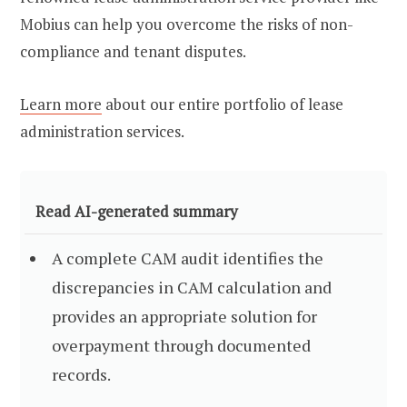
Mobius can help you overcome the risks of non-
compliance and tenant disputes.
Learn more
about our entire portfolio of lease
administration services.
Read AI-generated summary
A complete CAM audit identifies the
discrepancies in CAM calculation and
provides an appropriate solution for
overpayment through documented
records.