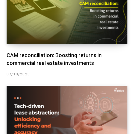
CAM reconciliation: Boosting returns in
commercial real estate investments
07/13/2023