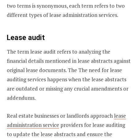
two terms is synonymous, each term refers to two
different types of lease administration services.
Lease audit
The term lease audit refers to analyzing the
financial details mentioned in lease abstracts against
original lease documents. The The need for lease
auditing services happens when the lease abstracts
are outdated or missing any crucial amendments or
addendums.
Real estate businesses or landlords approach
lease
administration service
providers for lease auditing
to update the lease abstracts and ensure the