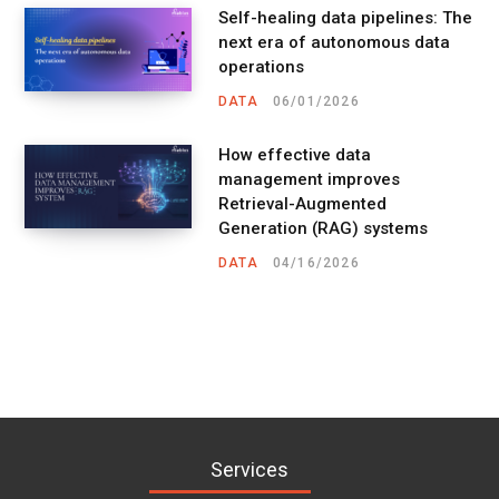
Self-healing data pipelines: The
next era of autonomous data
operations
DATA
06/01/2026
How effective data
management improves
Retrieval-Augmented
Generation (RAG) systems
DATA
04/16/2026
Services