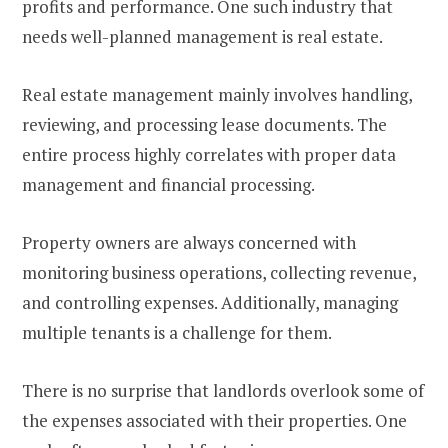
profits and performance. One such industry that
needs well-planned management is real estate.
Real estate management mainly involves handling,
reviewing, and processing lease documents. The
entire process highly correlates with proper data
management and financial processing.
Property owners are always concerned with
monitoring business operations, collecting revenue,
and controlling expenses. Additionally, managing
multiple tenants is a challenge for them.
There is no surprise that landlords overlook some of
the expenses associated with their properties. One