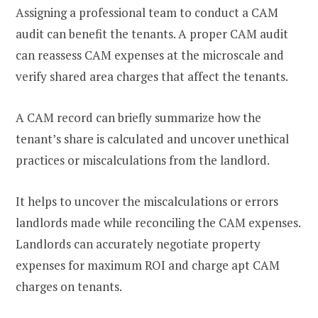
Assigning a professional team to conduct a CAM
audit can benefit the tenants. A proper CAM audit
can reassess CAM expenses at the microscale and
verify shared area charges that affect the tenants.
A CAM record can briefly summarize how the
tenant’s share is calculated and uncover unethical
practices or miscalculations from the landlord.
It helps to uncover the miscalculations or errors
landlords made while reconciling the CAM expenses.
Landlords can accurately negotiate property
expenses for maximum ROI and charge apt CAM
charges on tenants.