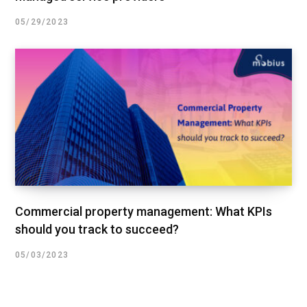
05/29/2023
Commercial property management: What KPIs
should you track to succeed?
05/03/2023