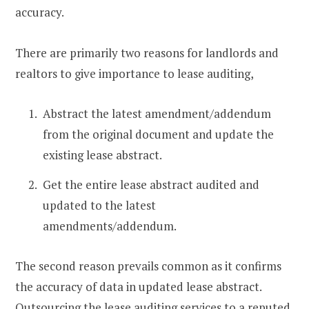
accuracy.
There are primarily two reasons for landlords and
realtors to give importance to lease auditing,
Abstract the latest amendment/addendum
from the original document and update the
existing lease abstract.
Get the entire lease abstract audited and
updated to the latest
amendments/addendum.
The second reason prevails common as it confirms
the accuracy of data in updated lease abstract.
Outsourcing the lease auditing services to a reputed