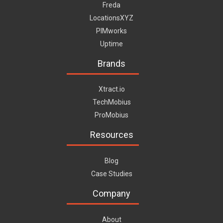
Freda
LocationsXYZ
PIMworks
Uptime
Brands
Xtract.io
TechMobius
ProMobius
Resources
Blog
Case Studies
Company
About