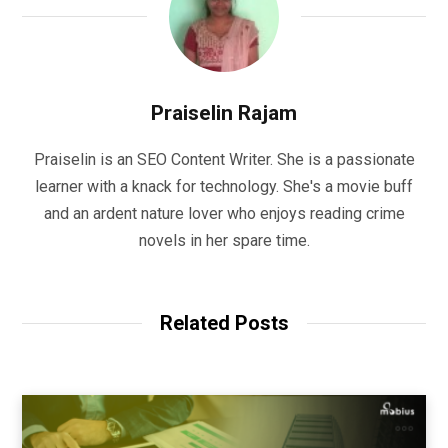
Praiselin Rajam
Praiselin is an SEO Content Writer. She is a passionate
learner with a knack for technology. She's a movie buff
and an ardent nature lover who enjoys reading crime
novels in her spare time.
Related Posts