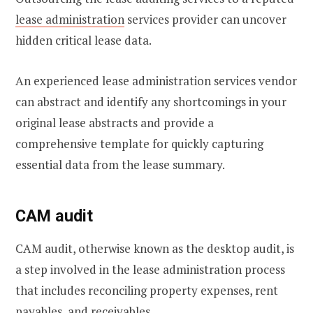
lease administration
services provider can uncover
hidden critical lease data.
An experienced lease administration services vendor
can abstract and identify any shortcomings in your
original lease abstracts and provide a
comprehensive template for quickly capturing
essential data from the lease summary.
CAM audit
CAM audit, otherwise known as the desktop audit, is
a step involved in the lease administration process
that includes reconciling property expenses, rent
payables, and receivables.