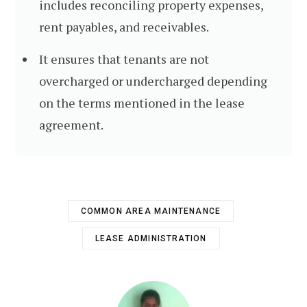
includes reconciling property expenses,
rent payables, and receivables.
It ensures that tenants are not
overcharged or undercharged depending
on the terms mentioned in the lease
agreement.
COMMON AREA MAINTENANCE
LEASE ADMINISTRATION