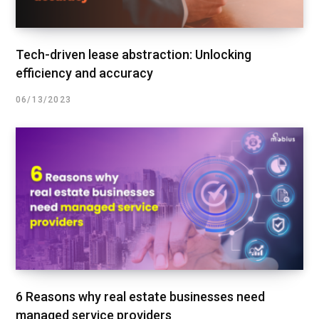
Tech-driven lease abstraction: Unlocking
efficiency and accuracy
06/13/2023
6 Reasons why real estate businesses need
managed service providers