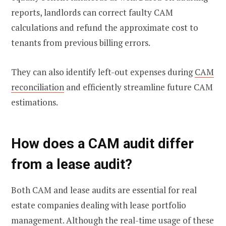
reports, landlords can correct faulty CAM
calculations and refund the approximate cost to
tenants from previous billing errors.
They can also identify left-out expenses during
CAM
reconciliation
and efficiently streamline future CAM
estimations.
How does a CAM audit differ
from a lease audit?
Both CAM and lease audits are essential for real
estate companies dealing with lease portfolio
management. Although the real-time usage of these