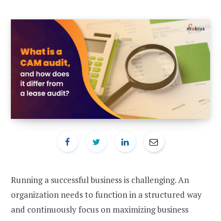
Running a successful business is challenging. An
organization needs to function in a structured way
and continuously focus on maximizing business