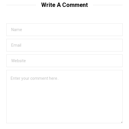
Write A Comment