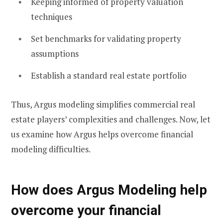
Keeping informed of property valuation
techniques
Set benchmarks for validating property
assumptions
Establish a standard real estate portfolio
Thus, Argus modeling simplifies commercial real
estate players’ complexities and challenges. Now, let
us examine how Argus helps overcome financial
modeling difficulties.
How does Argus Modeling help
overcome your financial