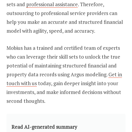
sets and
professional assistance
. Therefore,
outsourcing to professional service providers can
help you make an accurate and structured financial
model with agility, speed, and accuracy.
Mobius has a trained and certified team of experts
who can leverage their skill sets to unlock the true
potential of maintaining structured financial and
property data records using Argus modeling.
Get in
touch with us
today, gain deeper insight into your
investments, and make informed decisions without
second thoughts.
Read AI-generated summary