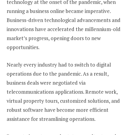
technology at the onset of the pandemic, when
running a business online became imperative.
Business-driven technological advancements and
innovations have accelerated the millennium-old
market’s progress, opening doors to new
opportunities.
Nearly every industry had to switch to digital
operations due to the pandemic. As a result,
business deals were negotiated via
telecommunications applications. Remote work,
virtual property tours, customized solutions, and
robust software have become more efficient
assistance for streamlining operations.