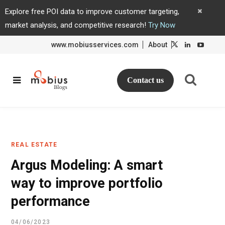
Explore free POI data to improve customer targeting,
market analysis, and competitive research!
Try Now
www.mobiusservices.com
About
L
L
i
i
n
n
k
k
e
e
d
d
Contact us
I
I
n
n
REAL ESTATE
Argus Modeling: A smart
way to improve portfolio
performance
04/06/2023