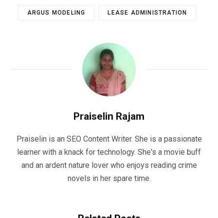
ARGUS MODELING
LEASE ADMINISTRATION
Praiselin Rajam
Praiselin is an SEO Content Writer. She is a passionate
learner with a knack for technology. She's a movie buff
and an ardent nature lover who enjoys reading crime
novels in her spare time.