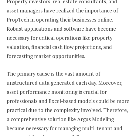
Property investors, real estate consultants, and
asset managers have realized the importance of
PropTech in operating their businesses online.
Robust applications and software have become
necessary for critical operations like property
valuation, financial cash flow projections, and
forecasting market opportunities.
The primary cause is the vast amount of
unstructured data generated each day. Moreover,
asset performance monitoring is crucial for
professionals and Excel-based models could be more
practical due to the complexity involved. Therefore,
a comprehensive solution like Argus Modeling
became necessary for managing multi-tenant and