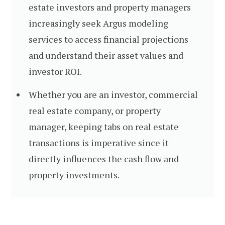
estate investors and property managers
increasingly seek Argus modeling
services to access financial projections
and understand their asset values and
investor ROI.
Whether you are an investor, commercial
real estate company, or property
manager, keeping tabs on real estate
transactions is imperative since it
directly influences the cash flow and
property investments.