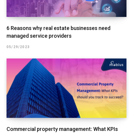
6 Reasons why real estate businesses need
managed service providers
05/29/2023
Commercial property management: What KPIs