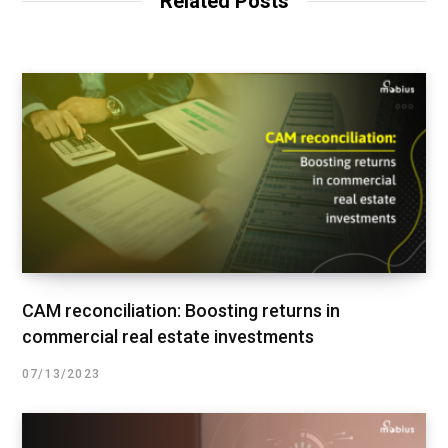
Related Posts
CAM reconciliation: Boosting returns in
commercial real estate investments
07/13/2023