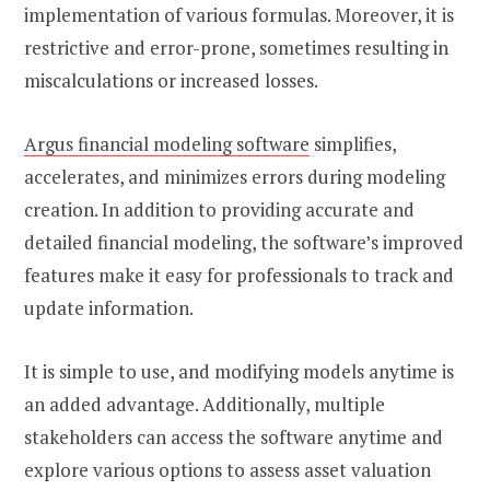
implementation of various formulas. Moreover, it is
restrictive and error-prone, sometimes resulting in
miscalculations or increased losses.
Argus financial modeling software
simplifies,
accelerates, and minimizes errors during modeling
creation. In addition to providing accurate and
detailed financial modeling, the software’s improved
features make it easy for professionals to track and
update information.
It is simple to use, and modifying models anytime is
an added advantage. Additionally, multiple
stakeholders can access the software anytime and
explore various options to assess asset valuation