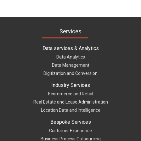
Services
Data services & Analytics
Data Analytics
Data Management
Digitization and Conversion
Industry Services
Ecommerce and Retail
Real Estate and Lease Administration
Location Data and Intelligence
Bespoke Services
Customer Experience
Business Process Outsourcing