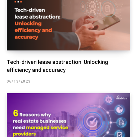
Tech-driven lease abstraction: Unlocking
efficiency and accuracy
06/13/2023