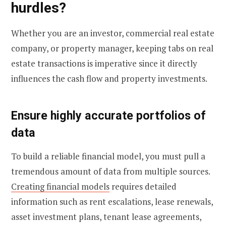
hurdles?
Whether you are an investor, commercial real estate
company, or property manager, keeping tabs on real
estate transactions is imperative since it directly
influences the cash flow and property investments.
Ensure highly accurate portfolios of
data
To build a reliable financial model, you must pull a
tremendous amount of data from multiple sources.
Creating financial models
requires detailed
information such as rent escalations, lease renewals,
asset investment plans, tenant lease agreements,