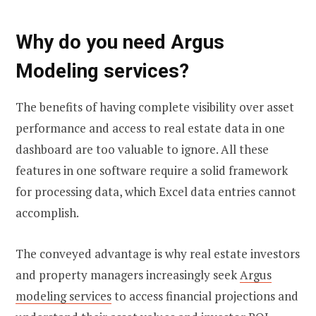
Why do you need Argus
Modeling services?
The benefits of having complete visibility over asset
performance and access to real estate data in one
dashboard are too valuable to ignore. All these
features in one software require a solid framework
for processing data, which Excel data entries cannot
accomplish.
The conveyed advantage is why real estate investors
and property managers increasingly seek
Argus
modeling services
to access financial projections and