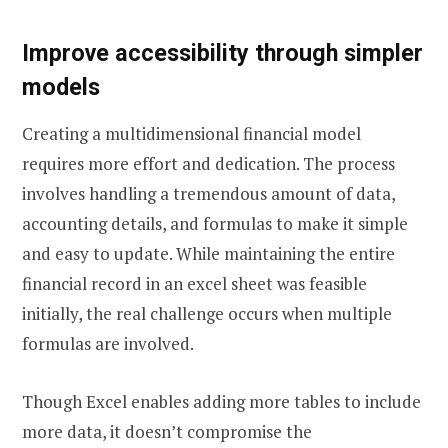
Improve accessibility through simpler
models
Creating a multidimensional financial model
requires more effort and dedication. The process
involves handling a tremendous amount of data,
accounting details, and formulas to make it simple
and easy to update. While maintaining the entire
financial record in an excel sheet was feasible
initially, the real challenge occurs when multiple
formulas are involved.
Though Excel enables adding more tables to include
more data, it doesn’t compromise the