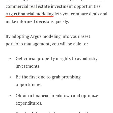
commercial real estate
investment opportunities.
Argus financial modeling
lets you compare deals and
make informed decisions quickly.
By adopting Argus modeling into your asset
portfolio management, you will be able to:
Get crucial property insights to avoid risky
investments
Be the first one to grab promising
opportunities
Obtain a financial breakdown and optimize
expenditures.