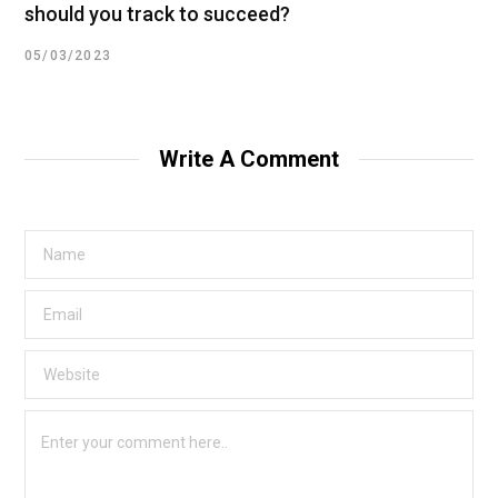
should you track to succeed?
05/03/2023
Write A Comment