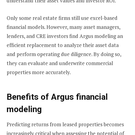
understand their asset values and investor ROI.
Only some real estate firms still use excel-based
financial models. However, many asset managers,
lenders, and CRE investors find Argus modeling an
efficient replacement to analyze their asset data
and perform operating due diligence. By doing so,
they can evaluate and underwrite commercial
properties more accurately.
Benefits of Argus financial
modeling
Predicting returns from leased properties becomes
increasingly critical when assessing the potential of