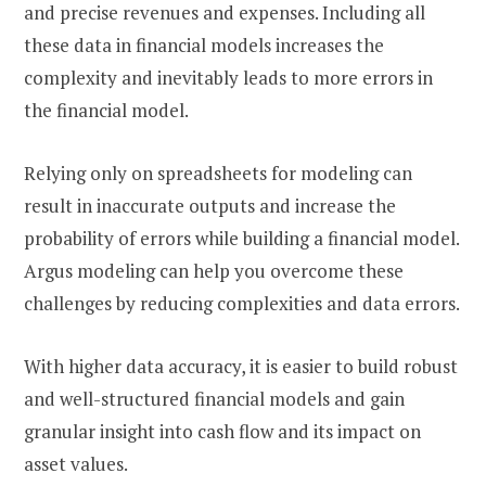
and precise revenues and expenses. Including all
these data in financial models increases the
complexity and inevitably leads to more errors in
the financial model.
Relying only on spreadsheets for modeling can
result in inaccurate outputs and increase the
probability of errors while building a financial model.
Argus modeling can help you overcome these
challenges by reducing complexities and data errors.
With higher data accuracy, it is easier to build robust
and well-structured financial models and gain
granular insight into cash flow and its impact on
asset values.