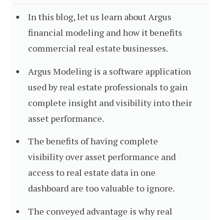
In this blog, let us learn about Argus
financial modeling and how it benefits
commercial real estate businesses.
Argus Modeling is a software application
used by real estate professionals to gain
complete insight and visibility into their
asset performance.
The benefits of having complete
visibility over asset performance and
access to real estate data in one
dashboard are too valuable to ignore.
The conveyed advantage is why real