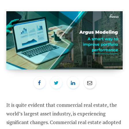
It is quite evident that commercial real estate, the
world’s largest asset industry, is experiencing
significant changes. Commercial real estate adopted