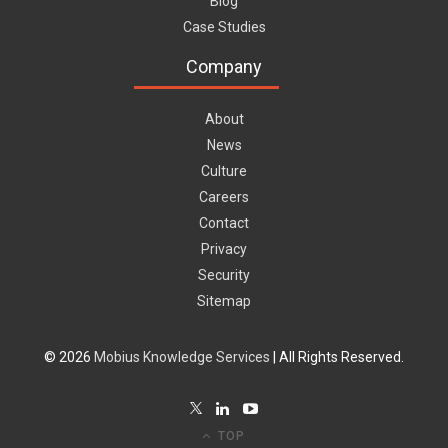
Blog
Case Studies
Company
About
News
Culture
Careers
Contact
Privacy
Security
Sitemap
© 2026
Mobius Knowledge Services
| All Rights Reserved.
TOP