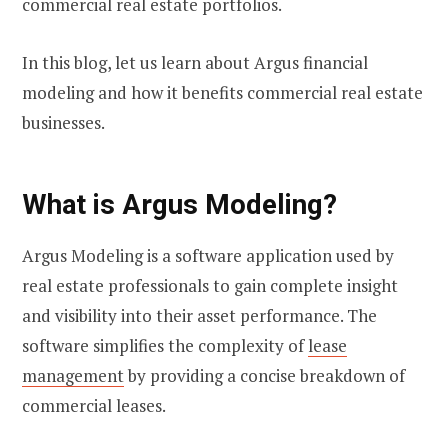
commercial real estate portfolios.
In this blog, let us learn about Argus financial
modeling and how it benefits commercial real estate
businesses.
What is Argus Modeling?
Argus Modeling is a software application used by
real estate professionals to gain complete insight
and visibility into their asset performance. The
software simplifies the complexity of
lease
management
by providing a concise breakdown of
commercial leases.