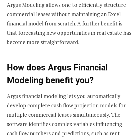
Argus Modeling allows one to efficiently structure
commercial leases without maintaining an Excel
financial model from scratch. A further benefit is
that forecasting new opportunities in real estate has
become more straightforward.
How does Argus Financial
Modeling benefit you?
Argus financial modeling lets you automatically
develop complete cash flow projection models for
multiple commercial leases simultaneously. The
software identifies complex variables influencing
cash flow numbers and predictions, such as rent