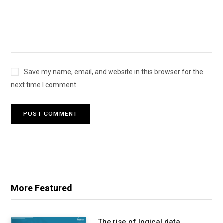
Save my name, email, and website in this browser for the
next time I comment.
More Featured
The rise of logical data