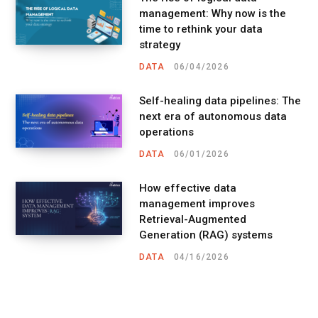
management: Why now is the
time to rethink your data
strategy
DATA
06/04/2026
Self-healing data pipelines: The
next era of autonomous data
operations
DATA
06/01/2026
How effective data
management improves
Retrieval-Augmented
Generation (RAG) systems
DATA
04/16/2026