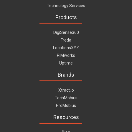
Technology Services
Products
DigiSense360
Freda
LocationsXYZ
PIMworks
Uptime
Brands
Xtract.io
TechMobius
ProMobius
Resources