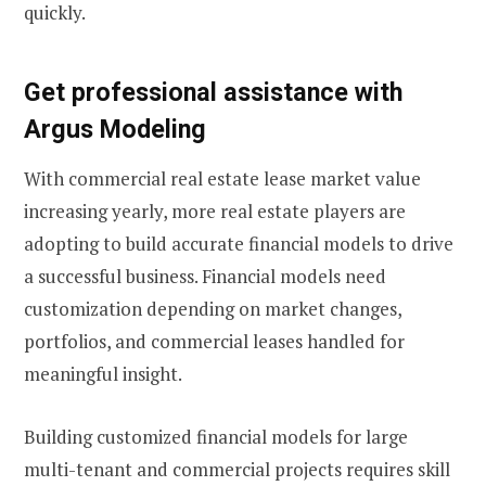
quickly.
Get professional assistance with
Argus Modeling
With commercial real estate lease market value
increasing yearly, more real estate players are
adopting to build accurate financial models to drive
a successful business. Financial models need
customization depending on market changes,
portfolios, and commercial leases handled for
meaningful insight.
Building customized financial models for large
multi-tenant and commercial projects requires skill