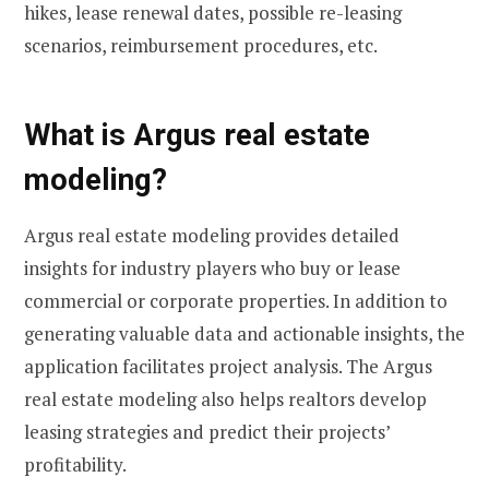
hikes, lease renewal dates, possible re-leasing
scenarios, reimbursement procedures, etc.
What is Argus real estate
modeling?
Argus real estate modeling provides detailed
insights for industry players who buy or lease
commercial or corporate properties. In addition to
generating valuable data and actionable insights, the
application facilitates project analysis. The Argus
real estate modeling also helps realtors develop
leasing strategies and predict their projects’
profitability.