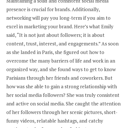
Maintaining a solid and consistent social media
presence is crucial for brands. Additionally,
networking will pay you long-term if you aim to
excel in marketing your brand. Here’s what Emily
said, “It is not just about followers; it is about
content, trust, interest, and engagements.” As soon
as she landed in Paris, she figured out how to
overcome the many barriers of life and work in an
organized way, and she found ways to get to know
Parisians through her friends and coworkers. But
how was she able to gain a strong relationship with
her social media followers? She was truly consistent
and active on social media. She caught the attention
of her followers through her scenic pictures, short-
funny videos, relatable hashtags, and catchy