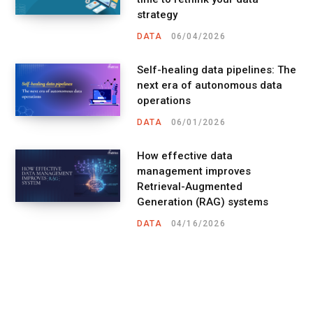
strategy
DATA
06/04/2026
Self-healing data pipelines: The
next era of autonomous data
operations
DATA
06/01/2026
How effective data
management improves
Retrieval-Augmented
Generation (RAG) systems
DATA
04/16/2026