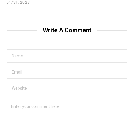
01/31/2023
Write A Comment