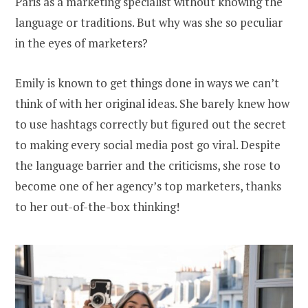
Paris as a marketing specialist without knowing the
language or traditions. But why was she so peculiar
in the eyes of marketers?
Emily is known to get things done in ways we can’t
think of with her original ideas. She barely knew how
to use hashtags correctly but figured out the secret
to making every social media post go viral. Despite
the language barrier and the criticisms, she rose to
become one of her agency’s top marketers, thanks
to her out-of-the-box thinking!