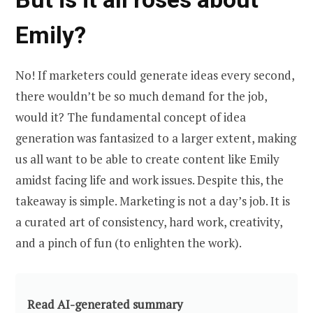
Emily?
No! If marketers could generate ideas every second,
there wouldn’t be so much demand for the job,
would it? The fundamental concept of idea
generation was fantasized to a larger extent, making
us all want to be able to create content like Emily
amidst facing life and work issues. Despite this, the
takeaway is simple. Marketing is not a day’s job. It is
a curated art of consistency, hard work, creativity,
and a pinch of fun (to enlighten the work).
Read AI-generated summary