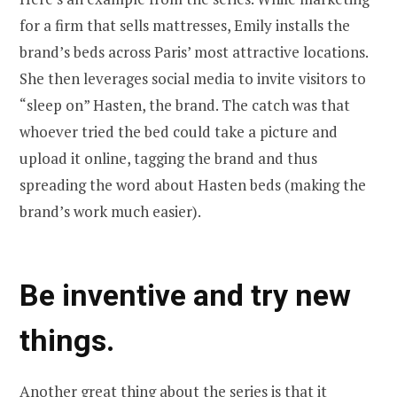
for a firm that sells mattresses, Emily installs the
brand’s beds across Paris’ most attractive locations.
She then leverages social media to invite visitors to
“sleep on” Hasten, the brand. The catch was that
whoever tried the bed could take a picture and
upload it online, tagging the brand and thus
spreading the word about Hasten beds (making the
brand’s work much easier).
Be inventive and try new
things.
Another great thing about the series is that it