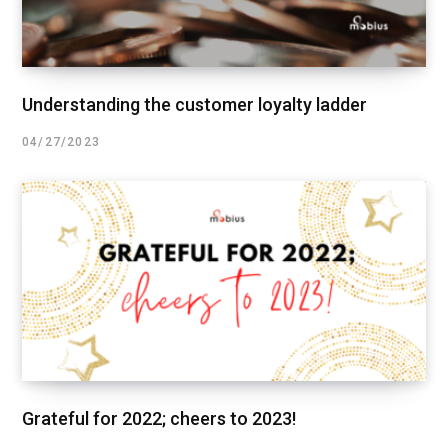
Understanding the customer loyalty ladder
04/27/2023
Grateful for 2022; cheers to 2023!