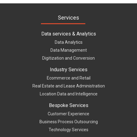
Services
Data services & Analytics
Data Analytics
Data Management
Digitization and Conversion
Industry Services
Ecommerce and Retail
Real Estate and Lease Administration
Location Data and Intelligence
Bespoke Services
Customer Experience
Business Process Outsourcing
Technology Services