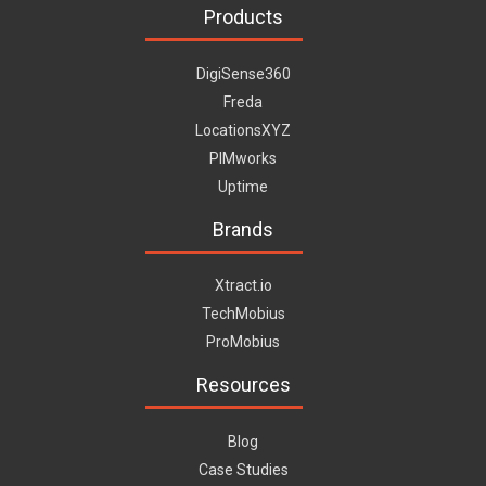
Products
DigiSense360
Freda
LocationsXYZ
PIMworks
Uptime
Brands
Xtract.io
TechMobius
ProMobius
Resources
Blog
Case Studies