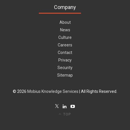
Company
About
News
Culture
Careers
Contact
Privacy
Security
Sitemap
© 2026
Mobius Knowledge Services
| All Rights Reserved.
TOP