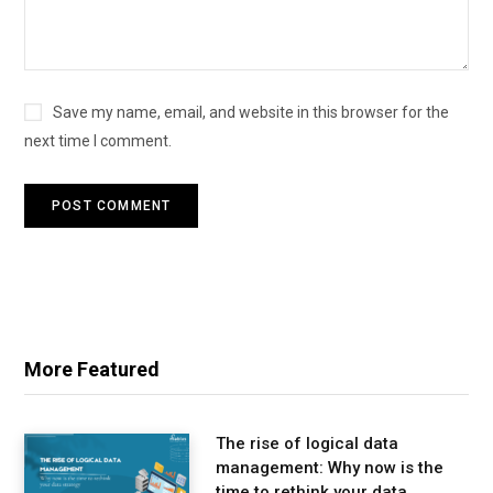
Save my name, email, and website in this browser for the
next time I comment.
More Featured
The rise of logical data
management: Why now is the
time to rethink your data