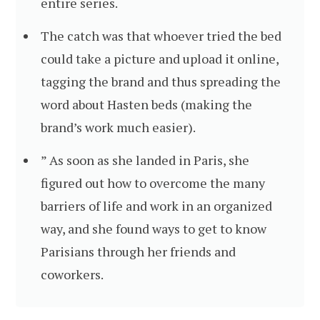
entire series.
The catch was that whoever tried the bed
could take a picture and upload it online,
tagging the brand and thus spreading the
word about Hasten beds (making the
brand’s work much easier).
” As soon as she landed in Paris, she
figured out how to overcome the many
barriers of life and work in an organized
way, and she found ways to get to know
Parisians through her friends and
coworkers.