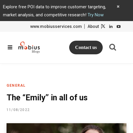
Explore free POI data to improve customer targeting,
market analysis, and competitive research!
Try Now
www.mobiusservices.com
About
L
L
i
i
n
n
k
k
e
e
d
d
Contact us
I
I
n
n
GENERAL
The “Emily” in all of us
11/08/2022