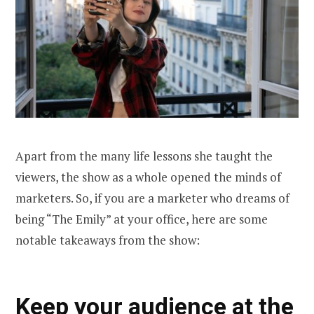
Apart from the many life lessons she taught the
viewers, the show as a whole opened the minds of
marketers. So, if you are a marketer who dreams of
being “The Emily” at your office, here are some
notable takeaways from the show:
Keep your audience at the