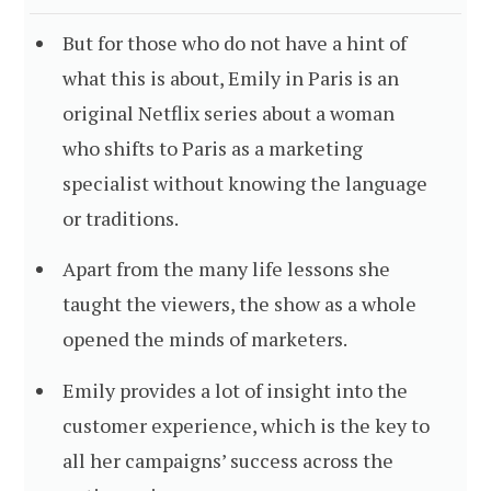
But for those who do not have a hint of
what this is about, Emily in Paris is an
original Netflix series about a woman
who shifts to Paris as a marketing
specialist without knowing the language
or traditions.
Apart from the many life lessons she
taught the viewers, the show as a whole
opened the minds of marketers.
Emily provides a lot of insight into the
customer experience, which is the key to
all her campaigns’ success across the