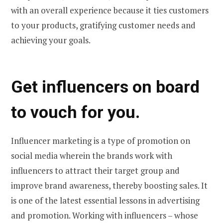
with an overall experience because it ties customers
to your products, gratifying customer needs and
achieving your goals.
Get influencers on board
to vouch for you.
Influencer marketing is a type of promotion on
social media wherein the brands work with
influencers to attract their target group and
improve brand awareness, thereby boosting sales. It
is one of the latest essential lessons in advertising
and promotion. Working with influencers – whose