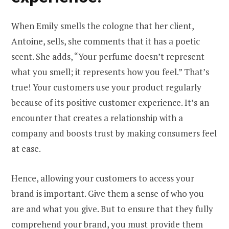
When Emily smells the cologne that her client,
Antoine, sells, she comments that it has a poetic
scent. She adds, “Your perfume doesn’t represent
what you smell; it represents how you feel.” That’s
true! Your customers use your product regularly
because of its positive customer experience. It’s an
encounter that creates a relationship with a
company and boosts trust by making consumers feel
at ease.
Hence, allowing your customers to access your
brand is important. Give them a sense of who you
are and what you give. But to ensure that they fully
comprehend your brand, you must provide them