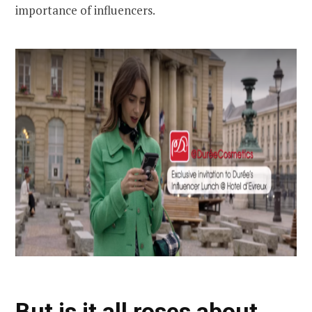
importance of influencers.
But is it all roses about