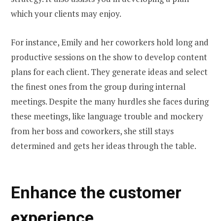
which your clients may enjoy.
For instance, Emily and her coworkers hold long and
productive sessions on the show to develop content
plans for each client. They generate ideas and select
the finest ones from the group during internal
meetings. Despite the many hurdles she faces during
these meetings, like language trouble and mockery
from her boss and coworkers, she still stays
determined and gets her ideas through the table.
Enhance the customer
experience.