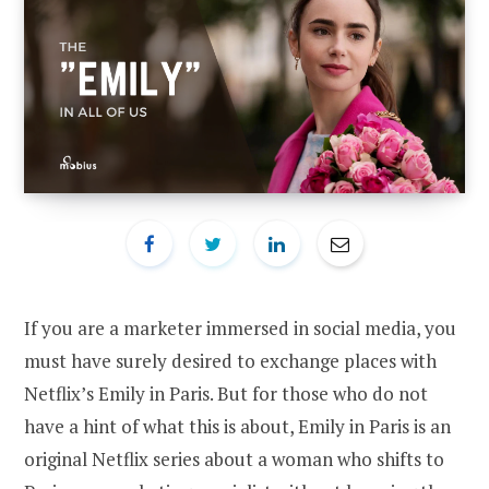
If you are a marketer immersed in social media, you
must have surely desired to exchange places with
Netflix’s Emily in Paris. But for those who do not
have a hint of what this is about, Emily in Paris is an
original Netflix series about a woman who shifts to