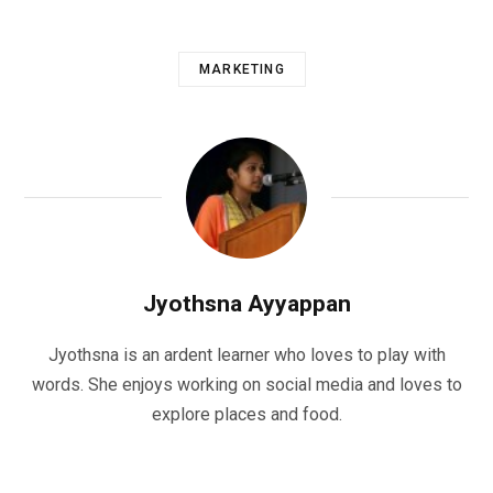
MARKETING
Jyothsna Ayyappan
Jyothsna is an ardent learner who loves to play with
words. She enjoys working on social media and loves to
explore places and food.