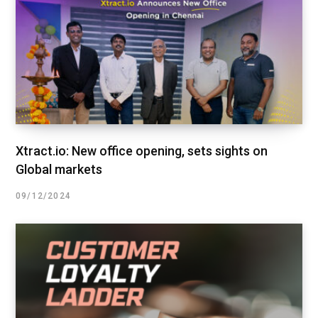
Xtract.io: New office opening, sets sights on
Global markets
09/12/2024