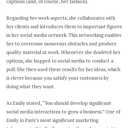
captions (and, of course, her fashion).
Regarding her work aspects, she collaborates with
her clients and introduces them to important figures
in her social media network. This networking enables
her to overcome numerous obstacles and produce
quality material at work. Whenever she doubted her
options, she hopped to social media to conduct a
poll. She then used these results for her ideas, which
is clever because you satisfy your customers by
doing what they want.
As Emily stated, “You should develop significant
social media interactions to grow a business.” One of
Emily in Paris’s most significant marketing