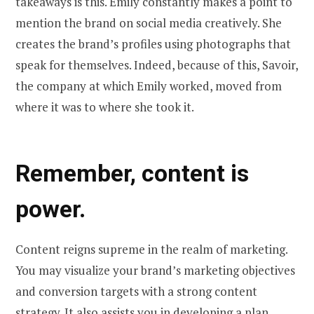
takeaways is this. Emily constantly makes a point to
mention the brand on social media creatively. She
creates the brand’s profiles using photographs that
speak for themselves. Indeed, because of this, Savoir,
the company at which Emily worked, moved from
where it was to where she took it.
Remember, content is
power.
Content reigns supreme in the realm of marketing.
You may visualize your brand’s marketing objectives
and conversion targets with a strong content
strategy. It also assists you in developing a plan