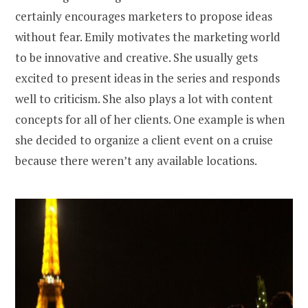
certainly encourages marketers to propose ideas
without fear. Emily motivates the marketing world
to be innovative and creative. She usually gets
excited to present ideas in the series and responds
well to criticism. She also plays a lot with content
concepts for all of her clients. One example is when
she decided to organize a client event on a cruise
because there weren’t any available locations.