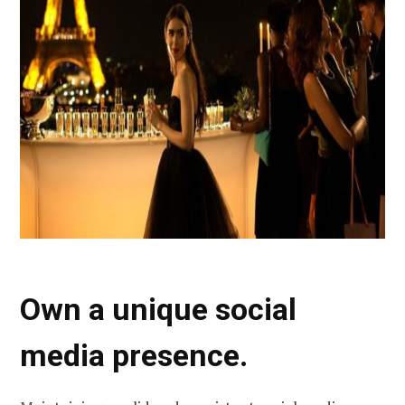
Own a unique social
media presence.