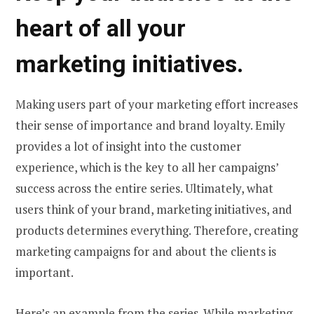
heart of all your
marketing initiatives.
Making users part of your marketing effort increases
their sense of importance and brand loyalty. Emily
provides a lot of insight into the customer
experience, which is the key to all her campaigns’
success across the entire series. Ultimately, what
users think of your brand, marketing initiatives, and
products determines everything. Therefore, creating
marketing campaigns for and about the clients is
important.
Here’s an example from the series. While marketing