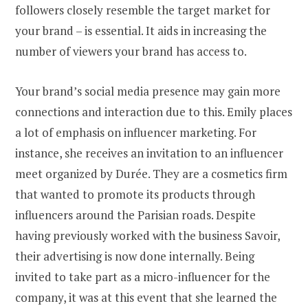
followers closely resemble the target market for
your brand – is essential. It aids in increasing the
number of viewers your brand has access to.
Your brand’s social media presence may gain more
connections and interaction due to this. Emily places
a lot of emphasis on influencer marketing. For
instance, she receives an invitation to an influencer
meet organized by Durée. They are a cosmetics firm
that wanted to promote its products through
influencers around the Parisian roads. Despite
having previously worked with the business Savoir,
their advertising is now done internally. Being
invited to take part as a micro-influencer for the
company, it was at this event that she learned the