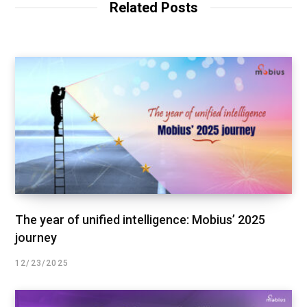
Related Posts
The year of unified intelligence: Mobius’ 2025
journey
12/23/2025