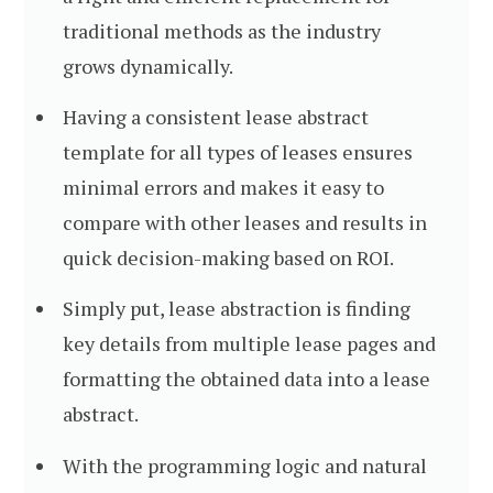
traditional methods as the industry
grows dynamically.
Having a consistent lease abstract
template for all types of leases ensures
minimal errors and makes it easy to
compare with other leases and results in
quick decision-making based on ROI.
Simply put, lease abstraction is finding
key details from multiple lease pages and
formatting the obtained data into a lease
abstract.
With the programming logic and natural