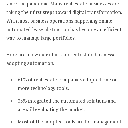
since the pandemic. Many real estate businesses are
taking their first steps toward digital transformation.
With most business operations happening online,
automated lease abstraction has become an efficient
way to manage large portfolios.
Here are a few quick facts on real estate businesses
adopting automation.
61% of real estate companies adopted one or
more technology tools.
35% integrated the automated solutions and
are still evaluating the market.
Most of the adopted tools are for management