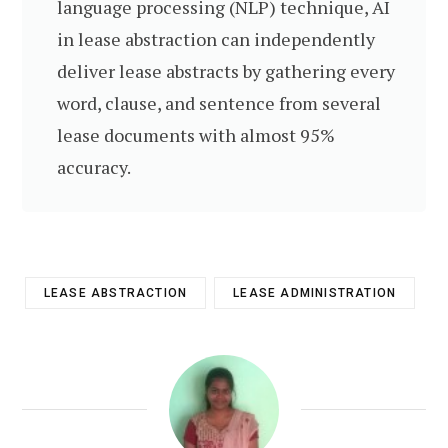
language processing (NLP) technique, AI
in lease abstraction can independently
deliver lease abstracts by gathering every
word, clause, and sentence from several
lease documents with almost 95%
accuracy.
LEASE ABSTRACTION
LEASE ADMINISTRATION