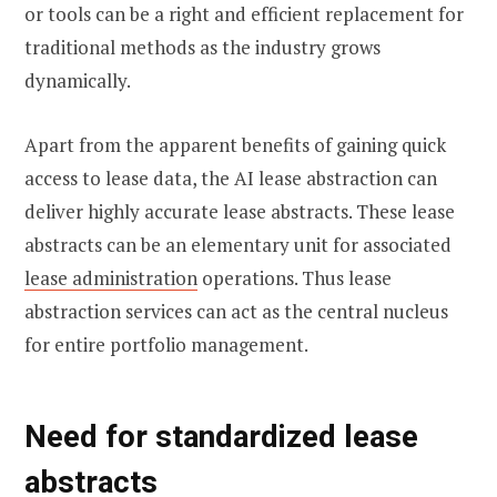
or tools can be a right and efficient replacement for
traditional methods as the industry grows
dynamically.
Apart from the apparent benefits of gaining quick
access to lease data, the AI lease abstraction can
deliver highly accurate lease abstracts. These lease
abstracts can be an elementary unit for associated
lease administration
operations. Thus lease
abstraction services can act as the central nucleus
for entire portfolio management.
Need for standardized lease
abstracts