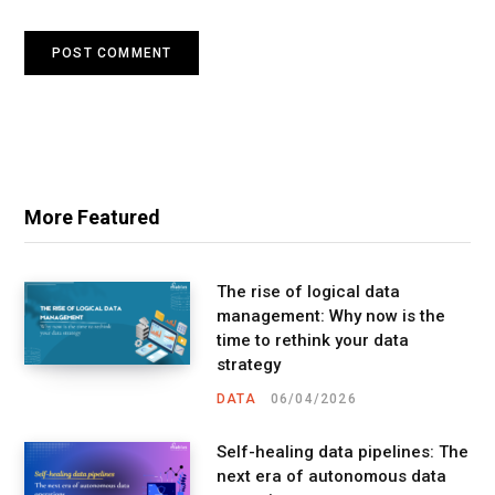
More Featured
The rise of logical data
management: Why now is the
time to rethink your data
strategy
DATA
06/04/2026
Self-healing data pipelines: The
next era of autonomous data