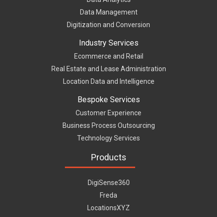
Data Management
Digitization and Conversion
Industry Services
Ecommerce and Retail
Real Estate and Lease Administration
Location Data and Intelligence
Bespoke Services
Customer Experience
Business Process Outsourcing
Technology Services
Products
DigiSense360
Freda
LocationsXYZ