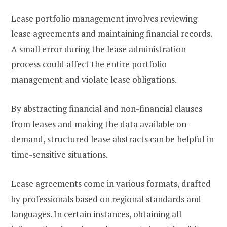
Lease portfolio management involves reviewing
lease agreements and maintaining financial records.
A small error during the lease administration
process could affect the entire portfolio
management and violate lease obligations.
By abstracting financial and non-financial clauses
from leases and making the data available on-
demand, structured lease abstracts can be helpful in
time-sensitive situations.
Lease agreements come in various formats, drafted
by professionals based on regional standards and
languages. In certain instances, obtaining all