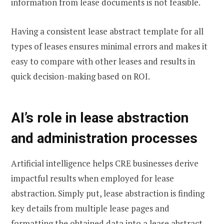
information from lease documents is not feasible.
Having a consistent lease abstract template for all
types of leases ensures minimal errors and makes it
easy to compare with other leases and results in
quick decision-making based on ROI.
AI’s role in lease abstraction
and administration processes
Artificial intelligence helps CRE businesses derive
impactful results when employed for lease
abstraction. Simply put, lease abstraction is finding
key details from multiple lease pages and
formatting the obtained data into a lease abstract.