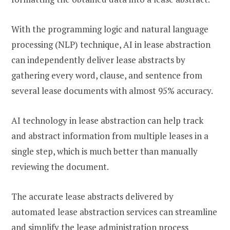
With the programming logic and natural language
processing (NLP) technique, AI in lease abstraction
can independently deliver lease abstracts by
gathering every word, clause, and sentence from
several lease documents with almost 95% accuracy.
AI technology in lease abstraction can help track
and abstract information from multiple leases in a
single step, which is much better than manually
reviewing the document.
The accurate lease abstracts delivered by
automated lease abstraction services can streamline
and simplify the lease administration process