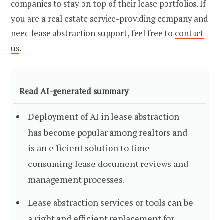
companies to stay on top of their lease portfolios. If
you are a real estate service-providing company and
need lease abstraction support, feel free to
contact
us
.
Read AI-generated summary
Deployment of AI in lease abstraction
has become popular among realtors and
is an efficient solution to time-
consuming lease document reviews and
management processes.
Lease abstraction services or tools can be
a right and efficient replacement for