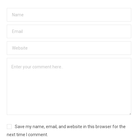
Save my name, email, and website in this browser for the
next time I comment.