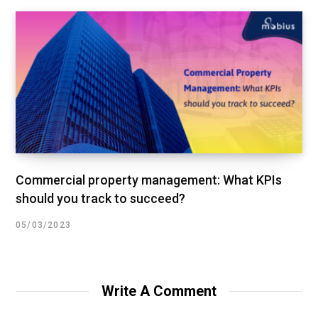
Commercial property management: What KPIs
should you track to succeed?
05/03/2023
Write A Comment