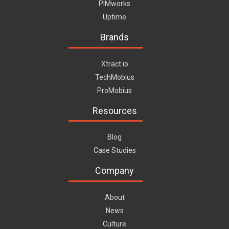
PIMworks
Uptime
Brands
Xtract.io
TechMobius
ProMobius
Resources
Blog
Case Studies
Company
About
News
Culture