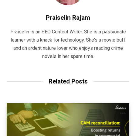
Praiselin Rajam
Praiselin is an SEO Content Writer. She is a passionate
learner with a knack for technology. She's a movie buff
and an ardent nature lover who enjoys reading crime
novels in her spare time.
Related Posts