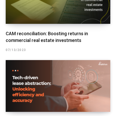
CAM reconciliation: Boosting returns in
commercial real estate investments
07/13/2023