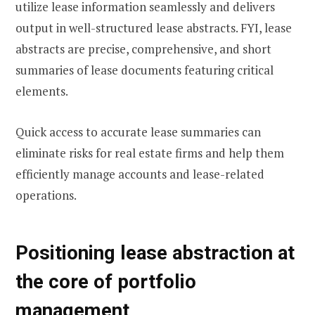
utilize lease information seamlessly and delivers
output in well-structured lease abstracts. FYI, lease
abstracts are precise, comprehensive, and short
summaries of lease documents featuring critical
elements.
Quick access to accurate lease summaries can
eliminate risks for real estate firms and help them
efficiently manage accounts and lease-related
operations.
Positioning lease abstraction at
the core of portfolio
management