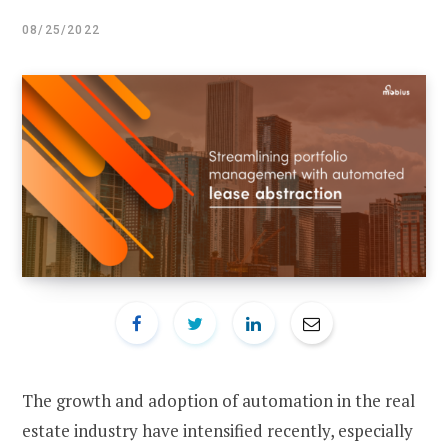
08/25/2022
The growth and adoption of automation in the real
estate industry have intensified recently, especially