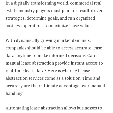
In a digitally transforming world, commercial real
estate industry players must plan for result-driven
strategies, determine goals, and run organized
business operations to maximize lease values.
With dynamically growing market demands,
companies should be able to access accurate lease
data anytime to make informed decisions. Can
manual lease abstraction provide instant access to
real-time lease data? Here is where
AI lease
abstraction services
come as a solution. Time and
accuracy are their ultimate advantage over manual
handling.
Automating lease abstraction allows businesses to