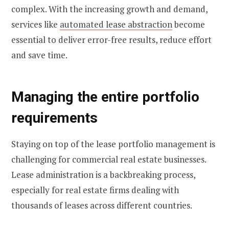
complex. With the increasing growth and demand,
services like
automated lease abstraction
become
essential to deliver error-free results, reduce effort
and save time.
Managing the entire portfolio
requirements
Staying on top of the lease portfolio management is
challenging for commercial real estate businesses.
Lease administration is a backbreaking process,
especially for real estate firms dealing with
thousands of leases across different countries.