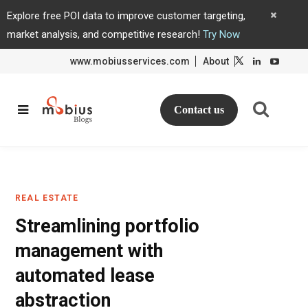
Explore free POI data to improve customer targeting,
market analysis, and competitive research!
Try Now
www.mobiusservices.com
About
L
L
i
i
n
n
k
k
e
e
d
d
Contact us
I
I
n
n
REAL ESTATE
Streamlining portfolio
management with
automated lease
abstraction