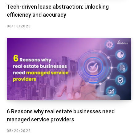
Tech-driven lease abstraction: Unlocking
efficiency and accuracy
06/13/2023
6 Reasons why real estate businesses need
managed service providers
05/29/2023