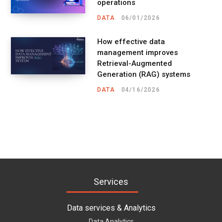
operations
DATA
06/01/2026
How effective data
management improves
Retrieval-Augmented
Generation (RAG) systems
DATA
04/16/2026
Services
Data services & Analytics
Data Analytics