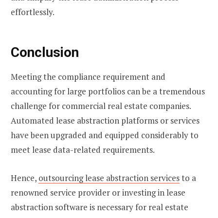
effortlessly.
Conclusion
Meeting the compliance requirement and
accounting for large portfolios can be a tremendous
challenge for commercial real estate companies.
Automated lease abstraction platforms or services
have been upgraded and equipped considerably to
meet lease data-related requirements.
Hence,
outsourcing
lease abstraction services
to a
renowned service provider or investing in lease
abstraction software is necessary for real estate