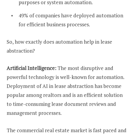
purposes or system automation.
49% of companies have deployed automation
for efficient business processes.
So, how exactly does automation help in lease
abstraction?
Artificial Intelligence:
The most disruptive and
powerful technology is well-known for automation.
Deployment of AI in lease abstraction has become
popular among realtors and is an efficient solution
to time-consuming lease document reviews and
management processes.
The commercial real estate market is fast paced and