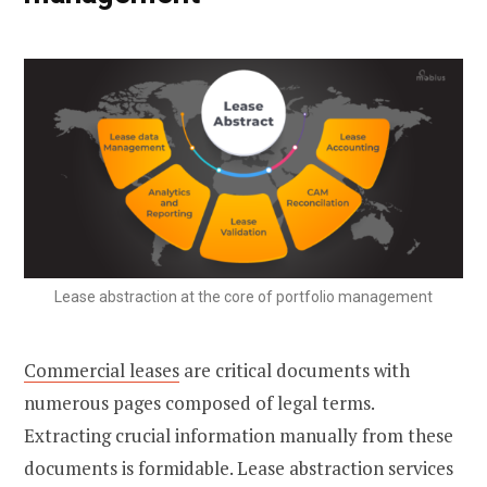
Lease abstraction at the core of portfolio management
Commercial leases
are critical documents with
numerous pages composed of legal terms.
Extracting crucial information manually from these
documents is formidable. Lease abstraction services