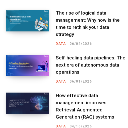
The rise of logical data
management: Why now is the
time to rethink your data
strategy
DATA
06/04/2026
Self-healing data pipelines: The
next era of autonomous data
operations
DATA
06/01/2026
How effective data
management improves
Retrieval-Augmented
Generation (RAG) systems
DATA
04/16/2026