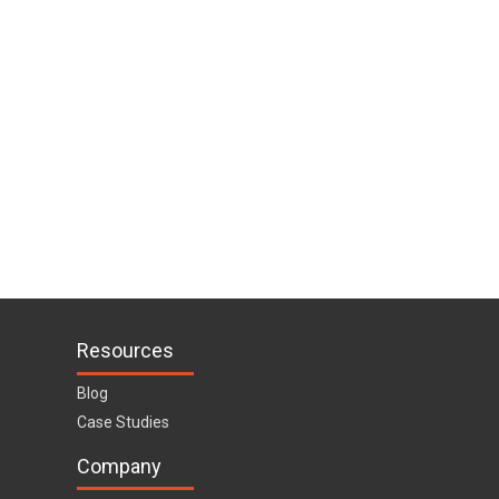
Resources
Blog
Case Studies
Company