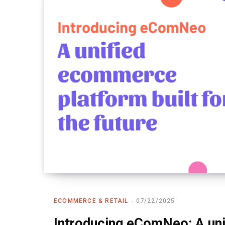
ECOMMERCE & RETAIL
07/22/2025
Introducing eComNeo: A un