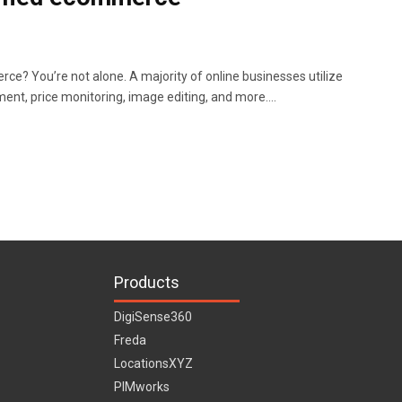
ce? You’re not alone. A majority of online businesses utilize
nt, price monitoring, image editing, and more.…
Products
DigiSense360
Freda
LocationsXYZ
PIMworks