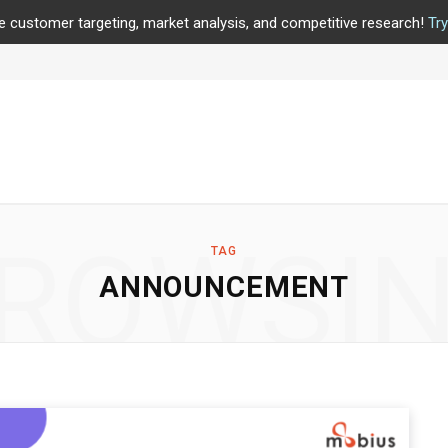
e customer targeting, market analysis, and competitive research!
Tr
ROWSI
TAG
ANNOUNCEMENT