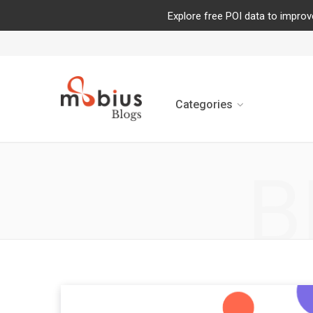
Explore free POI data to improv
Categories
B