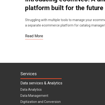
platform built for the future
Struggling with multiple tools to manage your ecommer
a separate ecommerce platform for catalog manageme
Read More
Services
Data services & Analytics
Data Analytics
Data Management
Digitization and Conversion