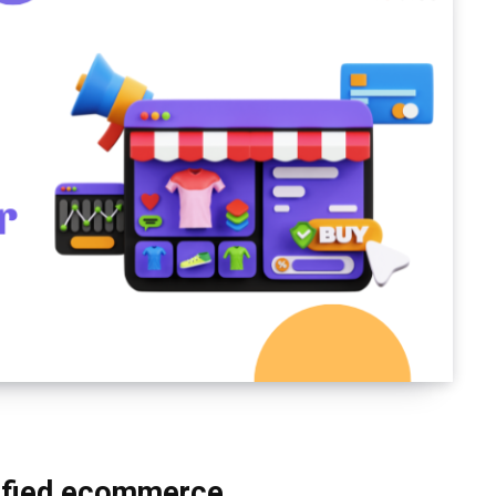
ified ecommerce