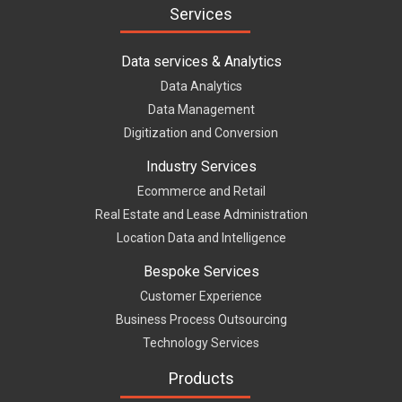
Services
Data services & Analytics
Data Analytics
Data Management
Digitization and Conversion
Industry Services
Ecommerce and Retail
Real Estate and Lease Administration
Location Data and Intelligence
Bespoke Services
Customer Experience
Business Process Outsourcing
Technology Services
Products