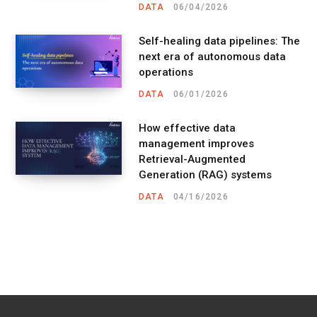
DATA
06/04/2026
Self-healing data pipelines: The
next era of autonomous data
operations
DATA
06/01/2026
How effective data
management improves
Retrieval-Augmented
Generation (RAG) systems
DATA
04/16/2026