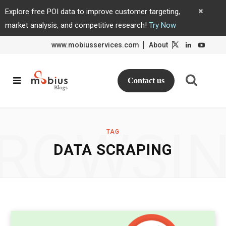
Explore free POI data to improve customer targeting,
market analysis, and competitive research!
Try Now
www.mobiusservices.com
About
L
L
i
i
n
n
k
k
e
e
d
d
Contact us
I
I
n
n
ROWSI
TAG
DATA SCRAPING