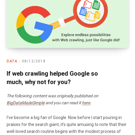
DATA
08/12/2018
If web crawling helped Google so
much, why not for you?
The following content was originally published on
BigDataMadeSimple
and you can read it
here
.
I’ve become a big fan of Google. Now before I start pouring in
praises for the search giant, it’s quite amusing to note that their
well-loved search routine begins with the modest process of