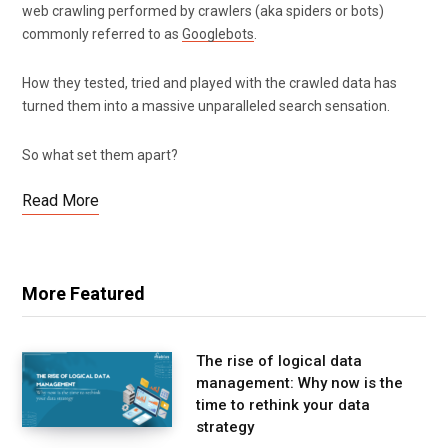
web crawling performed by crawlers (aka spiders or bots)
commonly referred to as
Googlebots
.
How they tested, tried and played with the crawled data has
turned them into a massive unparalleled search sensation.
So what set them apart?
Read More
More Featured
The rise of logical data
management: Why now is the
time to rethink your data
strategy