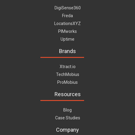
DigiSense360
Freda
LocationsXYZ
PIMworks
Uptime
Brands
Xtract.io
TechMobius
ProMobius
Resources
Blog
Case Studies
Company