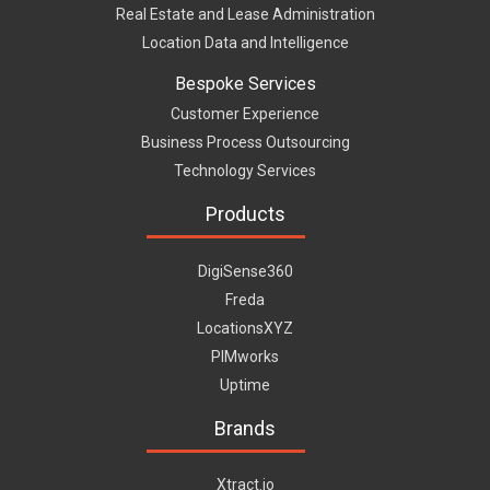
Real Estate and Lease Administration
Location Data and Intelligence
Bespoke Services
Customer Experience
Business Process Outsourcing
Technology Services
Products
DigiSense360
Freda
LocationsXYZ
PIMworks
Uptime
Brands
Xtract.io