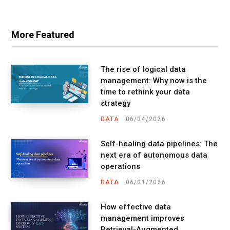
More Featured
The rise of logical data
management: Why now is the
time to rethink your data
strategy
DATA
06/04/2026
Self-healing data pipelines: The
next era of autonomous data
operations
DATA
06/01/2026
How effective data
management improves
Retrieval-Augmented