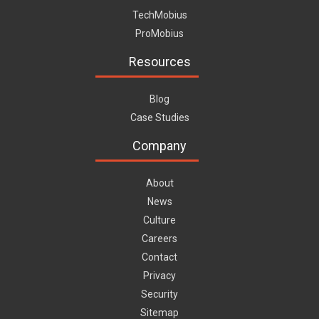
TechMobius
ProMobius
Resources
Blog
Case Studies
Company
About
News
Culture
Careers
Contact
Privacy
Security
Sitemap