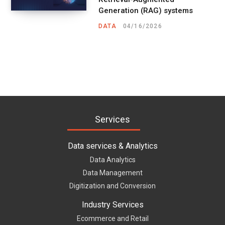
Generation (RAG) systems
DATA
04/16/2026
Services
Data services & Analytics
Data Analytics
Data Management
Digitization and Conversion
Industry Services
Ecommerce and Retail