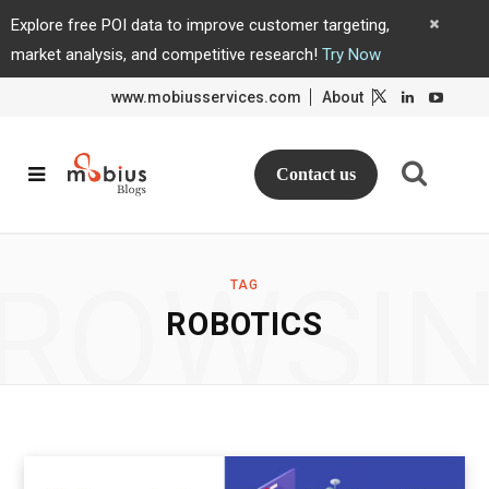
Explore free POI data to improve customer targeting,
market analysis, and competitive research!
Try Now
www.mobiusservices.com
About
L
L
i
i
n
n
k
k
e
e
d
d
Contact us
I
I
n
n
ROWSI
TAG
ROBOTICS