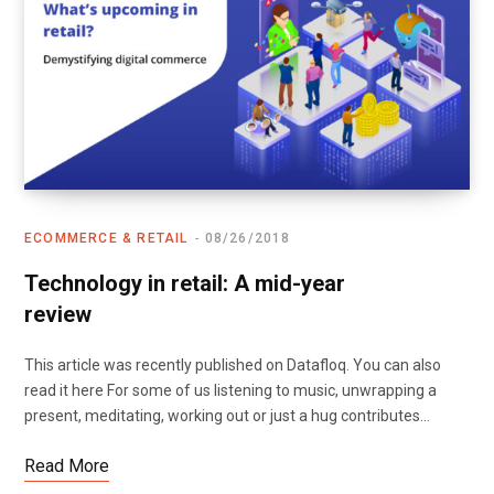
ECOMMERCE & RETAIL
08/26/2018
Technology in retail: A mid-year
review
This article was recently published on Datafloq. You can also
read it here For some of us listening to music, unwrapping a
present, meditating, working out or just a hug contributes…
Read More