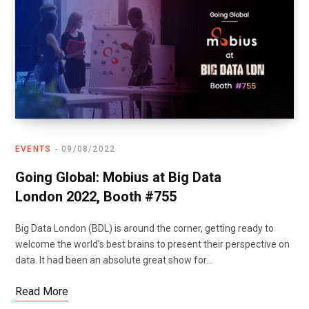
EVENTS
09/08/2022
Going Global: Mobius at Big Data
London 2022, Booth #755
Big Data London (BDL) is around the corner, getting ready to
welcome the world’s best brains to present their perspective on
data. It had been an absolute great show for…
Read More