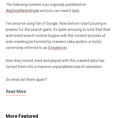
The following content was originally published on
BigDataMadeSimple
and you can read it
here
.
I’ve become a big fan of Google. Now before I start pouring in
praises for the search giant, it’s quite amusing to note that their
well-loved search routine begins with the modest process of
web crawling performed by crawlers (aka spiders or bots)
commonly referred to as
Googlebots
.
How they tested, tried and played with the crawled data has
turned them into a massive unparalleled search sensation.
So what set them apart?
Read More
More Featured