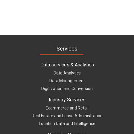
Services
Data services & Analytics
Data Analytics
Data Management
Digitization and Conversion
Industry Services
Ecommerce and Retail
Real Estate and Lease Administration
Location Data and Intelligence