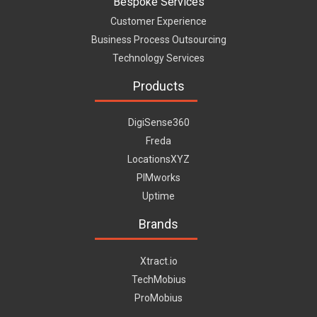
Bespoke Services
Customer Experience
Business Process Outsourcing
Technology Services
Products
DigiSense360
Freda
LocationsXYZ
PIMworks
Uptime
Brands
Xtract.io
TechMobius
ProMobius