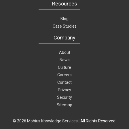
Resources
Blog
Case Studies
Company
About
News
Culture
Careers
Contact
Privacy
Security
Sitemap
© 2026
Mobius Knowledge Services
| All Rights Reserved.