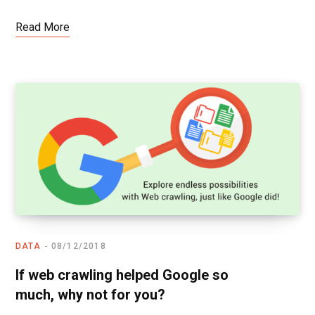
Read More
DATA
08/12/2018
If web crawling helped Google so
much, why not for you?