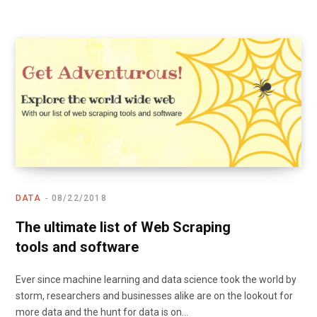
DATA
08/22/2018
The ultimate list of Web Scraping
tools and software
Ever since machine learning and data science took the world by
storm, researchers and businesses alike are on the lookout for
more data and the hunt for data is on…