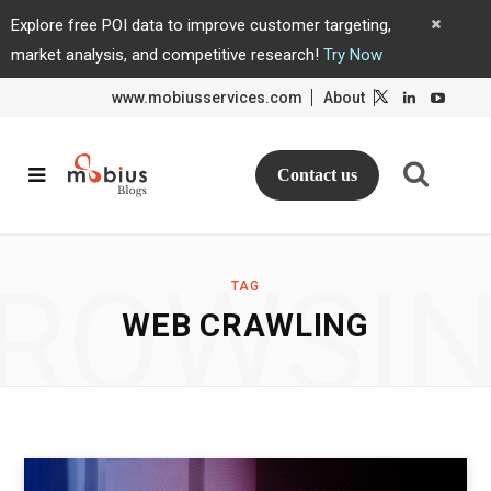
Explore free POI data to improve customer targeting,
market analysis, and competitive research!
Try Now
www.mobiusservices.com
About
L
L
i
i
n
n
k
k
e
e
d
d
Contact us
I
I
n
n
ROWSI
TAG
WEB CRAWLING