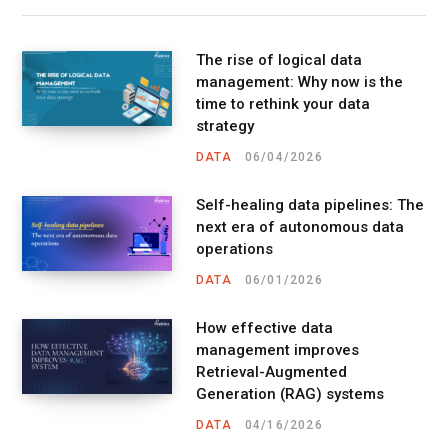
The rise of logical data
management: Why now is the
time to rethink your data
strategy
DATA
06/04/2026
Self-healing data pipelines: The
next era of autonomous data
operations
DATA
06/01/2026
How effective data
management improves
Retrieval-Augmented
Generation (RAG) systems
DATA
04/16/2026