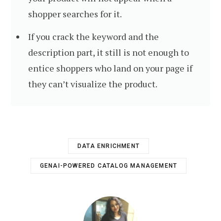
shopper searches for it.
If you crack the keyword and the
description part, it still is not enough to
entice shoppers who land on your page if
they can’t visualize the product.
DATA ENRICHMENT
GENAI-POWERED CATALOG MANAGEMENT