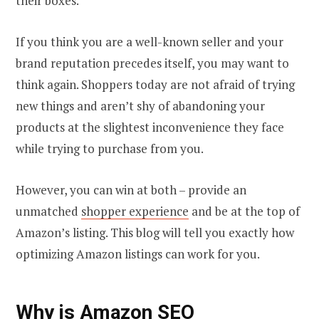
their boxes.
If you think you are a well-known seller and your
brand reputation precedes itself, you may want to
think again. Shoppers today are not afraid of trying
new things and aren’t shy of abandoning your
products at the slightest inconvenience they face
while trying to purchase from you.
However, you can win at both – provide an
unmatched
shopper experience
and be at the top of
Amazon’s listing. This blog will tell you exactly how
optimizing Amazon listings can work for you.
Why is Amazon SEO