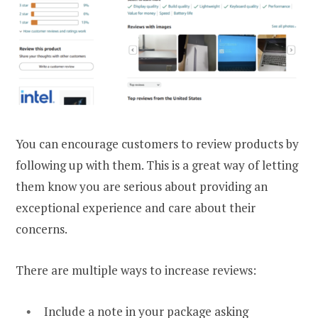
You can encourage customers to review products by
following up with them. This is a great way of letting
them know you are serious about providing an
exceptional experience and care about their
concerns.
There are multiple ways to increase reviews:
Include a note in your package asking