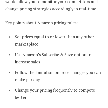
would allow you to monitor your competitors and
change pricing strategies accordingly in real-time.
Key points about Amazon pricing rules:
Set prices equal to or lower than any other
marketplace
Use Amazon’s Subscribe & Save option to
increase sales
Follow the limitation on price changes you can
make per day
Change your pricing frequently to compete
better