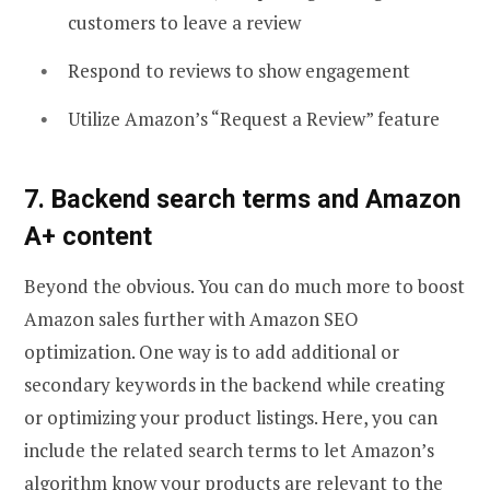
customers to leave a review
Respond to reviews to show engagement
Utilize Amazon’s “Request a Review” feature
7. Backend search terms and Amazon
A+ content
Beyond the obvious. You can do much more to boost
Amazon sales further with Amazon SEO
optimization. One way is to add additional or
secondary keywords in the backend while creating
or optimizing your product listings. Here, you can
include the related search terms to let Amazon’s
algorithm know your products are relevant to the