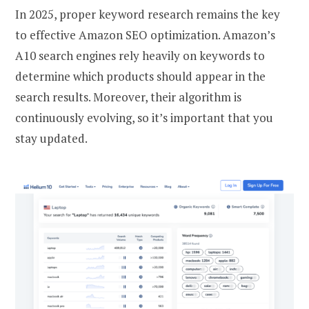
In 2025, proper keyword research remains the key
to effective Amazon SEO optimization. Amazon’s
A10 search engines rely heavily on keywords to
determine which products should appear in the
search results. Moreover, their algorithm is
continuously evolving, so it’s important that you
stay updated.