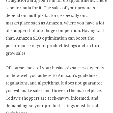
straightforward, you’re in for disappointment. There
is no formula for it. The sales of your products
depend on multiple factors, especially on a
marketplace such as Amazon, where you have a lot
of shoppers but also huge competition. Having said
that, Amazon SEO optimization can boost the
performance of your product listings and, in turn,
grow sales.
Of course, most of your business’s success depends
on how well you adhere to Amazon’s guidelines,
regulations, and algorithms. It does not guarantee
you will make sales and thrive in the marketplace.
Today’s shoppers are tech-savvy, informed, and
demanding, so your product listings must tick all