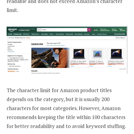
readable and does not exceed Amazon’s character
limit.
The character limit for Amazon product titles
depends on the category, but it is usually 200
characters for most categories. However, Amazon
recommends keeping the title within 100 characters
for better readability and to avoid keyword stuffing.