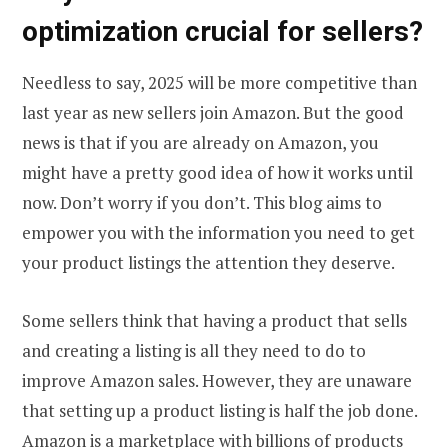
optimization crucial for sellers?
Needless to say, 2025 will be more competitive than
last year as new sellers join Amazon. But the good
news is that if you are already on Amazon, you
might have a pretty good idea of how it works until
now. Don’t worry if you don’t. This blog aims to
empower you with the information you need to get
your product listings the attention they deserve.
Some sellers think that having a product that sells
and creating a listing is all they need to do to
improve Amazon sales. However, they are unaware
that setting up a product listing is half the job done.
Amazon is a marketplace with billions of products