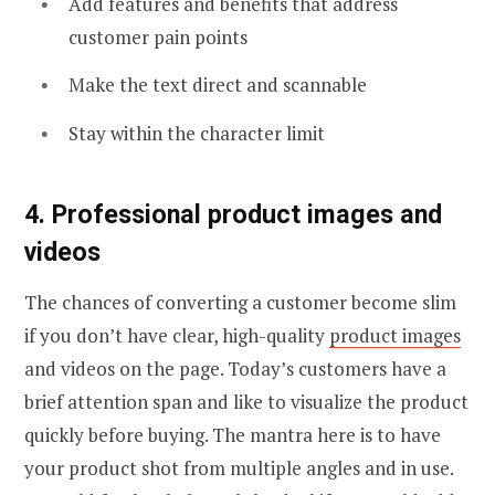
Add features and benefits that address
customer pain points
Make the text direct and scannable
Stay within the character limit
4. Professional product images and
videos
The chances of converting a customer become slim
if you don’t have clear, high-quality
product images
and videos on the page. Today’s customers have a
brief attention span and like to visualize the product
quickly before buying. The mantra here is to have
your product shot from multiple angles and in use.