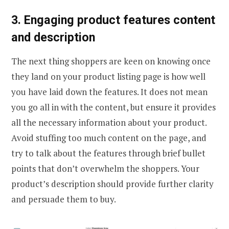
3. Engaging product features content
and description
The next thing shoppers are keen on knowing once
they land on your product listing page is how well
you have laid down the features. It does not mean
you go all in with the content, but ensure it provides
all the necessary information about your product.
Avoid stuffing too much content on the page, and
try to talk about the features through brief bullet
points that don’t overwhelm the shoppers. Your
product’s description should provide further clarity
and persuade them to buy.