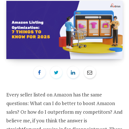
Every seller listed on Amazon has the same
questions: What can I do better to boost Amazon
sales? Or how do I outperform my competitors? And
believe me, if you think the answer is