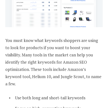
You must know what keywords shoppers are using
to look for products if you want to boost your
visibility. Many tools in the market can help you
identify the right keywords for Amazon SEO
optimization. These tools include Amazon’s
keyword tool, Helium 10, and Jungle Scout, to name
a few.
Use both long and short-tail keywords