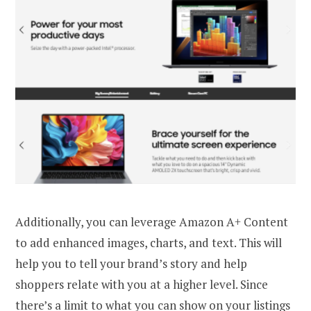
Additionally, you can leverage Amazon A+ Content
to add enhanced images, charts, and text. This will
help you to tell your brand’s story and help
shoppers relate with you at a higher level. Since
there’s a limit to what you can show on your listings