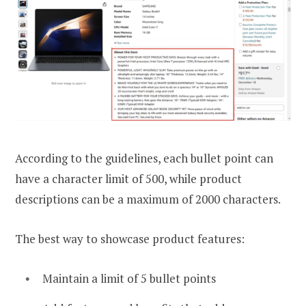
According to the guidelines, each bullet point can
have a character limit of 500, while product
descriptions can be a maximum of 2000 characters.
The best way to showcase product features:
Maintain a limit of 5 bullet points