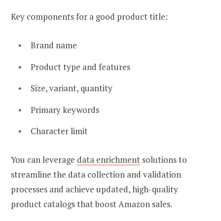
Key components for a good product title:
Brand name
Product type and features
Size, variant, quantity
Primary keywords
Character limit
You can leverage
data enrichment
solutions to
streamline the data collection and validation
processes and achieve updated, high-quality
product catalogs that boost Amazon sales.