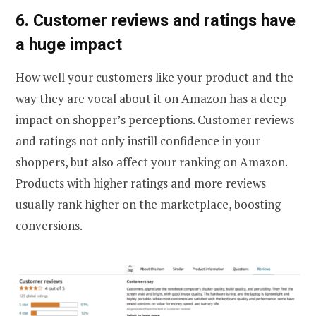
6. Customer reviews and ratings have
a huge impact
How well your customers like your product and the
way they are vocal about it on Amazon has a deep
impact on shopper’s perceptions. Customer reviews
and ratings not only instill confidence in your
shoppers, but also affect your ranking on Amazon.
Products with higher ratings and more reviews
usually rank higher on the marketplace, boosting
conversions.