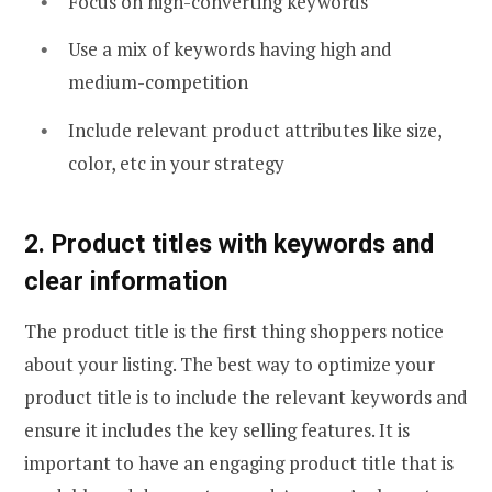
Focus on high-converting keywords
Use a mix of keywords having high and
medium-competition
Include relevant product attributes like size,
color, etc in your strategy
2. Product titles with keywords and
clear information
The product title is the first thing shoppers notice
about your listing. The best way to optimize your
product title is to include the relevant keywords and
ensure it includes the key selling features. It is
important to have an engaging product title that is