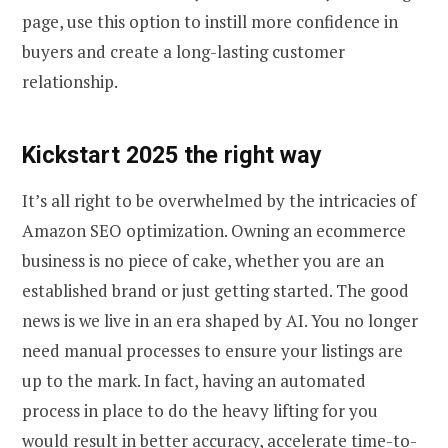
page, use this option to instill more confidence in
buyers and create a long-lasting customer
relationship.
Kickstart 2025 the right way
It’s all right to be overwhelmed by the intricacies of
Amazon SEO optimization. Owning an ecommerce
business is no piece of cake, whether you are an
established brand or just getting started. The good
news is we live in an era shaped by AI. You no longer
need manual processes to ensure your listings are
up to the mark. In fact, having an automated
process in place to do the heavy lifting for you
would result in better accuracy, accelerate time-to-