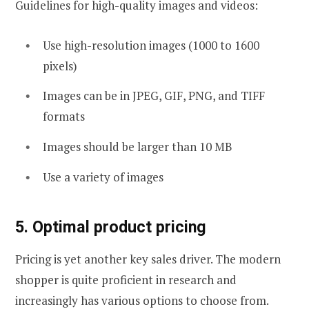
Guidelines for high-quality images and videos:
Use high-resolution images (1000 to 1600
pixels)
Images can be in JPEG, GIF, PNG, and TIFF
formats
Images should be larger than 10 MB
Use a variety of images
5. Optimal product pricing
Pricing is yet another key sales driver. The modern
shopper is quite proficient in research and
increasingly has various options to choose from.