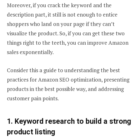
Moreover, if you crack the keyword and the
description part, it still is not enough to entice
shoppers who land on your page if they can’t
visualize the product. So, if you can get these two
things right to the teeth, you can improve Amazon
sales exponentially.
Consider this a guide to understanding the best
practices for Amazon SEO optimization, presenting
products in the best possible way, and addressing
customer pain points.
1. Keyword research to build a strong
product listing