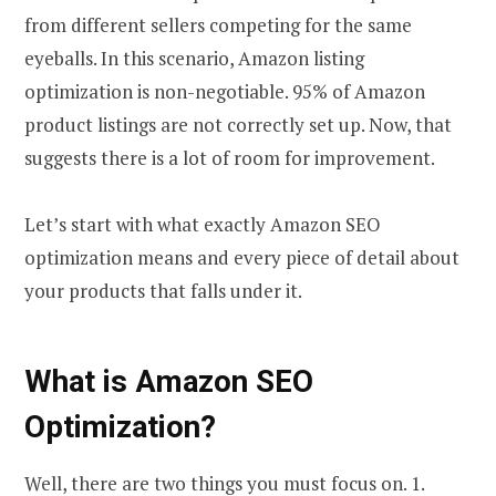
from different sellers competing for the same
eyeballs. In this scenario, Amazon listing
optimization is non-negotiable. 95% of Amazon
product listings are not correctly set up. Now, that
suggests there is a lot of room for improvement.
Let’s start with what exactly Amazon SEO
optimization means and every piece of detail about
your products that falls under it.
What is Amazon SEO
Optimization?
Well, there are two things you must focus on. 1.