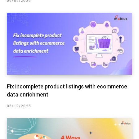
06/05/2025
Fix incomplete product listings with ecommerce
data enrichment
05/19/2025