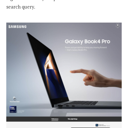
search query.