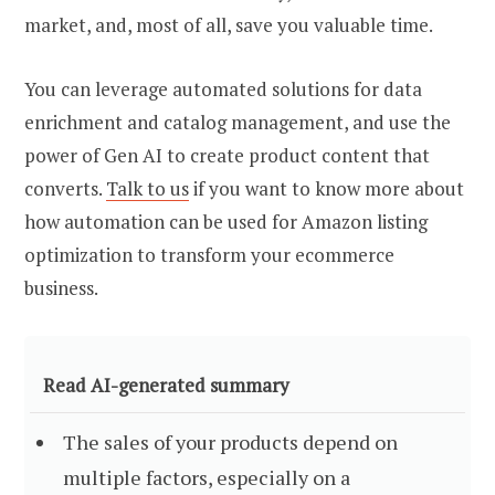
market, and, most of all, save you valuable time.
You can leverage automated solutions for data
enrichment and catalog management, and use the
power of Gen AI to create product content that
converts.
Talk to us
if you want to know more about
how automation can be used for Amazon listing
optimization to transform your ecommerce
business.
Read AI-generated summary
The sales of your products depend on
multiple factors, especially on a