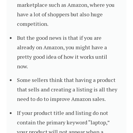
marketplace such as Amazon, where you
have a lot of shoppers but also huge
competition.
But the good news is that if you are
already on Amazon, you might have a
pretty good idea of how it works until
now.
Some sellers think that having a product
that sells and creating a listing is all they
need to do to improve Amazon sales.
If your product title and listing do not
contain the primary keyword “laptop,”
your product will not appear when a