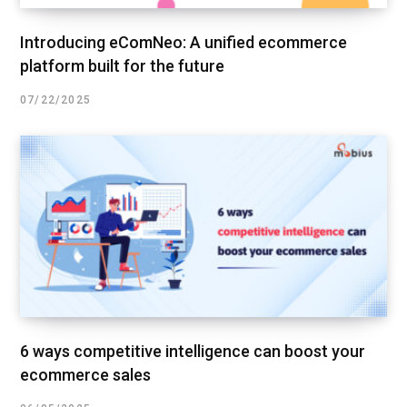
Introducing eComNeo: A unified ecommerce
platform built for the future
07/22/2025
6 ways competitive intelligence can boost your
ecommerce sales