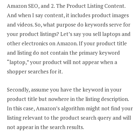
Amazon SEO, and 2. The Product Listing Content.
And when I say content, it includes product images
and videos. So, what purpose do keywords serve for
your product listings? Let’s say you sell laptops and
other electronics on Amazon. If your product title
and listing do not contain the primary keyword
“laptop,” your product will not appear when a
shopper searches for it.
Secondly, assume you have the keyword in your
product title but nowhere in the listing description.
In this case, Amazon’s algorithm might not find your
listing relevant to the product search query and will
not appear in the search results.