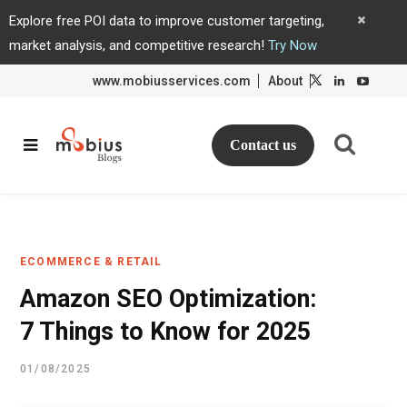
Explore free POI data to improve customer targeting,
market analysis, and competitive research!
Try Now
www.mobiusservices.com
About
L
L
i
i
n
n
k
k
e
e
d
d
Contact us
I
I
n
n
ECOMMERCE & RETAIL
Amazon SEO Optimization:
7 Things to Know for 2025
01/08/2025