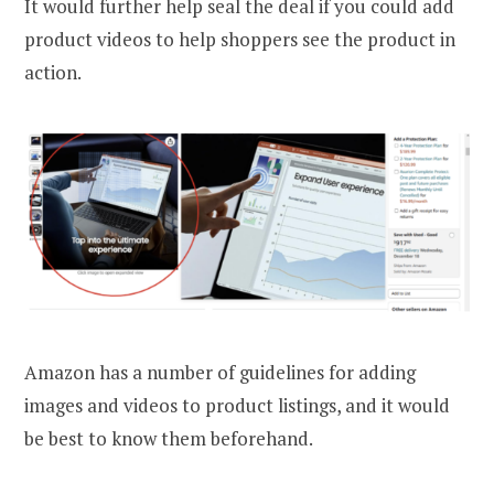
It would further help seal the deal if you could add
product videos to help shoppers see the product in
action.
Amazon has a number of guidelines for adding
images and videos to product listings, and it would
be best to know them beforehand.