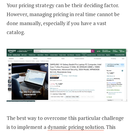
Your pricing strategy can be their deciding factor.
However, managing pricing in real time cannot be
done manually, especially if you have a vast
catalog.
The best way to overcome this particular challenge
is to implement a
dynamic pricing solution
. This