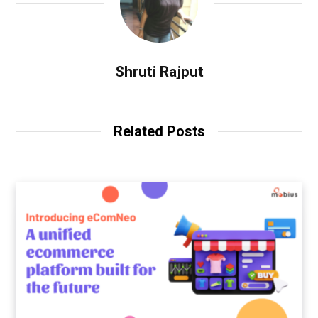
Shruti Rajput
Related Posts