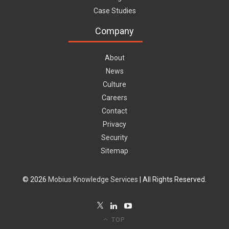
Case Studies
Company
About
News
Culture
Careers
Contact
Privacy
Security
Sitemap
© 2026
Mobius Knowledge Services
| All Rights Reserved.
TOP