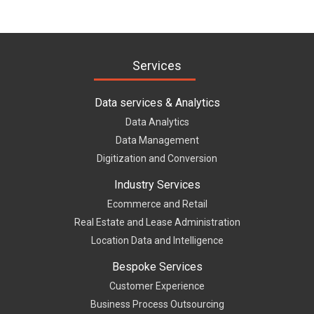
Services
Data services & Analytics
Data Analytics
Data Management
Digitization and Conversion
Industry Services
Ecommerce and Retail
Real Estate and Lease Administration
Location Data and Intelligence
Bespoke Services
Customer Experience
Business Process Outsourcing