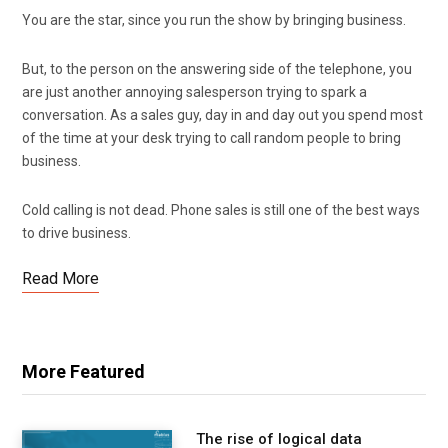
You are the star, since you run the show by bringing business.
But, to the person on the answering side of the telephone, you
are just another annoying salesperson trying to spark a
conversation. As a sales guy, day in and day out you spend most
of the time at your desk trying to call random people to bring
business.
Cold calling is not dead. Phone sales is still one of the best ways
to drive business.
Read More
More Featured
The rise of logical data