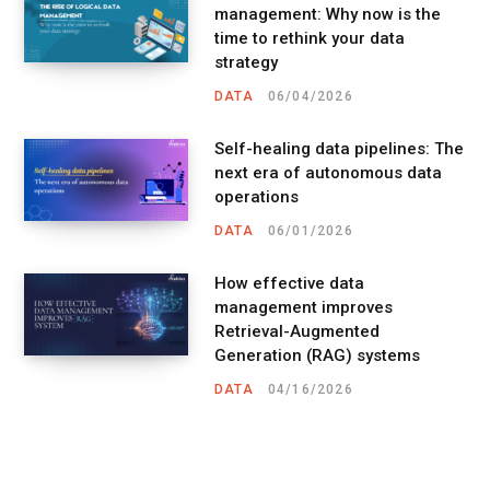
management: Why now is the
time to rethink your data
strategy
DATA
06/04/2026
Self-healing data pipelines: The
next era of autonomous data
operations
DATA
06/01/2026
How effective data
management improves
Retrieval-Augmented
Generation (RAG) systems
DATA
04/16/2026