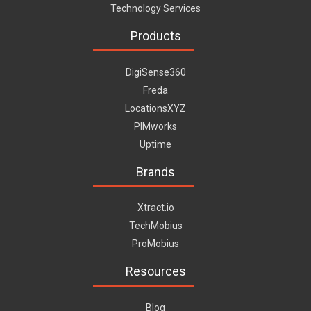
Technology Services
Products
DigiSense360
Freda
LocationsXYZ
PIMworks
Uptime
Brands
Xtract.io
TechMobius
ProMobius
Resources
Blog