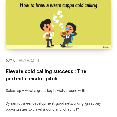
DATA
08/10/2018
Elevate cold calling success : The
perfect elevator pitch
Sales rep – what a great tag to walk around with.
Dynamic career development, good networking, great pay,
opportunities to travel around and what not?