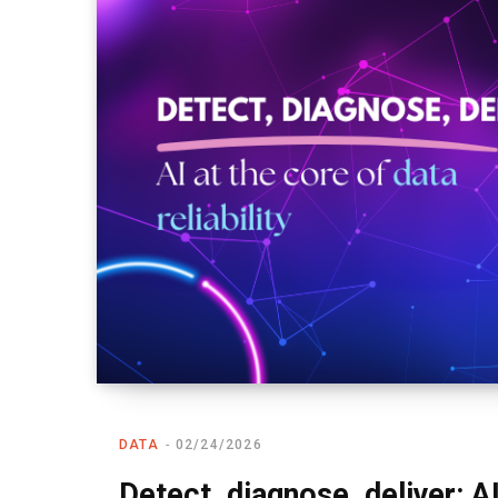
DATA
02/24/2026
Detect, diagnose, deliver: AI