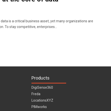
data is a critical business asset, yet many organizations are
ion. To stay competitive, enterprises…
Products
DigiSense360
Freda
LocationsXYZ
PIMworks