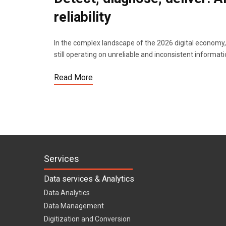
reliability
In the complex landscape of the 2026 digital economy, 
still operating on unreliable and inconsistent informat
Read More
Services
Data services & Analytics
Data Analytics
Data Management
Digitization and Conversion