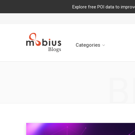
Explore free POI data to improv
Categories
B