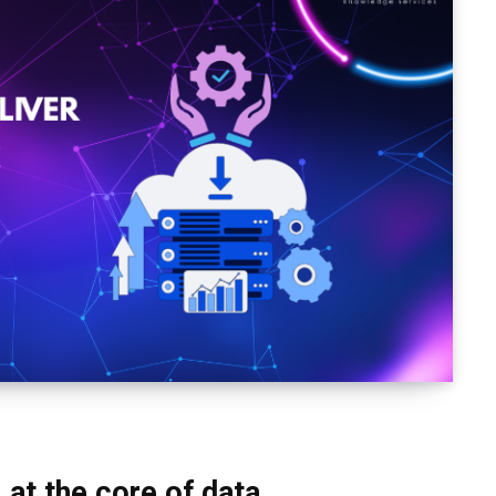
 at the core of data