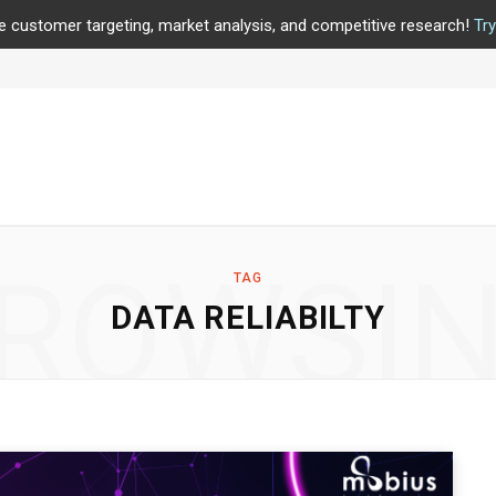
e customer targeting, market analysis, and competitive research!
Tr
ROWSI
TAG
DATA RELIABILTY