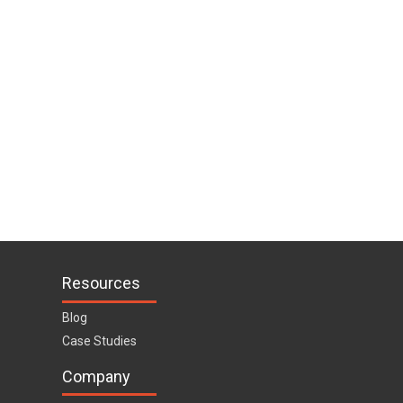
Resources
Blog
Case Studies
Company