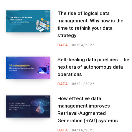
The rise of logical data
management: Why now is the
time to rethink your data
strategy
DATA
06/04/2026
Self-healing data pipelines: The
next era of autonomous data
operations
DATA
06/01/2026
How effective data
management improves
Retrieval-Augmented
Generation (RAG) systems
DATA
04/16/2026