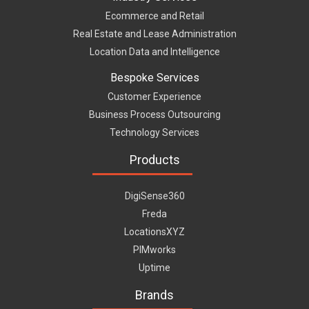
Ecommerce and Retail
Real Estate and Lease Administration
Location Data and Intelligence
Bespoke Services
Customer Experience
Business Process Outsourcing
Technology Services
Products
DigiSense360
Freda
LocationsXYZ
PIMworks
Uptime
Brands