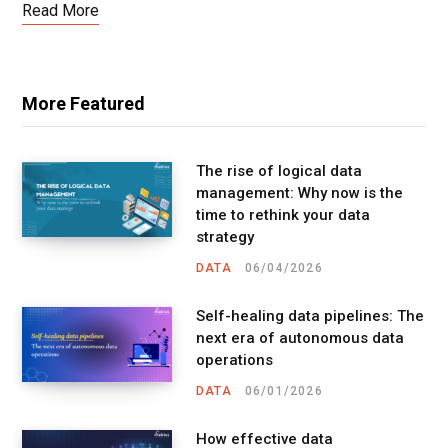
Read More
More Featured
The rise of logical data
management: Why now is the
time to rethink your data
strategy
DATA
06/04/2026
Self-healing data pipelines: The
next era of autonomous data
operations
DATA
06/01/2026
How effective data