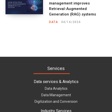
management improves
Retrieval-Augmented
Generation (RAG) systems
DATA
04/16/2026
Services
Data services & Analytics
Data Analytics
Data Management
Digitization and Conversion
Industry Services