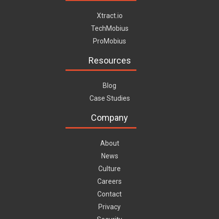
Xtract.io
TechMobius
ProMobius
Resources
Blog
Case Studies
Company
About
News
Culture
Careers
Contact
Privacy