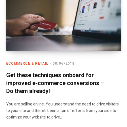
ECOMMERCE & RETAIL
08/06/2018
Get these techniques onboard for
improved e-commerce conversions –
Do them already!
You are selling online. You understand the need to drive visitors
to your site and there’s been a ton of efforts from your side to
optimize your website to drive…