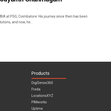
A at PSG, Coimbatore. His journey since then has been
lutions, and now, he…
Products
DigiSense360
Freda
LocationsXYZ
PIMworks
Uptime