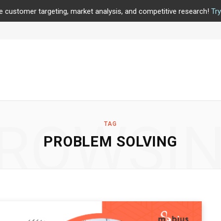
e customer targeting, market analysis, and competitive research!
Tr
ROWSI
TAG
PROBLEM SOLVING