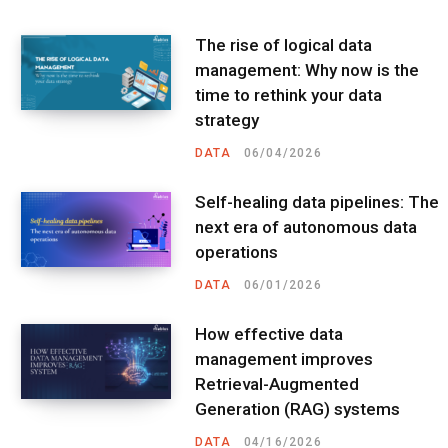
The rise of logical data
management: Why now is the
time to rethink your data
strategy
DATA
06/04/2026
Self-healing data pipelines: The
next era of autonomous data
operations
DATA
06/01/2026
How effective data
management improves
Retrieval-Augmented
Generation (RAG) systems
DATA
04/16/2026