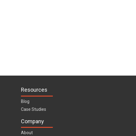
Resources
Blog
Case Studies
Company
About