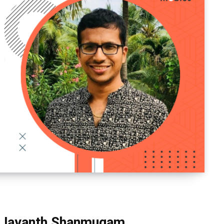
g: Jayanth Shanmugam