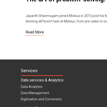
Jayanth Shanmugam joined Mobius in 2015 post his MB
donning different hats at Mobius, from pre-sales to so
Read More
Services
Data services & Analytics
Data Analytics
Data Management
Digitization and Conversion