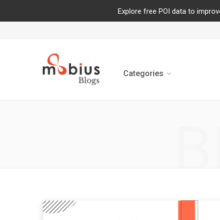
Explore free POI data to improv
Categories
B