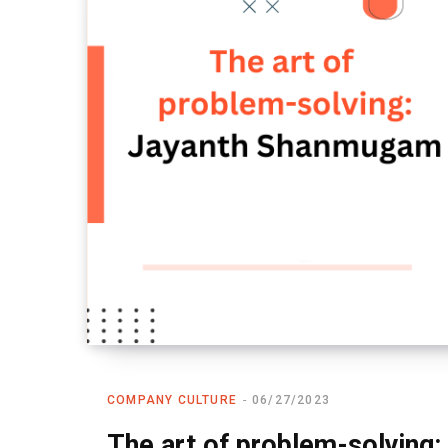
COMPANY CULTURE
06/27/2023
The art of problem-solvin