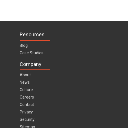
Resources
Blog
Case Studies
Company
About
News
Culture
Careers
Contact
Privacy
Security
Sitemap