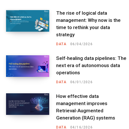
The rise of logical data
management: Why now is the
time to rethink your data
strategy
DATA
06/04/2026
Self-healing data pipelines: The
next era of autonomous data
operations
DATA
06/01/2026
How effective data
management improves
Retrieval-Augmented
Generation (RAG) systems
DATA
04/16/2026