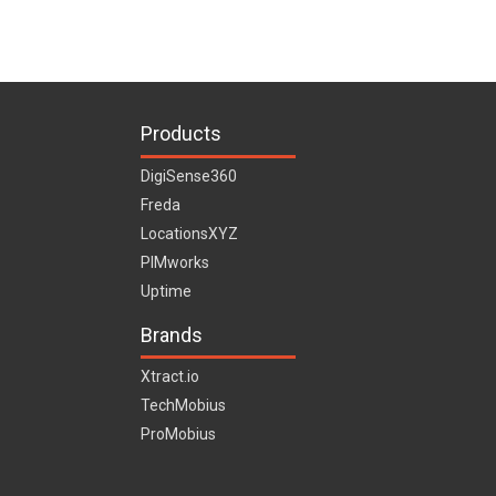
Products
DigiSense360
Freda
LocationsXYZ
PIMworks
Uptime
Brands
Xtract.io
TechMobius
ProMobius