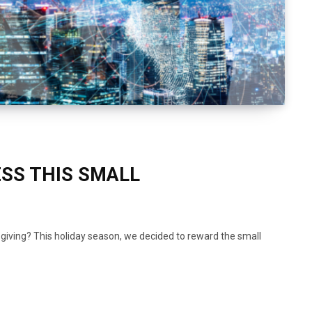
SS THIS SMALL
f giving? This holiday season, we decided to reward the small