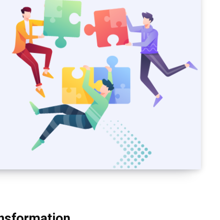
nsformation