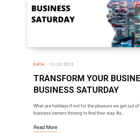
DATA
11/25/2022
TRANSFORM YOUR BUSINE
BUSINESS SATURDAY
What are holidays if not for the pleasure we get out o
business owners thriving to find their way. As…
Read More