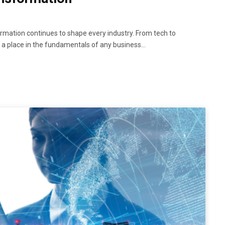
rmation continues to shape every industry. From tech to
as a place in the fundamentals of any business…