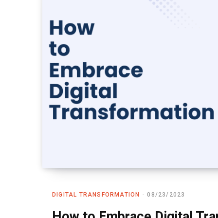
DIGITAL TRANSFORMATION
08/23/2023
How to Embrace Digital Tra