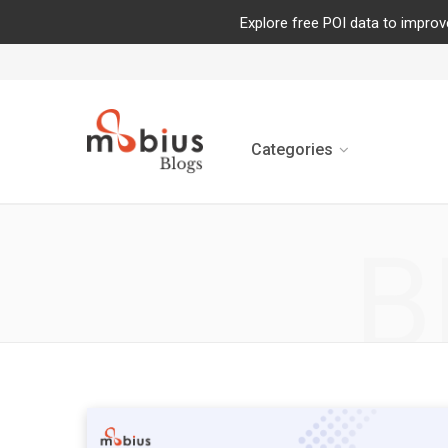
Explore free POI data to improv
Categories
B