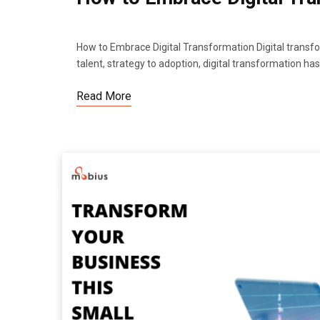
How to Embrace Digital Transformation Digital transfo
talent, strategy to adoption, digital transformation h
Read More