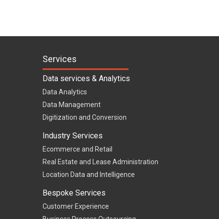
Services
Data services & Analytics
Data Analytics
Data Management
Digitization and Conversion
Industry Services
Ecommerce and Retail
Real Estate and Lease Administration
Location Data and Intelligence
Bespoke Services
Customer Experience
Business Process Outsourcing