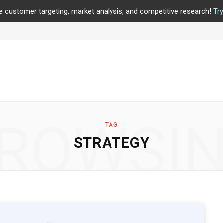
e customer targeting, market analysis, and competitive research!
Tr
ROWSI
TAG
STRATEGY