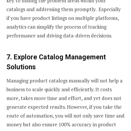
key to finding the problem areas within your
catalogs and addressing them promptly. Especially
if you have product listings on multiple platforms,
analytics can simplify the process of tracking
performance and driving data-driven decisions.
7. Explore Catalog Management
Solutions
Managing product catalogs manually will not help a
business to scale quickly and efficiently. It costs
more, takes more time and effort, and yet does not
generate expected results. However, if you take the
route of automation, you will not only save time and
money but also ensure 100% accuracy in product