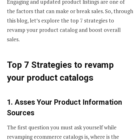
Engaging and updated product listings are one of
the factors that can make or break sales. So, through
this blog, let’s explore the top 7 strategies to
revamp your product catalog and boost overall
sales.
Top 7 Strategies to revamp
your product catalogs
1. Asses Your Product Information
Sources
The first question you must ask yourself while
revamping ecommerce catalogs is, where is the