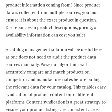
product information coming from? Since product
data is collected from multiple sources, you must
ensure it is about the exact product in question.
Discrepancies in product descriptions, pricing, or
availability information can cost you sales.
A catalog management solution will be useful here
as one does not need to audit the product data
sources manually. Powerful algorithms will
accurately compare and match products on
competitor and manufacturer sites before pulling
the relevant data for your catalog. This enables easy
syndication of product content onto different
platforms. Content syndication is a great strategy to
ensure your product listings are consistent across