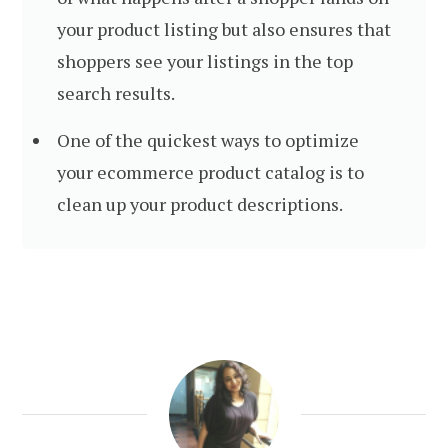
your product listing but also ensures that
shoppers see your listings in the top
search results.
One of the quickest ways to optimize
your ecommerce product catalog is to
clean up your product descriptions.