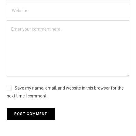
Save my name, email, and website in this browser for the
next time I comment.