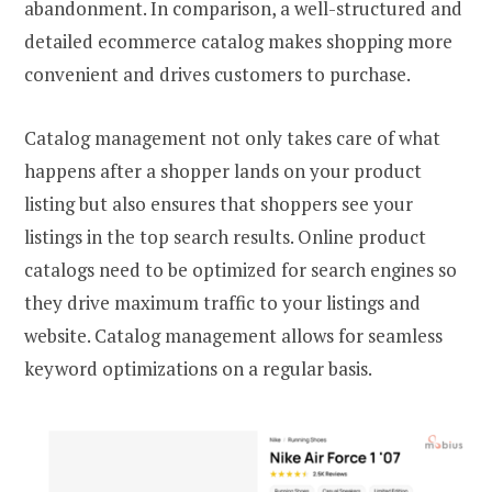
abandonment. In comparison, a well-structured and
detailed ecommerce catalog makes shopping more
convenient and drives customers to purchase.
Catalog management not only takes care of what
happens after a shopper lands on your product
listing but also ensures that shoppers see your
listings in the top search results. Online product
catalogs need to be optimized for search engines so
they drive maximum traffic to your listings and
website. Catalog management allows for seamless
keyword optimizations on a regular basis.