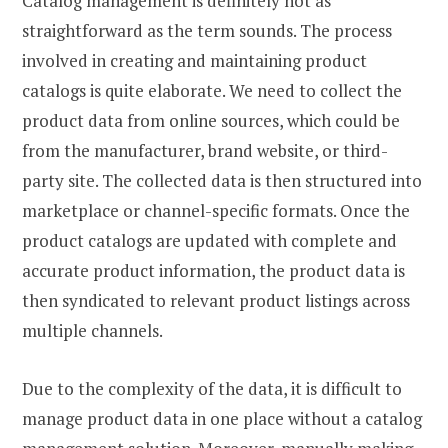
Catalog management is definitely not as
straightforward as the term sounds. The process
involved in creating and maintaining product
catalogs is quite elaborate. We need to collect the
product data from online sources, which could be
from the manufacturer, brand website, or third-
party site. The collected data is then structured into
marketplace or channel-specific formats. Once the
product catalogs are updated with complete and
accurate product information, the product data is
then syndicated to relevant product listings across
multiple channels.
Due to the complexity of the data, it is difficult to
manage product data in one place without a catalog