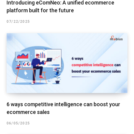
Introducing eComNeo: A unified ecommerce
platform built for the future
07/22/2025
6 ways competitive intelligence can boost your
ecommerce sales
06/05/2025