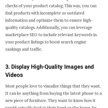
checks of your product catalog. This way, you can
find products with incomplete or outdated
information and optimize them to ensure high-
quality catalogs. Additionally, you can leverage
marketplace SEO to include relevant keywords in
your product listings to boost search engine
rankings and traffic.
3. Display High-Quality Images and
Videos
Most people love to visualize things that they want.
It can be anything from buying the latest phone to a
new piece of furniture. They want to know how it
would actually look in their hand or the home. So,