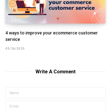
4 ways to improve your ecommerce customer
service
03/26/2025
Write A Comment