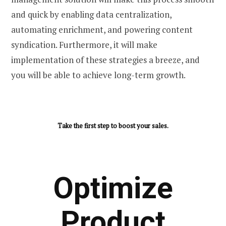
and quick by enabling data centralization,
automating enrichment, and powering content
syndication. Furthermore, it will make
implementation of these strategies a breeze, and
you will be able to achieve long-term growth.
Take the first step to boost your sales.
Optimize
Product