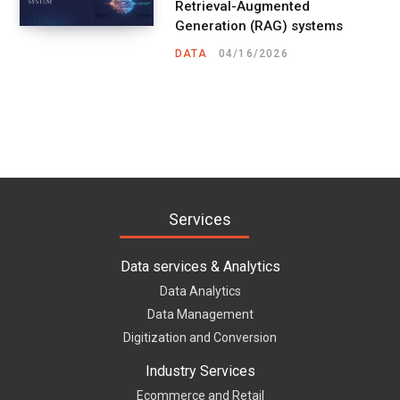
Retrieval-Augmented
Generation (RAG) systems
DATA
04/16/2026
Services
Data services & Analytics
Data Analytics
Data Management
Digitization and Conversion
Industry Services
Ecommerce and Retail