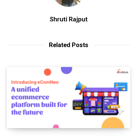
Shruti Rajput
Related Posts