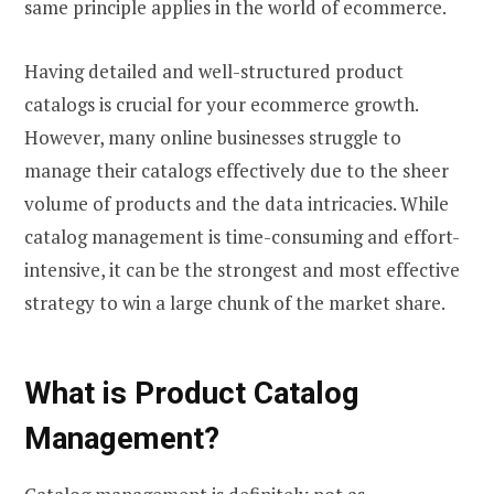
same principle applies in the world of ecommerce.
Having detailed and well-structured product
catalogs is crucial for your ecommerce growth.
However, many online businesses struggle to
manage their catalogs effectively due to the sheer
volume of products and the data intricacies. While
catalog management is time-consuming and effort-
intensive, it can be the strongest and most effective
strategy to win a large chunk of the market share.
What is Product Catalog
Management?