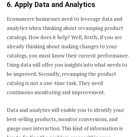
6. Apply Data and Analytics
Ecommerce businesses need to leverage data and
analytics when thinking about revamping product
catalogs. How does it help? Well, firstly, if you are
already thinking about making changes to your
catalogs, you must know their current performance.
Using data will offer you insights into what needs to
be improved. Secondly, revamping the product
catalog is not a one-time task. They need
continuous monitoring and improvement.
Data and analytics will enable you to identify your
best-selling products, monitor conversions, and
gauge user interaction. This kind of information is