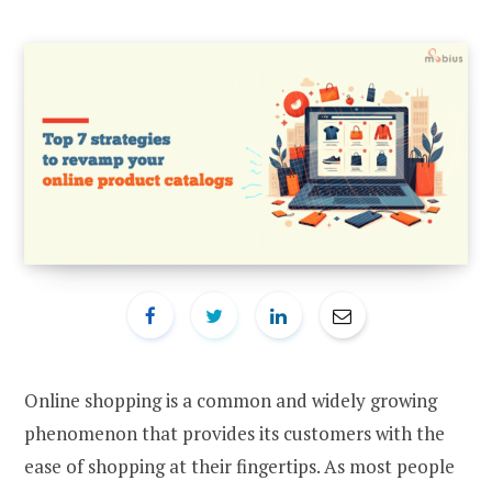
Online shopping is a common and widely growing
phenomenon that provides its customers with the
ease of shopping at their fingertips. As most people