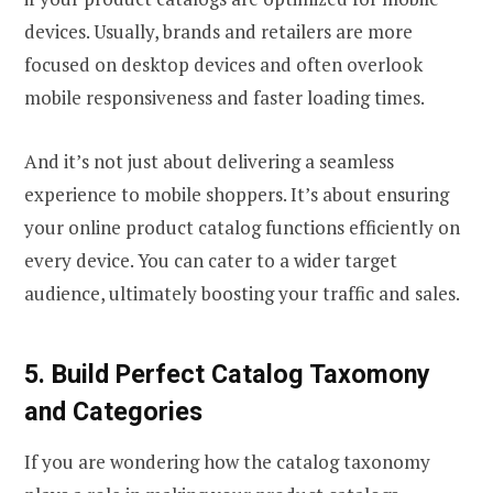
devices. Usually, brands and retailers are more
focused on desktop devices and often overlook
mobile responsiveness and faster loading times.
And it’s not just about delivering a seamless
experience to mobile shoppers. It’s about ensuring
your online product catalog functions efficiently on
every device. You can cater to a wider target
audience, ultimately boosting your traffic and sales.
5. Build Perfect Catalog Taxomony
and Categories
If you are wondering how the catalog taxonomy