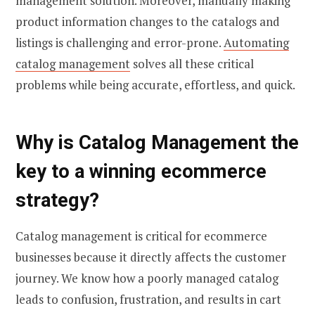
management solution. Moreover, manually making
product information changes to the catalogs and
listings is challenging and error-prone.
Automating
catalog management
solves all these critical
problems while being accurate, effortless, and quick.
Why is Catalog Management the
key to a winning ecommerce
strategy?
Catalog management is critical for ecommerce
businesses because it directly affects the customer
journey. We know how a poorly managed catalog
leads to confusion, frustration, and results in cart