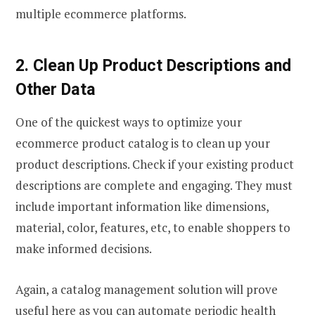
multiple ecommerce platforms.
2. Clean Up Product Descriptions and
Other Data
One of the quickest ways to optimize your
ecommerce product catalog is to clean up your
product descriptions. Check if your existing product
descriptions are complete and engaging. They must
include important information like dimensions,
material, color, features, etc, to enable shoppers to
make informed decisions.
Again, a catalog management solution will prove
useful here as you can automate periodic health