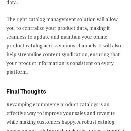
data.
The right catalog management solution will allow
you to centralize your product data, making it
seamless to update and maintain your online
product catalog across various channels. It will also
help streamline content syndication, ensuring that
your product information is consistent on every
platform.
Final Thoughts
Revamping ecommerce product catalogs is an
effective way to improve your sales and revenue
while making customers happy. A robust catalog
management solution will make this process smooth