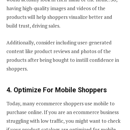
having high-quality images and videos of the
products will help shoppers visualize better and
build trust, driving sales.
Additionally, consider including user-generated
content like product reviews and photos of the
products after being bought to instill confidence in
shoppers.
4. Optimize For Mobile Shoppers
Today, many ecommerce shoppers use mobile to
purchase online. If you are an ecommerce business
struggling with low traffic, you might want to check
if your product catalogs are optimized for mobile