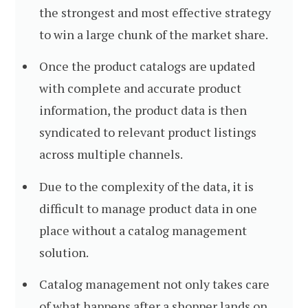
the strongest and most effective strategy
to win a large chunk of the market share.
Once the product catalogs are updated
with complete and accurate product
information, the product data is then
syndicated to relevant product listings
across multiple channels.
Due to the complexity of the data, it is
difficult to manage product data in one
place without a catalog management
solution.
Catalog management not only takes care
of what happens after a shopper lands on