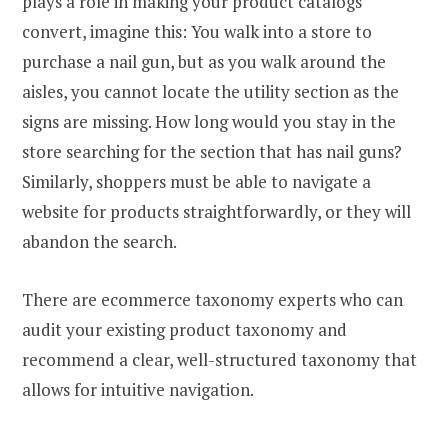
plays a role in making your product catalogs
convert, imagine this: You walk into a store to
purchase a nail gun, but as you walk around the
aisles, you cannot locate the utility section as the
signs are missing. How long would you stay in the
store searching for the section that has nail guns?
Similarly, shoppers must be able to navigate a
website for products straightforwardly, or they will
abandon the search.
There are ecommerce taxonomy experts who can
audit your existing product taxonomy and
recommend a clear, well-structured taxonomy that
allows for intuitive navigation.