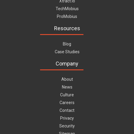
Xtract.io
TechMobius
ProMobius
Resources
Blog
Case Studies
Company
About
News
Culture
Careers
Contact
Privacy
Security
Sitemap