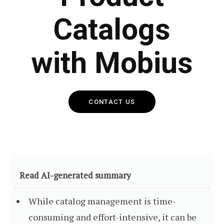
Catalogs
with Mobius
CONTACT US
Read AI-generated summary
While catalog management is time-
consuming and effort-intensive, it can be