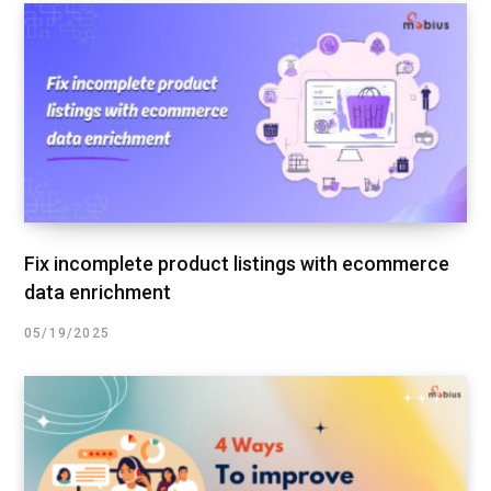
Fix incomplete product listings with ecommerce
data enrichment
05/19/2025