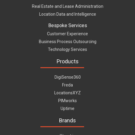
Real Estate and Lease Administration
Location Data and Intelligence
Bespoke Services
Customer Experience
Business Process Outsourcing
Technology Services
Products
DigiSense360
Freda
LocationsXYZ
PIMworks
Uptime
Brands