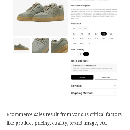
Ecommerce sales result from various critical factors
like product pricing, quality, brand image, etc.