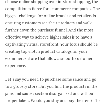
choose online shopping over in-store shopping, the
competition is fierce for ecommerce companies. The
biggest challenge for online brands and retailers is
ensuring customers see their products and walk
further down the purchase funnel. And the most
effective way to achieve higher sales is to have a
captivating virtual storefront. Your focus should be
creating top-notch product catalogs for your
ecommerce store that allow a smooth customer
experience.
Let’s say you need to purchase some sauce and go
to a grocery store. But you find the products in the
jams and sauces section disorganized and without
proper labels. Would you stay and buy the item? The