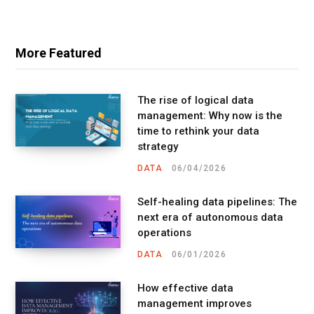
More Featured
The rise of logical data
management: Why now is the
time to rethink your data
strategy
DATA
06/04/2026
Self-healing data pipelines: The
next era of autonomous data
operations
DATA
06/01/2026
How effective data
management improves