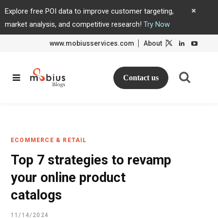
Explore free POI data to improve customer targeting,
market analysis, and competitive research!
Try Now
www.mobiusservices.com
About
L
L
i
i
n
n
k
k
e
e
d
d
Contact us
I
I
n
n
ECOMMERCE & RETAIL
Top 7 strategies to revamp
your online product
catalogs
11/14/2024