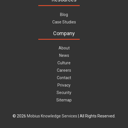
Blog
Case Studies
Company
About
News
Culture
Careers
Contact
Privacy
Security
Sitemap
© 2026
Mobius Knowledge Services
| All Rights Reserved.