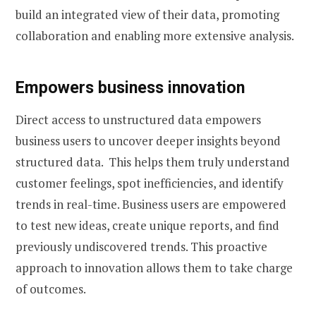
build an integrated view of their data, promoting
collaboration and enabling more extensive analysis.
Empowers business innovation
Direct access to unstructured data empowers
business users to uncover deeper insights beyond
structured data. This helps them truly understand
customer feelings, spot inefficiencies, and identify
trends in real-time. Business users are empowered
to test new ideas, create unique reports, and find
previously undiscovered trends. This proactive
approach to innovation allows them to take charge
of outcomes.