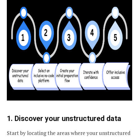
1. Discover your unstructured data
Start by locating the areas where your unstructured