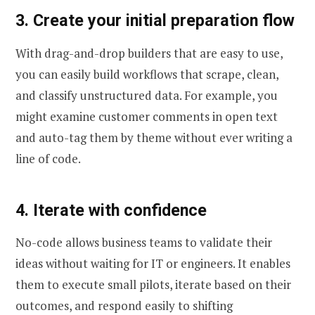
3. Create your initial preparation flow
With drag-and-drop builders that are easy to use,
you can easily build workflows that scrape, clean,
and classify unstructured data. For example, you
might examine customer comments in open text
and auto-tag them by theme without ever writing a
line of code.
4. Iterate with confidence
No-code allows business teams to validate their
ideas without waiting for IT or engineers. It enables
them to execute small pilots, iterate based on their
outcomes, and respond easily to shifting