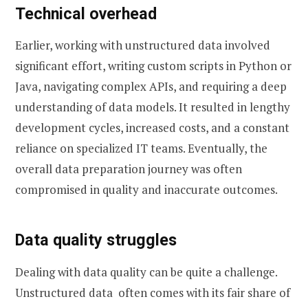
Technical overhead
Earlier, working with unstructured data involved
significant effort, writing custom scripts in Python or
Java, navigating complex APIs, and requiring a deep
understanding of data models. It resulted in lengthy
development cycles, increased costs, and a constant
reliance on specialized IT teams. Eventually, the
overall data preparation journey was often
compromised in quality and inaccurate outcomes.
Data quality struggles
Dealing with data quality can be quite a challenge.
Unstructured data often comes with its fair share of