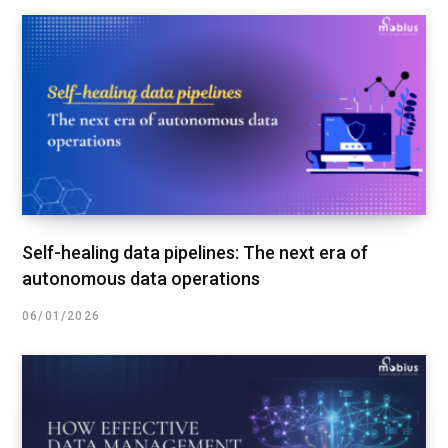
Self-healing data pipelines: The next era of
autonomous data operations
06/01/2026