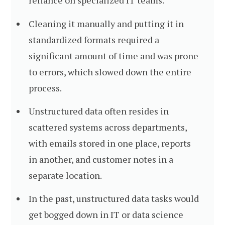
reliance on specialized IT teams.
Cleaning it manually and putting it in
standardized formats required a
significant amount of time and was prone
to errors, which slowed down the entire
process.
Unstructured data often resides in
scattered systems across departments,
with emails stored in one place, reports
in another, and customer notes in a
separate location.
In the past, unstructured data tasks would
get bogged down in IT or data science