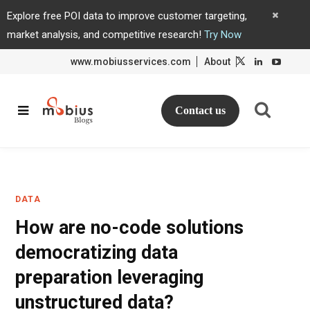
Explore free POI data to improve customer targeting,
market analysis, and competitive research!
Try Now
www.mobiusservices.com
About
L
L
i
i
n
n
k
k
e
e
d
d
Contact us
I
I
n
n
DATA
How are no-code solutions
democratizing data
preparation leveraging
unstructured data?