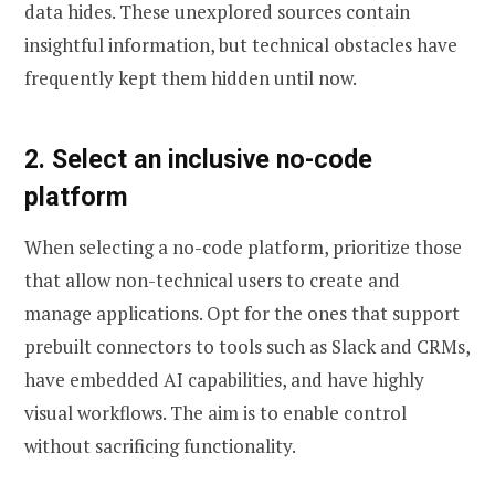
data hides. These unexplored sources contain
insightful information, but technical obstacles have
frequently kept them hidden until now.
2. Select an inclusive no-code
platform
When selecting a no-code platform, prioritize those
that allow non-technical users to create and
manage applications. Opt for the ones that support
prebuilt connectors to tools such as Slack and CRMs,
have embedded AI capabilities, and have highly
visual workflows. The aim is to enable control
without sacrificing functionality.