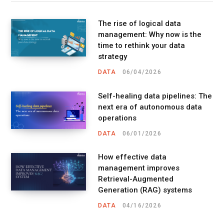
The rise of logical data
management: Why now is the
time to rethink your data
strategy
DATA
06/04/2026
Self-healing data pipelines: The
next era of autonomous data
operations
DATA
06/01/2026
How effective data
management improves
Retrieval-Augmented
Generation (RAG) systems
DATA
04/16/2026