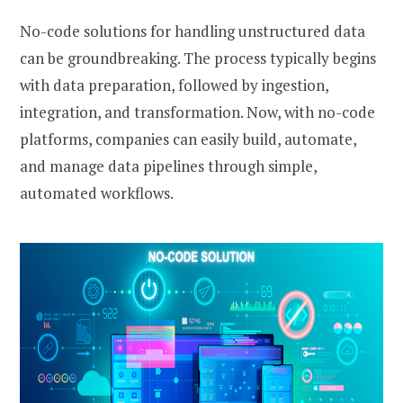
No-code solutions for handling unstructured data
can be groundbreaking. The process typically begins
with data preparation, followed by ingestion,
integration, and transformation. Now, with no-code
platforms, companies can easily build, automate,
and manage data pipelines through simple,
automated workflows.