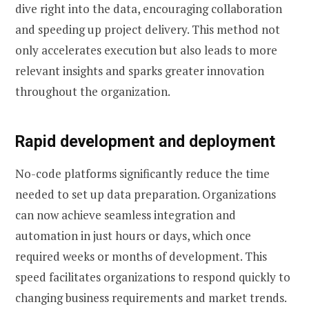
dive right into the data, encouraging collaboration
and speeding up project delivery. This method not
only accelerates execution but also leads to more
relevant insights and sparks greater innovation
throughout the organization.
Rapid development and deployment
No-code platforms significantly reduce the time
needed to set up data preparation. Organizations
can now achieve seamless integration and
automation in just hours or days, which once
required weeks or months of development. This
speed facilitates organizations to respond quickly to
changing business requirements and market trends.