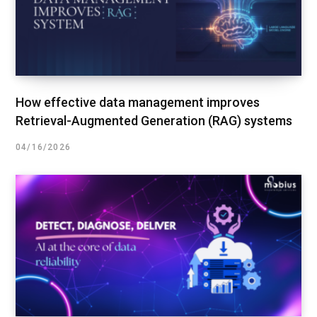
How effective data management improves
Retrieval-Augmented Generation (RAG) systems
04/16/2026