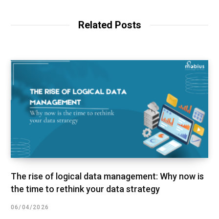
Related Posts
The rise of logical data management: Why now is
the time to rethink your data strategy
06/04/2026