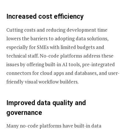
Increased cost efficiency
Cutting costs and reducing development time
lowers the barriers to adopting data solutions,
especially for SMEs with limited budgets and
technical staff. No-code platforms address these
issues by offering built-in AI tools, pre-integrated
connectors for cloud apps and databases, and user-
friendly visual workflow builders.
Improved data quality and
governance
Many no-code platforms have built-in data