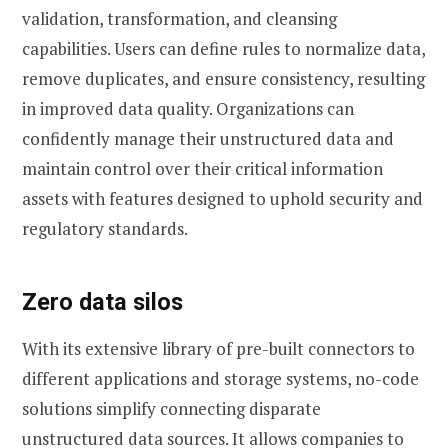
validation, transformation, and cleansing
capabilities. Users can define rules to normalize data,
remove duplicates, and ensure consistency, resulting
in improved data quality. Organizations can
confidently manage their unstructured data and
maintain control over their critical information
assets with features designed to uphold security and
regulatory standards.
Zero data silos
With its extensive library of pre-built connectors to
different applications and storage systems, no-code
solutions simplify connecting disparate
unstructured data sources. It allows companies to