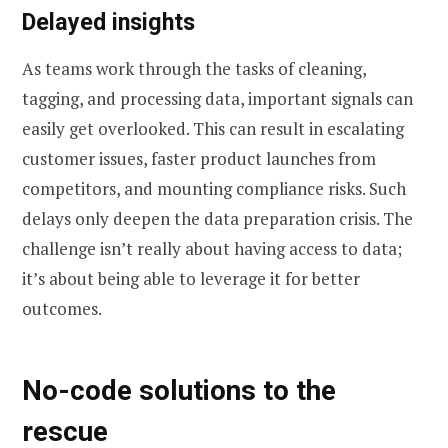
Delayed insights
As teams work through the tasks of cleaning,
tagging, and processing data, important signals can
easily get overlooked. This can result in escalating
customer issues, faster product launches from
competitors, and mounting compliance risks. Such
delays only deepen the data preparation crisis. The
challenge isn’t really about having access to data;
it’s about being able to leverage it for better
outcomes.
No-code solutions to the
rescue