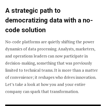
A strategic path to
democratizing data with a no-
code solution
No-code platforms are quietly shifting the power
dynamics of data processing. Analysts, marketers,
and operations leaders can now participate in
decision-making, something that was previously
limited to technical teams. It is more than a matter
of convenience; it reshapes who drives innovation.
Let’s take a look at how you and your entire
company can spark that transformation.