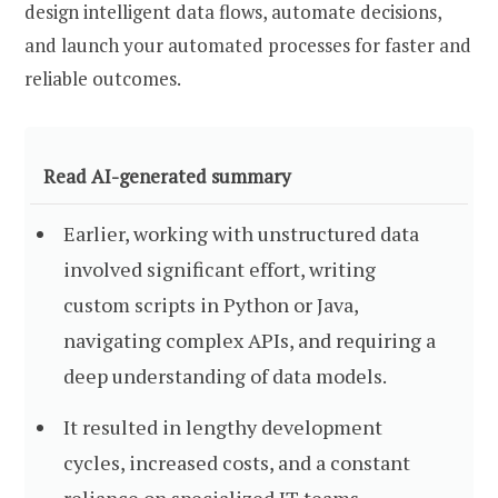
design intelligent data flows, automate decisions,
and launch your automated processes for faster and
reliable outcomes.
Read AI-generated summary
Earlier, working with unstructured data
involved significant effort, writing
custom scripts in Python or Java,
navigating complex APIs, and requiring a
deep understanding of data models.
It resulted in lengthy development
cycles, increased costs, and a constant