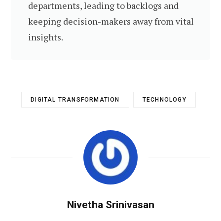
departments, leading to backlogs and
keeping decision-makers away from vital
insights.
DIGITAL TRANSFORMATION
TECHNOLOGY
Nivetha Srinivasan