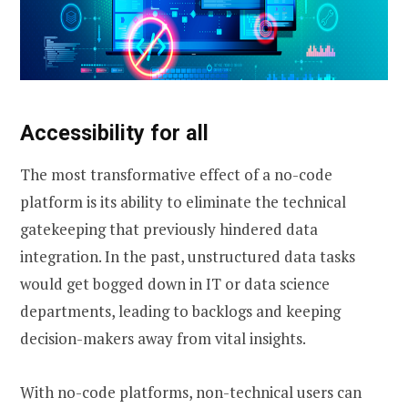
Accessibility for all
The most transformative effect of a no-code
platform is its ability to eliminate the technical
gatekeeping that previously hindered data
integration. In the past, unstructured data tasks
would get bogged down in IT or data science
departments, leading to backlogs and keeping
decision-makers away from vital insights.
With no-code platforms, non-technical users can