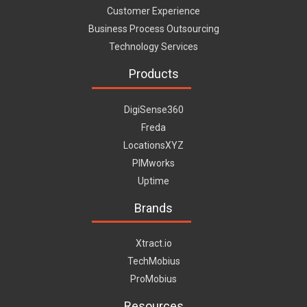
Customer Experience
Business Process Outsourcing
Technology Services
Products
DigiSense360
Freda
LocationsXYZ
PIMworks
Uptime
Brands
Xtract.io
TechMobius
ProMobius
Resources