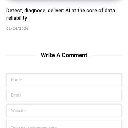
Detect, diagnose, deliver: AI at the core of data
reliability
02/24/2026
Write A Comment