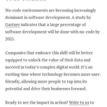
No-code environments are becoming increasingly
dominant in software development. A study by
Gartner
indicates that a large percentage of
software development will be done with no-code by
2025.
Companies that embrace this shift will be better
equipped to unlock the value of their data and
succeed in today’s complex digital world. It’s an
exciting time where technology becomes more user-
friendly, allowing more people to tap into its
potential and drive their businesses forward.
Ready to see the impact in action?
Write to us
to