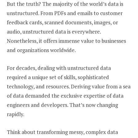
But the truth? The majority of the world’s data is
unstructured. From PDFs and emails to customer
feedback cards, scanned documents, images, or
audio, unstructured data is everywhere.
Nonetheless, it offers immense value to businesses
and organizations worldwide.
For decades, dealing with unstructured data
required a unique set of skills, sophisticated
technology, and resources. Deriving value from a sea
of data demanded the exclusive expertise of data
engineers and developers. That’s now changing
rapidly.
Think about transforming messy, complex data