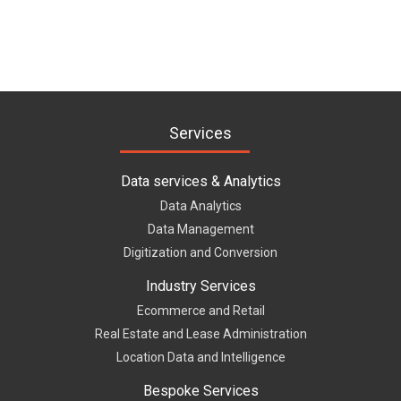
Services
Data services & Analytics
Data Analytics
Data Management
Digitization and Conversion
Industry Services
Ecommerce and Retail
Real Estate and Lease Administration
Location Data and Intelligence
Bespoke Services