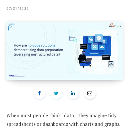
07/31/2025
When most people think “data,” they imagine tidy
spreadsheets or dashboards with charts and graphs.