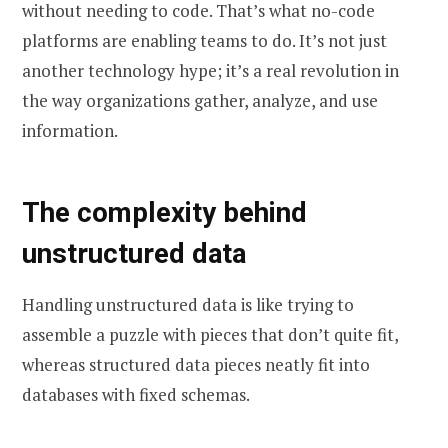
without needing to code. That’s what no-code
platforms are enabling teams to do. It’s not just
another technology hype; it’s a real revolution in
the way organizations gather, analyze, and use
information.
The complexity behind
unstructured data
Handling unstructured data is like trying to
assemble a puzzle with pieces that don’t quite fit,
whereas structured data pieces neatly fit into
databases with fixed schemas.