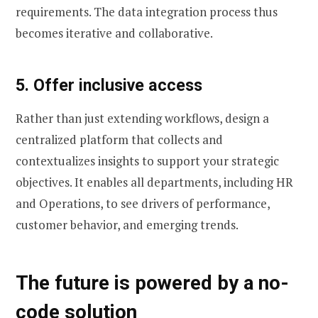
requirements. The data integration process thus
becomes iterative and collaborative.
5. Offer inclusive access
Rather than just extending workflows, design a
centralized platform that collects and
contextualizes insights to support your strategic
objectives. It enables all departments, including HR
and Operations, to see drivers of performance,
customer behavior, and emerging trends.
The future is powered by a no-
code solution