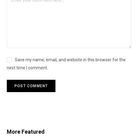
Save my name, email, and website in this browser for the
next time I comment.
More Featured