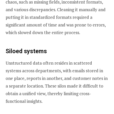
chaos, such as missing fields, inconsistent formats,
and various discrepancies. Cleaning it manually and
putting it in standardized formats required a
significant amount of time and was prone to errors,
which slowed down the entire process.
Siloed systems
Unstructured data often resides in scattered
systems across departments, with emails stored in
one place, reports in another, and customer notes in
a separate location. These silos made it difficult to
obtain a unified view, thereby limiting cross-
functional insights.