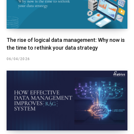
The rise of logical data management: Why now is
the time to rethink your data strategy
06/04/2026