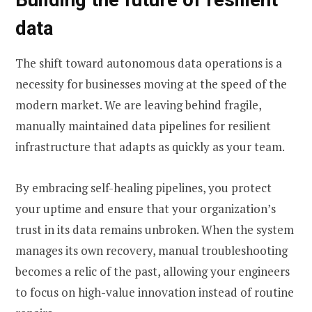
data
The shift toward autonomous data operations is a
necessity for businesses moving at the speed of the
modern market. We are leaving behind fragile,
manually maintained data pipelines for resilient
infrastructure that adapts as quickly as your team.
By embracing self-healing pipelines, you protect
your uptime and ensure that your organization’s
trust in its data remains unbroken. When the system
manages its own recovery, manual troubleshooting
becomes a relic of the past, allowing your engineers
to focus on high-value innovation instead of routine