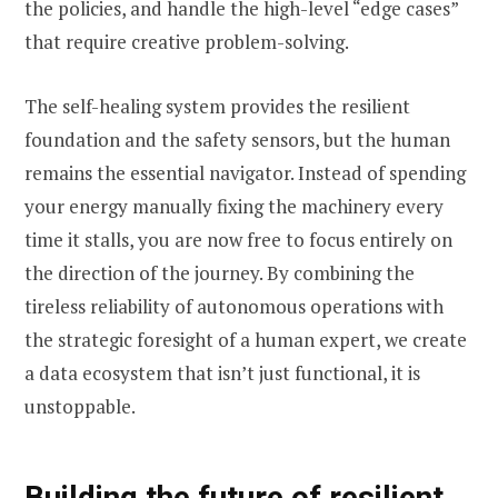
the policies, and handle the high-level “edge cases”
that require creative problem-solving.
The self-healing system provides the resilient
foundation and the safety sensors, but the human
remains the essential navigator. Instead of spending
your energy manually fixing the machinery every
time it stalls, you are now free to focus entirely on
the direction of the journey. By combining the
tireless reliability of autonomous operations with
the strategic foresight of a human expert, we create
a data ecosystem that isn’t just functional, it is
unstoppable.
Building the future of resilient