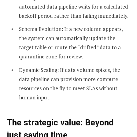
automated data pipeline waits for a calculated
backoff period rather than failing immediately.
Schema Evolution: If a new column appears,
the system can automatically update the
target table or route the “drifted” data to a
quarantine zone for review.
Dynamic Scaling: If data volume spikes, the
data pipeline can provision more compute
resources on the fly to meet SLAs without
human input.
The strategic value: Beyond
just saving time