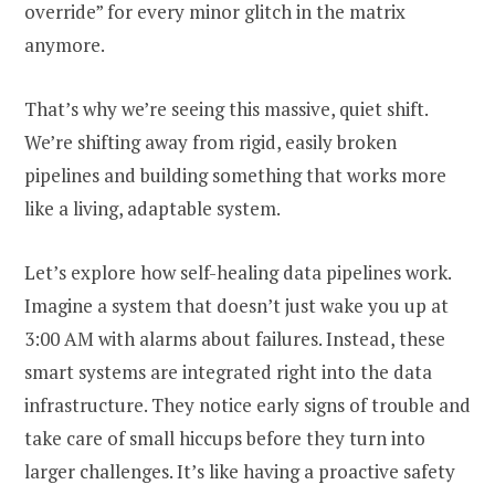
override” for every minor glitch in the matrix
anymore.
That’s why we’re seeing this massive, quiet shift.
We’re shifting away from rigid, easily broken
pipelines and building something that works more
like a living, adaptable system.
Let’s explore how self-healing data pipelines work.
Imagine a system that doesn’t just wake you up at
3:00 AM with alarms about failures. Instead, these
smart systems are integrated right into the data
infrastructure. They notice early signs of trouble and
take care of small hiccups before they turn into
larger challenges. It’s like having a proactive safety