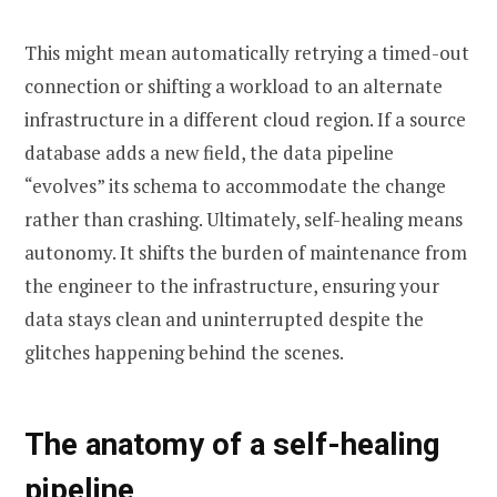
This might mean automatically retrying a timed-out
connection or shifting a workload to an alternate
infrastructure in a different cloud region. If a source
database adds a new field, the data pipeline
“evolves” its schema to accommodate the change
rather than crashing. Ultimately, self-healing means
autonomy. It shifts the burden of maintenance from
the engineer to the infrastructure, ensuring your
data stays clean and uninterrupted despite the
glitches happening behind the scenes.
The anatomy of a self-healing
pipeline