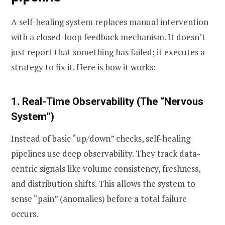
A self-healing system replaces manual intervention
with a closed-loop feedback mechanism. It doesn’t
just report that something has failed; it executes a
strategy to fix it. Here is how it works:
1. Real-Time Observability (The “Nervous
System”)
Instead of basic “up/down” checks, self-healing
pipelines use deep observability. They track data-
centric signals like volume consistency, freshness,
and distribution shifts. This allows the system to
sense “pain” (anomalies) before a total failure
occurs.