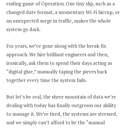
ending game of Operation. One tiny slip, such as a
changed date format, a momentary Wi-Fi hiccup, or
an unexpected surge in traffic, makes the whole
system go dark.
For years, we’ve gone along with the break-fix
approach. We hire brilliant engineers and then,
ironically, ask them to spend their days acting as
“digital glue,” manually taping the pieces back
together every time the system fails.
But let’s be real, the sheer mountain of data we’re
dealing with today has finally outgrown our ability
to manage it. We’re tired, the systems are stressed,
and we simply can’t afford to be the “manual