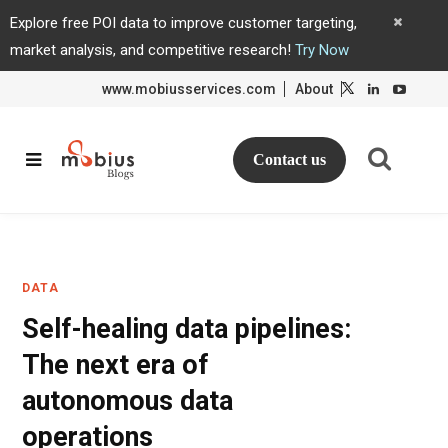
Explore free POI data to improve customer targeting,
market analysis, and competitive research!
Try Now
www.mobiusservices.com
About
L
L
i
i
n
n
k
k
e
e
d
d
Contact us
I
I
n
n
DATA
Self-healing data pipelines:
The next era of
autonomous data
operations