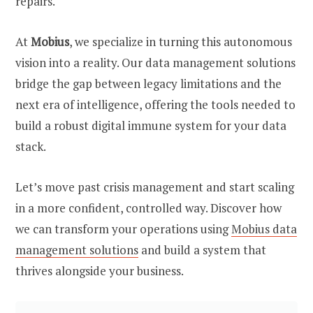
repairs.
At
Mobius
, we specialize in turning this autonomous
vision into a reality. Our data management solutions
bridge the gap between legacy limitations and the
next era of intelligence, offering the tools needed to
build a robust digital immune system for your data
stack.
Let’s move past crisis management and start scaling
in a more confident, controlled way. Discover how
we can transform your operations using
Mobius data
management solutions
and build a system that
thrives alongside your business.