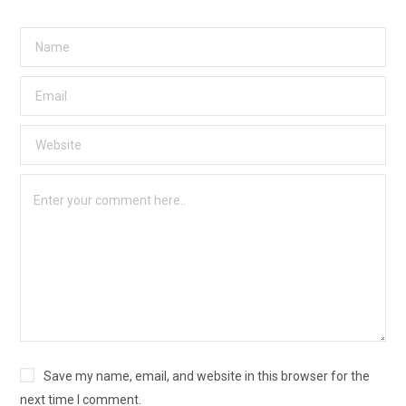
Save my name, email, and website in this browser for the
next time I comment.