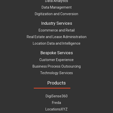
Data Analytics
Data Management
Digitization and Conversion
Industry Services
Ecommerce and Retail
Real Estate and Lease Administration
Location Data and Intelligence
Bespoke Services
Customer Experience
Business Process Outsourcing
Technology Services
Products
DigiSense360
Freda
LocationsXYZ