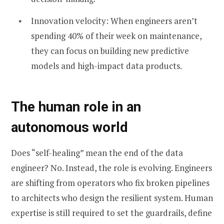
Innovation velocity: When engineers aren’t
spending 40% of their week on maintenance,
they can focus on building new predictive
models and high-impact data products.
The human role in an
autonomous world
Does “self-healing” mean the end of the data
engineer? No. Instead, the role is evolving. Engineers
are shifting from operators who fix broken pipelines
to architects who design the resilient system. Human
expertise is still required to set the guardrails, define