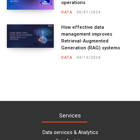
operations
DATA
06/01/2026
How effective data
management improves
Retrieval-Augmented
Generation (RAG) systems
DATA
04/16/2026
Services
Data services & Analytics